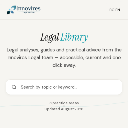
BG
|
EN
39
23
15
Legal
Library
Legal analyses, guides and practical advice from the
Innovires Legal team — accessible, current and one
click away.
8 practice areas
Updated August 2026