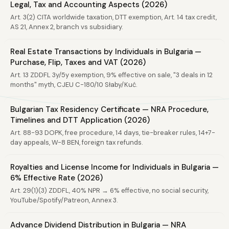
Legal, Tax and Accounting Aspects (2026)
Art. 3(2) CITA worldwide taxation, DTT exemption, Art. 14 tax credit,
AS 21, Annex 2, branch vs subsidiary.
Real Estate Transactions by Individuals in Bulgaria —
Purchase, Flip, Taxes and VAT (2026)
Art. 13 ZDDFL 3y/5y exemption, 9% effective on sale, "3 deals in 12
months" myth, CJEU C-180/10 Słaby/Kuć.
Bulgarian Tax Residency Certificate — NRA Procedure,
Timelines and DTT Application (2026)
Art. 88-93 DOPK, free procedure, 14 days, tie-breaker rules, 14+7-
day appeals, W-8 BEN, foreign tax refunds.
Royalties and License Income for Individuals in Bulgaria —
6% Effective Rate (2026)
Art. 29(1)(3) ZDDFL, 40% NPR → 6% effective, no social security,
YouTube/Spotify/Patreon, Annex 3.
Advance Dividend Distribution in Bulgaria — NRA