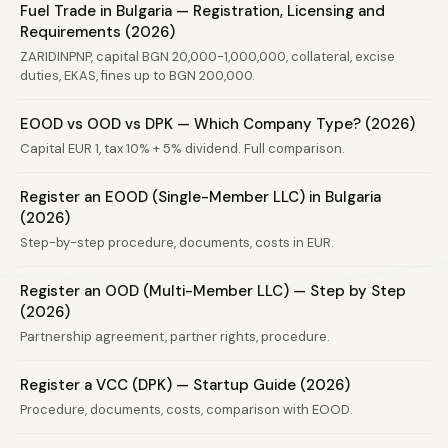
Fuel Trade in Bulgaria — Registration, Licensing and
Requirements (2026)
ZARIDINPNP, capital BGN 20,000-1,000,000, collateral, excise
duties, EKAS, fines up to BGN 200,000.
EOOD vs OOD vs DPK — Which Company Type? (2026)
Capital EUR 1, tax 10% + 5% dividend. Full comparison.
Register an EOOD (Single-Member LLC) in Bulgaria
(2026)
Step-by-step procedure, documents, costs in EUR.
Register an OOD (Multi-Member LLC) — Step by Step
(2026)
Partnership agreement, partner rights, procedure.
Register a VCC (DPK) — Startup Guide (2026)
Procedure, documents, costs, comparison with EOOD.