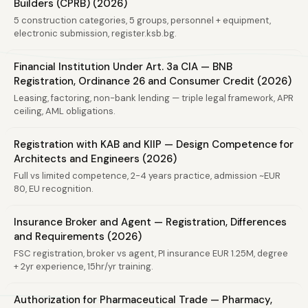
Builders (CPRB) (2026)
5 construction categories, 5 groups, personnel + equipment,
electronic submission, register.ksb.bg.
Financial Institution Under Art. 3a CIA — BNB
Registration, Ordinance 26 and Consumer Credit (2026)
Leasing, factoring, non-bank lending — triple legal framework, APR
ceiling, AML obligations.
Registration with KAB and KIIP — Design Competence for
Architects and Engineers (2026)
Full vs limited competence, 2-4 years practice, admission ~EUR
80, EU recognition.
Insurance Broker and Agent — Registration, Differences
and Requirements (2026)
FSC registration, broker vs agent, PI insurance EUR 1.25M, degree
+ 2yr experience, 15hr/yr training.
Authorization for Pharmaceutical Trade — Pharmacy,