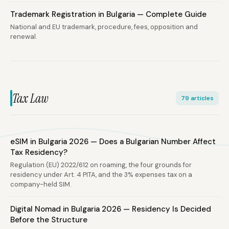
Trademark Registration in Bulgaria — Complete Guide
National and EU trademark, procedure, fees, opposition and
renewal.
Tax Law
79 articles
eSIM in Bulgaria 2026 — Does a Bulgarian Number Affect
Tax Residency?
Regulation (EU) 2022/612 on roaming, the four grounds for
residency under Art. 4 PITA, and the 3% expenses tax on a
company-held SIM.
Digital Nomad in Bulgaria 2026 — Residency Is Decided
Before the Structure