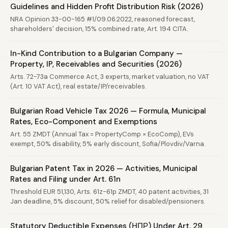
Guidelines and Hidden Profit Distribution Risk (2026)
NRA Opinion 33-00-165 #1/09.06.2022, reasoned forecast,
shareholders' decision, 15% combined rate, Art. 194 CITA.
In-Kind Contribution to a Bulgarian Company —
Property, IP, Receivables and Securities (2026)
Arts. 72-73a Commerce Act, 3 experts, market valuation, no VAT
(Art. 10 VAT Act), real estate/IP/receivables.
Bulgarian Road Vehicle Tax 2026 — Formula, Municipal
Rates, Eco-Component and Exemptions
Art. 55 ZMDT (Annual Tax = PropertyComp × EcoComp), EVs
exempt, 50% disability, 5% early discount, Sofia/Plovdiv/Varna.
Bulgarian Patent Tax in 2026 — Activities, Municipal
Rates and Filing under Art. 61n
Threshold EUR 51,130, Arts. 61z-61p ZMDT, 40 patent activities, 31
Jan deadline, 5% discount, 50% relief for disabled/pensioners.
Statutory Deductible Expenses (НПР) Under Art. 29