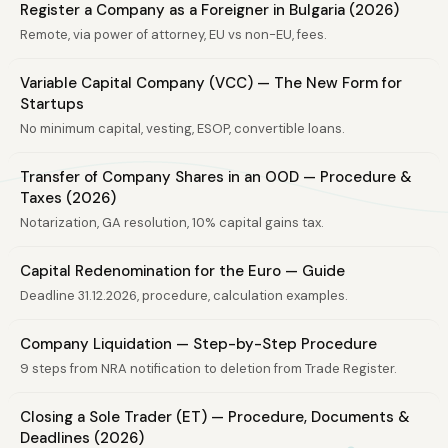
Register a Company as a Foreigner in Bulgaria (2026)
Remote, via power of attorney, EU vs non-EU, fees.
Variable Capital Company (VCC) — The New Form for
Startups
No minimum capital, vesting, ESOP, convertible loans.
Transfer of Company Shares in an OOD — Procedure &
Taxes (2026)
Notarization, GA resolution, 10% capital gains tax.
Capital Redenomination for the Euro — Guide
Deadline 31.12.2026, procedure, calculation examples.
Company Liquidation — Step-by-Step Procedure
9 steps from NRA notification to deletion from Trade Register.
Closing a Sole Trader (ET) — Procedure, Documents &
Deadlines (2026)