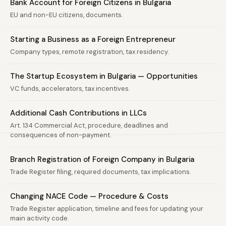
Bank Account for Foreign Citizens in Bulgaria
EU and non-EU citizens, documents.
Starting a Business as a Foreign Entrepreneur
Company types, remote registration, tax residency.
The Startup Ecosystem in Bulgaria — Opportunities
VC funds, accelerators, tax incentives.
Additional Cash Contributions in LLCs
Art. 134 Commercial Act, procedure, deadlines and
consequences of non-payment.
Branch Registration of Foreign Company in Bulgaria
Trade Register filing, required documents, tax implications.
Changing NACE Code — Procedure & Costs
Trade Register application, timeline and fees for updating your
main activity code.