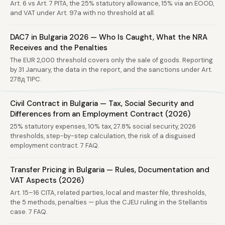
Art. 6 vs Art. 7 PITA, the 25% statutory allowance, 15% via an EOOD,
and VAT under Art. 97a with no threshold at all.
DAC7 in Bulgaria 2026 — Who Is Caught, What the NRA
Receives and the Penalties
The EUR 2,000 threshold covers only the sale of goods. Reporting
by 31 January, the data in the report, and the sanctions under Art.
278д TIPC.
Civil Contract in Bulgaria — Tax, Social Security and
Differences from an Employment Contract (2026)
25% statutory expenses, 10% tax, 27.8% social security, 2026
thresholds, step-by-step calculation, the risk of a disguised
employment contract. 7 FAQ.
Transfer Pricing in Bulgaria — Rules, Documentation and
VAT Aspects (2026)
Art. 15–16 CITA, related parties, local and master file, thresholds,
the 5 methods, penalties — plus the CJEU ruling in the Stellantis
case. 7 FAQ.