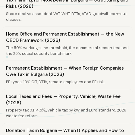
Tax Planning for M&A Deals in Bulgaria — Structuring and
Risks (2026)
Share deal vs asset deal, VAT, WHT, DTTs, ATAD, goodwill, earn-out
clauses.
Home Office and Permanent Establishment — the New
OECD Framework (2026)
The 50% working-time threshold, the commercial reason test and
the 25% social security benchmark.
Permanent Establishment — When Foreign Companies
Owe Tax in Bulgaria (2026)
PE types, 10% CIT, DTTs, remote employees and PE risk.
Local Taxes and Fees — Property, Vehicle, Waste Fee
(2026)
Property tax 0.1-4.5‰, vehicle tax by kW and Euro standard, 2026
waste fee reform.
Donation Tax in Bulgaria — When It Applies and How to