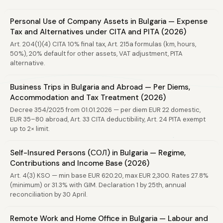
Personal Use of Company Assets in Bulgaria — Expense
Tax and Alternatives under CITA and PITA (2026)
Art. 204(1)(4) CITA 10% final tax, Art. 215a formulas (km, hours,
50%), 20% default for other assets, VAT adjustment, PITA
alternative.
Business Trips in Bulgaria and Abroad — Per Diems,
Accommodation and Tax Treatment (2026)
Decree 354/2025 from 01.01.2026 — per diem EUR 22 domestic,
EUR 35–80 abroad, Art. 33 CITA deductibility, Art. 24 PITA exempt
up to 2× limit.
Self-Insured Persons (СОЛ) in Bulgaria — Regime,
Contributions and Income Base (2026)
Art. 4(3) KSO — min base EUR 620.20, max EUR 2,300. Rates 27.8%
(minimum) or 31.3% with GIM. Declaration 1 by 25th, annual
reconciliation by 30 April.
Remote Work and Home Office in Bulgaria — Labour and