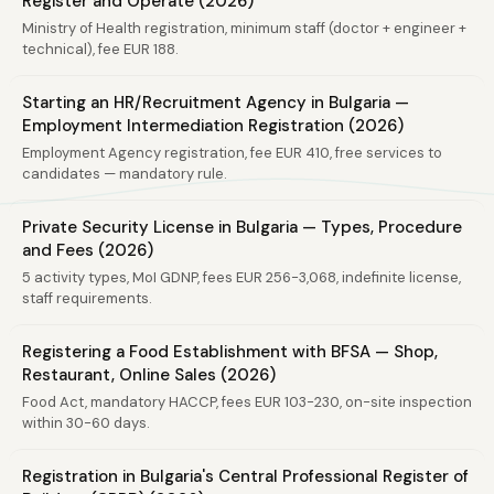
Register and Operate (2026)
Ministry of Health registration, minimum staff (doctor + engineer +
technical), fee EUR 188.
Starting an HR/Recruitment Agency in Bulgaria —
Employment Intermediation Registration (2026)
Employment Agency registration, fee EUR 410, free services to
candidates — mandatory rule.
Private Security License in Bulgaria — Types, Procedure
and Fees (2026)
5 activity types, MoI GDNP, fees EUR 256-3,068, indefinite license,
staff requirements.
Registering a Food Establishment with BFSA — Shop,
Restaurant, Online Sales (2026)
Food Act, mandatory HACCP, fees EUR 103-230, on-site inspection
within 30-60 days.
Registration in Bulgaria's Central Professional Register of