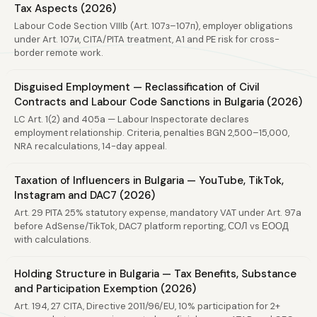
Tax Aspects (2026)
Labour Code Section VIIIb (Art. 107з–107п), employer obligations
under Art. 107и, CITA/PITA treatment, A1 and PE risk for cross-
border remote work.
Disguised Employment — Reclassification of Civil
Contracts and Labour Code Sanctions in Bulgaria (2026)
LC Art. 1(2) and 405a — Labour Inspectorate declares
employment relationship. Criteria, penalties BGN 2,500–15,000,
NRA recalculations, 14-day appeal.
Taxation of Influencers in Bulgaria — YouTube, TikTok,
Instagram and DAC7 (2026)
Art. 29 PITA 25% statutory expense, mandatory VAT under Art. 97a
before AdSense/TikTok, DAC7 platform reporting, СОЛ vs ЕООД
with calculations.
Holding Structure in Bulgaria — Tax Benefits, Substance
and Participation Exemption (2026)
Art. 194, 27 CITA, Directive 2011/96/EU, 10% participation for 2+