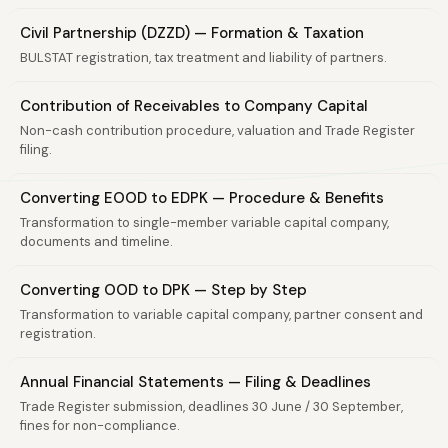
Civil Partnership (DZZD) — Formation & Taxation
BULSTAT registration, tax treatment and liability of partners.
Contribution of Receivables to Company Capital
Non-cash contribution procedure, valuation and Trade Register
filing.
Converting EOOD to EDPK — Procedure & Benefits
Transformation to single-member variable capital company,
documents and timeline.
Converting OOD to DPK — Step by Step
Transformation to variable capital company, partner consent and
registration.
Annual Financial Statements — Filing & Deadlines
Trade Register submission, deadlines 30 June / 30 September,
fines for non-compliance.