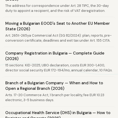
The address for correspondence under Art. 28 TIPC, the 30-day
duty to appoint a recipient, and the risk of VAT deregistration.
Moving a Bulgarian EOOD's Seat to Another EU Member
State (2026)
Art. 265t-265ya Commercial Act (SG 82/2024): plan, reports, pre-
conversion certificate, deadlines and exit tax under Art. 155 CITA.
Company Registration in Bulgaria — Complete Guide
(2026)
15 sections: KID-2025, UBO declaration, costs EUR 300-1,400,
director social security EUR 172-194/mo, annual calendar, 10 FAQs.
Branch of a Bulgarian Company — When and How to
Open a Regional Branch (2026)
Arts. 17-20 Commerce Act, 1 branch per locality, fee EUR 10.23
electronic, 3-5 business days.
Occupational Health Service (OHS) in Bulgaria — How to