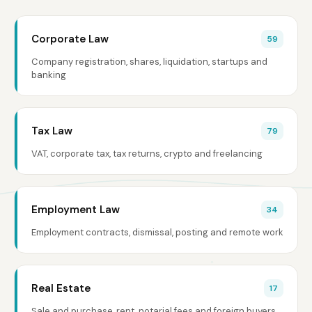
Corporate Law
59
Company registration, shares, liquidation, startups and
banking
Tax Law
79
VAT, corporate tax, tax returns, crypto and freelancing
Employment Law
34
Employment contracts, dismissal, posting and remote work
Real Estate
17
Sale and purchase, rent, notarial fees and foreign buyers