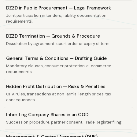
DZZD in Public Procurement — Legal Framework
Joint participation in tenders, liability, documentation
requirements.
DZZD Termination — Grounds & Procedure
Dissolution by agreement, court order or expiry of term.
General Terms & Conditions — Drafting Guide
Mandatory clauses, consumer protection, e-commerce
requirements.
Hidden Profit Distribution — Risks & Penalties
CITA rules, transactions at non-arm's-length prices, tax
consequences.
Inheriting Company Shares in an OOD
Succession procedure, partner consent, Trade Register filing.