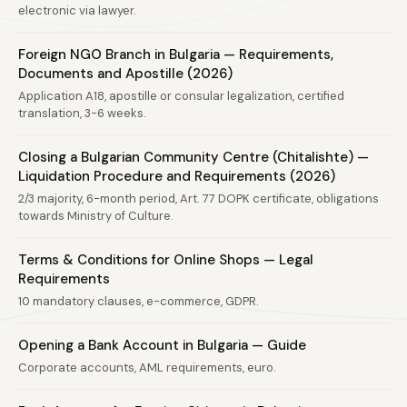
electronic via lawyer.
Foreign NGO Branch in Bulgaria — Requirements,
Documents and Apostille (2026)
Application A18, apostille or consular legalization, certified
translation, 3-6 weeks.
Closing a Bulgarian Community Centre (Chitalishte) —
Liquidation Procedure and Requirements (2026)
2/3 majority, 6-month period, Art. 77 DOPK certificate, obligations
towards Ministry of Culture.
Terms & Conditions for Online Shops — Legal
Requirements
10 mandatory clauses, e-commerce, GDPR.
Opening a Bank Account in Bulgaria — Guide
Corporate accounts, AML requirements, euro.