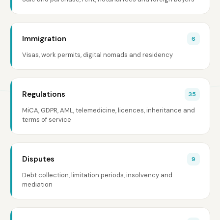
Immigration
6
Visas, work permits, digital nomads and residency
Regulations
35
MiCA, GDPR, AML, telemedicine, licences, inheritance and
terms of service
Disputes
9
Debt collection, limitation periods, insolvency and
mediation