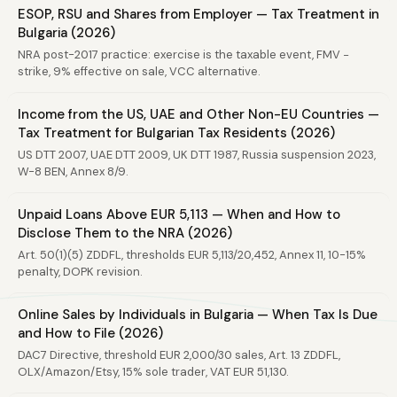
ESOP, RSU and Shares from Employer — Tax Treatment in
Bulgaria (2026)
NRA post-2017 practice: exercise is the taxable event, FMV −
strike, 9% effective on sale, VCC alternative.
Income from the US, UAE and Other Non-EU Countries —
Tax Treatment for Bulgarian Tax Residents (2026)
US DTT 2007, UAE DTT 2009, UK DTT 1987, Russia suspension 2023,
W-8 BEN, Annex 8/9.
Unpaid Loans Above EUR 5,113 — When and How to
Disclose Them to the NRA (2026)
Art. 50(1)(5) ZDDFL, thresholds EUR 5,113/20,452, Annex 11, 10-15%
penalty, DOPK revision.
Online Sales by Individuals in Bulgaria — When Tax Is Due
and How to File (2026)
DAC7 Directive, threshold EUR 2,000/30 sales, Art. 13 ZDDFL,
OLX/Amazon/Etsy, 15% sole trader, VAT EUR 51,130.