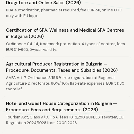
Drugstore and Online Sales (2026)
BDA authorization, pharmacist required, fee EUR 511, online OTC
only with EU logo.
Certification of SPA, Wellness and Medical SPA Centres
in Bulgaria (2026)
Ordinance 04-14, trademark protection, 4 types of centres, fees
EUR 511-665, 5-year validity.
Agricultural Producer Registration in Bulgaria —
Procedure, Documents, Taxes and Subsidies (2026)
AAPA Art. 7, Ordinance 3/1999, free registration at Regional
Agriculture Directorate, 60%/40% flat-rate expenses, EUR 51,130
tax relief.
Hotel and Guest House Categorization in Bulgaria —
Procedure, Fees and Requirements (2026)
Tourism Act, Class A/B, 1-5★, fees 10-2,250 BGN, ESTI system, EU
Regulation 2024/1028 from 20.05.2026.