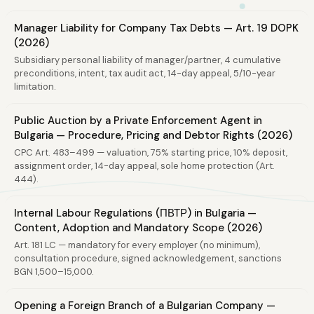
Manager Liability for Company Tax Debts — Art. 19 DOPK
(2026)
Subsidiary personal liability of manager/partner, 4 cumulative
preconditions, intent, tax audit act, 14-day appeal, 5/10-year
limitation.
Public Auction by a Private Enforcement Agent in
Bulgaria — Procedure, Pricing and Debtor Rights (2026)
CPC Art. 483–499 — valuation, 75% starting price, 10% deposit,
assignment order, 14-day appeal, sole home protection (Art.
444).
Internal Labour Regulations (ПВТР) in Bulgaria —
Content, Adoption and Mandatory Scope (2026)
Art. 181 LC — mandatory for every employer (no minimum),
consultation procedure, signed acknowledgement, sanctions
BGN 1,500–15,000.
Opening a Foreign Branch of a Bulgarian Company —