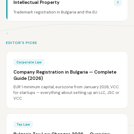
Intellectual Property
1
Trademark registration in Bulgaria and the EU
EDITOR'S PICKS
Corporate Law
Company Registration in Bulgaria — Complete
Guide (2026)
EUR 1 minimum capital, eurozone from January 2026, VCC
for startups — everything about setting up an LLC, JSC or
VCC.
Tax Law