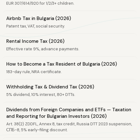
EUR 307/614/920 for 1/2/3+ children.
Airbnb Tax in Bulgaria (2026)
Patent tax, VAT, social security.
Rental Income Tax (2026)
Effective rate 9%, advance payments.
How to Become a Tax Resident of Bulgaria (2026)
183-day rule, NRA certificate.
Withholding Tax & Dividend Tax (2026)
5% dividend, 10% interest, 80+ DTTs.
Dividends from Foreign Companies and ETFs — Taxation
and Reporting for Bulgarian Investors (2026)
Art. 38(2) ZDDFL, Annex 8, tax credit, Russia DTT 2023 suspension,
СПБ-8, 5% early-filing discount.