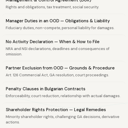
Management & Control Agreement (DUK)
Rights and obligations, tax treatment, social security.
Manager Duties in an OOD — Obligations & Liability
Fiduciary duties, non-compete, personal liability for damages.
No Activity Declaration — When & How to File
NRA and NSI declarations, deadlines and consequences of
omission.
Partner Exclusion from OOD — Grounds & Procedure
Art. 126 Commercial Act, GA resolution, court proceedings.
Penalty Clauses in Bulgarian Contracts
Enforceability, court reduction, relationship with actual damages.
Shareholder Rights Protection — Legal Remedies
Minority shareholder rights, challenging GA decisions, derivative
actions.