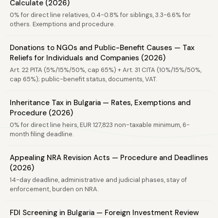
Calculate (2026)
0% for direct line relatives, 0.4-0.8% for siblings, 3.3-6.6% for
others. Exemptions and procedure.
Donations to NGOs and Public-Benefit Causes — Tax
Reliefs for Individuals and Companies (2026)
Art. 22 PITA (5%/15%/50%, cap 65%) + Art. 31 CITA (10%/15%/50%,
cap 65%); public-benefit status, documents, VAT.
Inheritance Tax in Bulgaria — Rates, Exemptions and
Procedure (2026)
0% for direct line heirs, EUR 127,823 non-taxable minimum, 6-
month filing deadline.
Appealing NRA Revision Acts — Procedure and Deadlines
(2026)
14-day deadline, administrative and judicial phases, stay of
enforcement, burden on NRA.
FDI Screening in Bulgaria — Foreign Investment Review