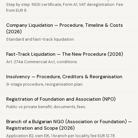
Step by step: NSSI certificate, Form A1, VAT deregistration. Fee
from EUR 8.
Company Liquidation — Procedure, Timeline & Costs
(2026)
Standard and fast-track liquidation.
Fast-Track Liquidation — The New Procedure (2026)
Art. 274a Commercial Act, conditions.
Insolvency — Procedure, Creditors & Reorganisation
9-stage procedure, reorganisation plan.
Registration of Foundation and Association (NPO)
Public vs private benefit, documents, fees.
Branch of a Bulgarian NGO (Association or Foundation) —
Registration and Scope (2026)
Application B2, own EIK, 1 branch per locality, fee EUR 12.78