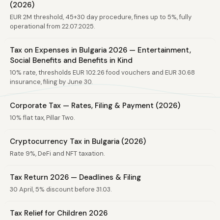
(2026)
EUR 2M threshold, 45+30 day procedure, fines up to 5%, fully
operational from 22.07.2025.
Tax on Expenses in Bulgaria 2026 — Entertainment,
Social Benefits and Benefits in Kind
10% rate, thresholds EUR 102.26 food vouchers and EUR 30.68
insurance, filing by June 30.
Corporate Tax — Rates, Filing & Payment (2026)
10% flat tax, Pillar Two.
Cryptocurrency Tax in Bulgaria (2026)
Rate 9%, DeFi and NFT taxation.
Tax Return 2026 — Deadlines & Filing
30 April, 5% discount before 31.03.
Tax Relief for Children 2026