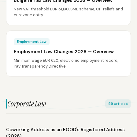
Bulgaria Tax Law Changes 2026 — Overview
New VAT threshold EUR 51,130, SME scheme, CIT reliefs and
eurozone entry.
Employment Law
Employment Law Changes 2026 — Overview
Minimum wage EUR 620, electronic employment record,
Pay Transparency Directive.
Corporate Law
59 articles
Coworking Address as an EOOD's Registered Address
(2026)