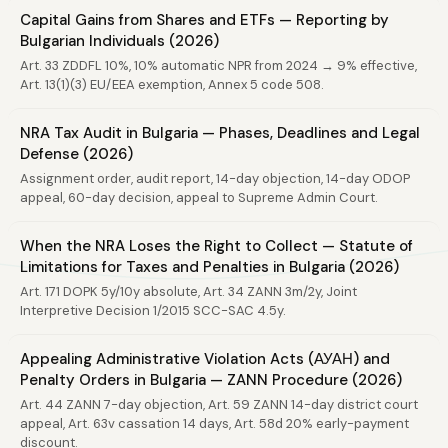
Capital Gains from Shares and ETFs — Reporting by
Bulgarian Individuals (2026)
Art. 33 ZDDFL 10%, 10% automatic NPR from 2024 → 9% effective,
Art. 13(1)(3) EU/EEA exemption, Annex 5 code 508.
NRA Tax Audit in Bulgaria — Phases, Deadlines and Legal
Defense (2026)
Assignment order, audit report, 14-day objection, 14-day ODOP
appeal, 60-day decision, appeal to Supreme Admin Court.
When the NRA Loses the Right to Collect — Statute of
Limitations for Taxes and Penalties in Bulgaria (2026)
Art. 171 DOPK 5y/10y absolute, Art. 34 ZANN 3m/2y, Joint
Interpretive Decision 1/2015 SCC-SAC 4.5y.
Appealing Administrative Violation Acts (АУАН) and
Penalty Orders in Bulgaria — ZANN Procedure (2026)
Art. 44 ZANN 7-day objection, Art. 59 ZANN 14-day district court
appeal, Art. 63v cassation 14 days, Art. 58d 20% early-payment
discount.