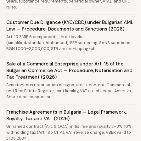
years, substance requirements, beneficial owner, ATAD and CFC
rules.
Customer Due Diligence (KYC/CDD) under Bulgarian AML
Law — Procedure, Documents and Sanctions (2026)
Art. 10 ZMIP 6 components, three levels
(simplified/standard/enhanced), PEP screening, SANS sanctions
BGN 1,000–2,000,000, STR and no-tipping-off.
Sale of a Commercial Enterprise under Art. 15 of the
Bulgarian Commerce Act — Procedure, Notarisation and
Tax Treatment (2026)
Simultaneous notarisation of signatures + content, Commercial
and Real Estate Register, joint liability, VAT out of scope, Asset vs
Share deal comparison.
Franchise Agreements in Bulgaria — Legal Framework,
Royalty, Tax and VAT (2026)
Unnamed contract (Art. 9 OCA), initial fee and royalty 3–8%, 10%
withholding tax (Art. 195 CITA), VAT reverse charge, VBER valid to
31.05.2034.