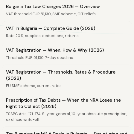
Bulgaria Tax Law Changes 2026 — Overview
VAT threshold EUR 51,130, SME scheme, CIT reliefs.
VAT in Bulgaria — Complete Guide (2026)
Rate 20%, supplies, deductions, returns.
VAT Registration — When, How & Why (2026)
Threshold EUR 51,130, 7-day deadline.
VAT Registration — Thresholds, Rates & Procedure
(2026)
EU SME scheme, current rates.
Prescription of Tax Debts — When the NRA Loses the
Right to Collect (2026)
TSSPC Arts. 171-174, 5-year general, 10-year absolute prescription,
ex officio write-off.