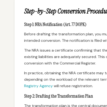
Step-by-Step Conversion Procedu
Step 1: NRA Notification (Art. 77 DOPK)
Before drafting the transformation plan, you m
intended conversion. The notification is filed w
The NRA issues a certificate confirming that th
existing liabilities are adequately secured. This 
conversion with the Commercial Register.
In practice, obtaining the NRA certificate may
depending on the workload of the relevant territ
Registry Agency
will refuse registration.
Step 2: Drafting the Transformation Plan
The transformation plan is the central docume