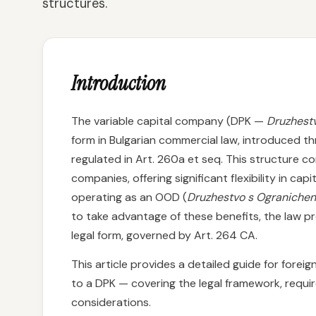
structures.
Introduction
The variable capital company (DPK —
Druzhestv
form in Bulgarian commercial law, introduced
regulated in Art. 260a et seq. This structure 
companies, offering significant flexibility in c
operating as an OOD (
Druzhestvo s Ograniche
to take advantage of these benefits, the law p
legal form, governed by Art. 264 CA.
This article provides a detailed guide for fore
to a DPK — covering the legal framework, requi
considerations.