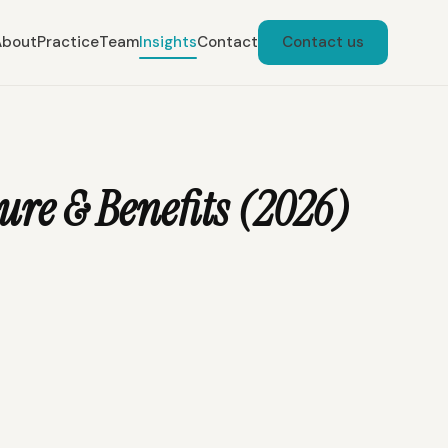
About
Practice
Team
Insights
Contact
Contact us
re & Benefits (2026)