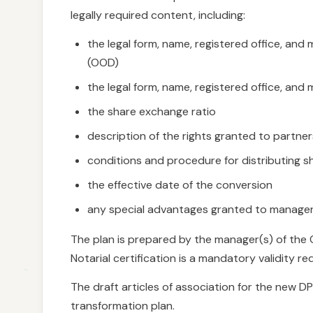
legally required content, including:
the legal form, name, registered office, a
(OOD)
the legal form, name, registered office, a
the share exchange ratio
description of the rights granted to partn
conditions and procedure for distributing s
the effective date of the conversion
any special advantages granted to manager
The plan is prepared by the manager(s) of the O
Notarial certification is a mandatory validity r
The draft articles of association for the new D
transformation plan.