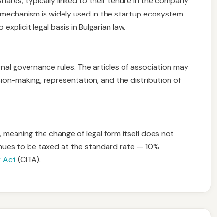
 shares, typically linked to their tenure in the company
s mechanism is widely used in the startup ecosystem
explicit legal basis in Bulgarian law.
rnal governance rules. The articles of association may
sion-making, representation, and the distribution of
 meaning the change of legal form itself does not
inues to be taxed at the standard rate — 10%
x Act
(CITA).