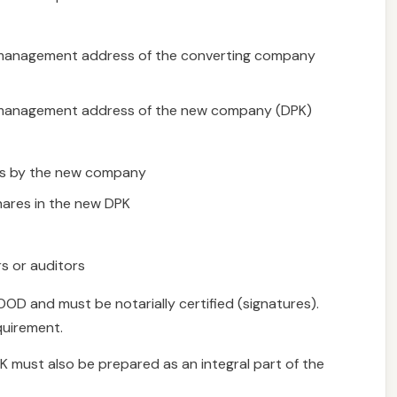
nd management address of the converting company
nd management address of the new company (DPK)
ers by the new company
hares in the new DPK
s or auditors
OD and must be notarially certified (signatures).
equirement.
PK must also be prepared as an integral part of the