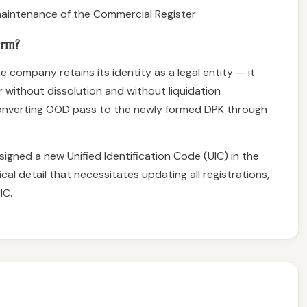
aintenance of the Commercial Register
orm?
e company retains its identity as a legal entity — it
 without dissolution and without liquidation
 converting OOD pass to the newly formed DPK through
signed a new Unified Identification Code (UIC) in the
cal detail that necessitates updating all registrations,
IC.