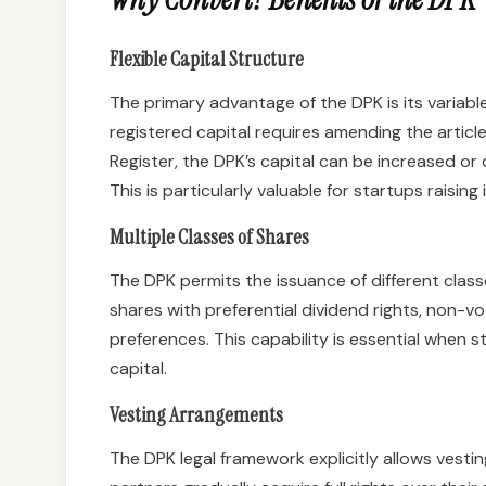
Flexible Capital Structure
The primary advantage of the DPK is its variabl
registered capital requires amending the articl
Register, the DPK’s capital can be increased 
This is particularly valuable for startups raisin
Multiple Classes of Shares
The DPK permits the issuance of different classe
shares with preferential dividend rights, non-vot
preferences. This capability is essential when 
capital.
Vesting Arrangements
The DPK legal framework explicitly allows ves