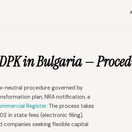
DPK in Bulgaria — Procedu
tax-neutral procedure governed by
nsformation plan, NRA notification, a
ommercial Register
. The process takes
in state fees (electronic filing),
d companies seeking flexible capital