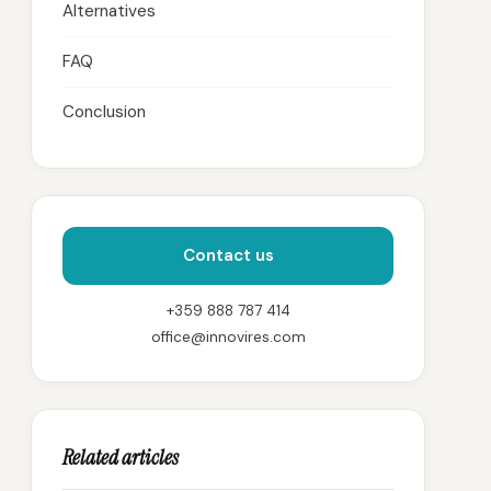
Alternatives
FAQ
Conclusion
Contact us
+359 888 787 414
office@innovires.com
Related articles