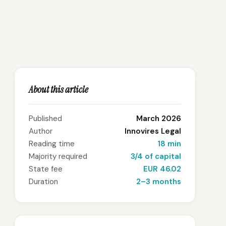
About this article
Published
March 2026
Author
Innovires Legal
Reading time
18 min
Majority required
3/4 of capital
State fee
EUR 46.02
Duration
2–3 months