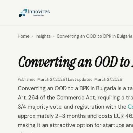
Home
›
Insights
›
Converting an OOD to DPK in Bulgaria
Converting an OOD to 
Published: March 27, 2026 | Last updated: March 27, 2026
Converting an OOD to a DPK in Bulgaria is a 
Art. 264 of the Commerce Act, requiring a tra
3/4 majority vote, and registration with the
C
approximately 2–3 months and costs EUR 46.02 
making it an attractive option for startups an