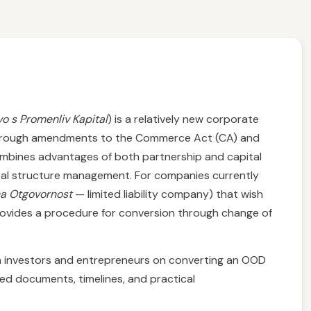
o s Promenliv Kapital
) is a relatively new corporate
 through amendments to the Commerce Act (CA) and
combines advantages of both partnership and capital
apital structure management. For companies currently
na Otgovornost
— limited liability company) that wish
rovides a procedure for conversion through change of
ign investors and entrepreneurs on converting an OOD
red documents, timelines, and practical