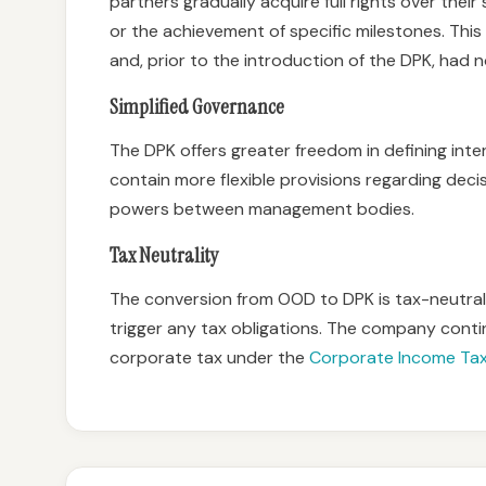
partners gradually acquire full rights over their
or the achievement of specific milestones. Thi
and, prior to the introduction of the DPK, had no 
Simplified Governance
The DPK offers greater freedom in defining inte
contain more flexible provisions regarding deci
powers between management bodies.
Tax Neutrality
The conversion from OOD to DPK is tax-neutral,
trigger any tax obligations. The company cont
corporate tax under the
Corporate Income Ta