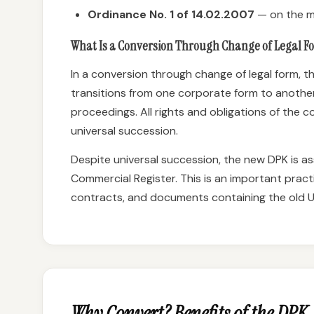
Ordinance No. 1 of 14.02.2007
— on the m
What Is a Conversion Through Change of Legal F
In a conversion through change of legal form, th
transitions from one corporate form to another
proceedings. All rights and obligations of the
universal succession.
Despite universal succession, the new DPK is as
Commercial Register. This is an important practi
contracts, and documents containing the old U
Why Convert? Benefits of the DPK