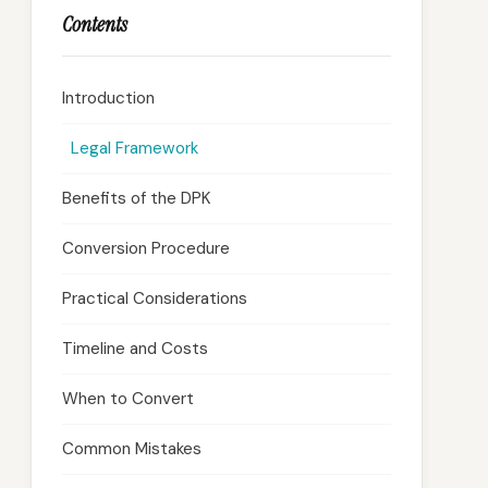
Contents
Introduction
Legal Framework
Benefits of the DPK
Conversion Procedure
Practical Considerations
Timeline and Costs
When to Convert
Common Mistakes