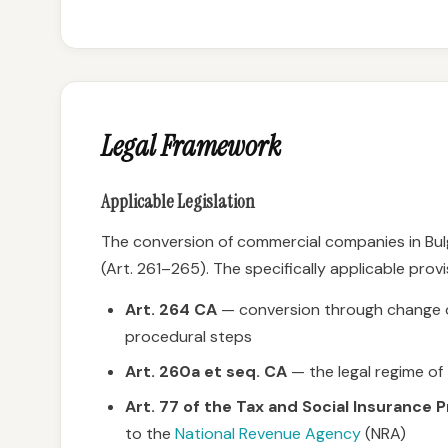
Legal Framework
Applicable Legislation
The conversion of commercial companies in Bulg
(Art. 261–265). The specifically applicable provi
Art. 264 CA
— conversion through change of
procedural steps
Art. 260a et seq. CA
— the legal regime of
Art. 77 of the Tax and Social Insurance
to the
National Revenue Agency
(NRA)