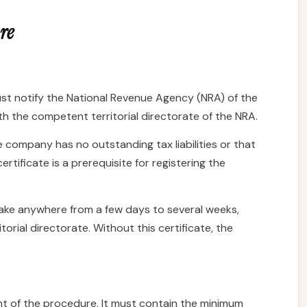
re
ust notify the National Revenue Agency (NRA) of the
ith the competent territorial directorate of the NRA.
e company has no outstanding tax liabilities or that
certificate is a prerequisite for registering the
 take anywhere from a few days to several weeks,
orial directorate. Without this certificate, the
nt of the procedure. It must contain the minimum