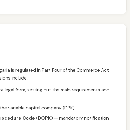
aria is regulated in Part Four of the Commerce Act
sions include:
 legal form, setting out the main requirements and
 the variable capital company (DPK)
 Procedure Code (DOPK)
— mandatory notification