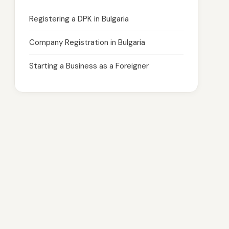
Registering a DPK in Bulgaria
Company Registration in Bulgaria
Starting a Business as a Foreigner