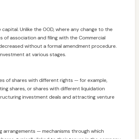
e capital. Unlike the OOD, where any change to the
es of association and filing with the Commercial
or decreased without a formal amendment procedure.
g investment at various stages.
s of shares with different rights — for example,
ing shares, or shares with different liquidation
structuring investment deals and attracting venture
ting arrangements — mechanisms through which