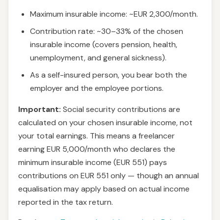
Maximum insurable income: ~EUR 2,300/month.
Contribution rate: ~30–33% of the chosen
insurable income (covers pension, health,
unemployment, and general sickness).
As a self-insured person, you bear both the
employer and the employee portions.
Important:
Social security contributions are
calculated on your chosen insurable income, not
your total earnings. This means a freelancer
earning EUR 5,000/month who declares the
minimum insurable income (EUR 551) pays
contributions on EUR 551 only — though an annual
equalisation may apply based on actual income
reported in the tax return.