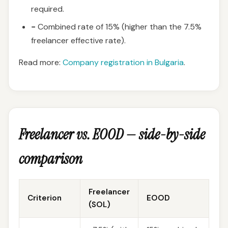
required.
−
Combined rate of 15% (higher than the 7.5%
freelancer effective rate).
Read more:
Company registration in Bulgaria
.
Freelancer vs. EOOD — side-by-side
comparison
Freelancer
Criterion
EOOD
(SOL)