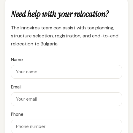
Need help with your relocation?
The Innovires team can assist with tax planning,
structure selection, registration, and end-to-end
relocation to Bulgaria.
Name
Email
Phone