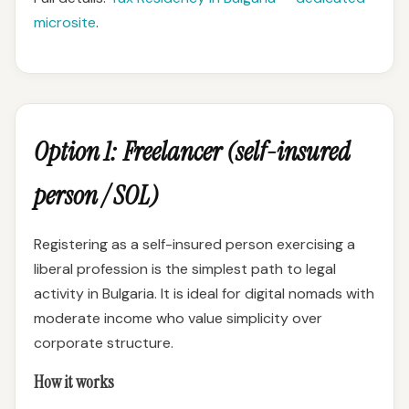
microsite
.
Option 1: Freelancer (self-insured
person / SOL)
Registering as a self-insured person exercising a
liberal profession is the simplest path to legal
activity in Bulgaria. It is ideal for digital nomads with
moderate income who value simplicity over
corporate structure.
How it works