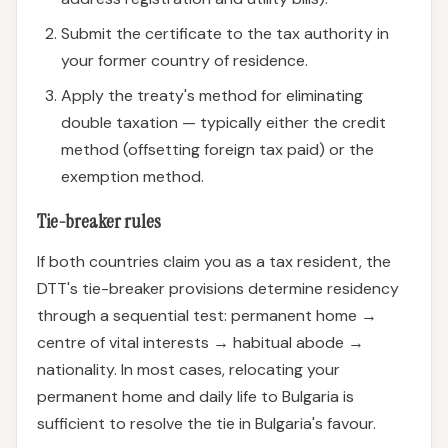
Submit the certificate to the tax authority in
your former country of residence.
Apply the treaty's method for eliminating
double taxation — typically either the credit
method (offsetting foreign tax paid) or the
exemption method.
Tie-breaker rules
If both countries claim you as a tax resident, the
DTT's tie-breaker provisions determine residency
through a sequential test: permanent home →
centre of vital interests → habitual abode →
nationality. In most cases, relocating your
permanent home and daily life to Bulgaria is
sufficient to resolve the tie in Bulgaria's favour.