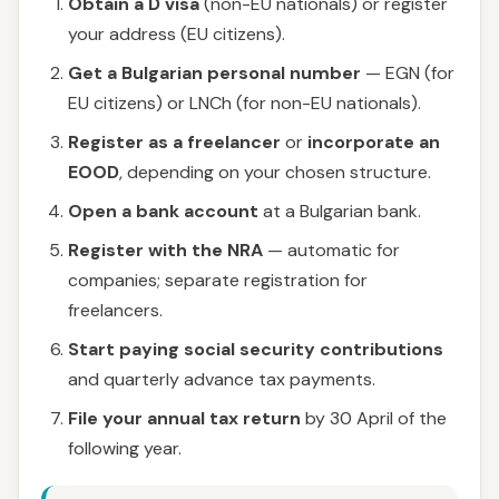
Obtain a D visa
(non-EU nationals) or register
your address (EU citizens).
Get a Bulgarian personal number
— EGN (for
EU citizens) or LNCh (for non-EU nationals).
Register as a freelancer
or
incorporate an
EOOD
, depending on your chosen structure.
Open a bank account
at a Bulgarian bank.
Register with the NRA
— automatic for
companies; separate registration for
freelancers.
Start paying social security contributions
and quarterly advance tax payments.
File your annual tax return
by 30 April of the
following year.