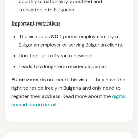
country of nationality, apostilled and
translated into Bulgarian.
Important restrictions
The visa does
NOT
permit employment by a
Bulgarian employer or serving Bulgarian clients.
Duration: up to 1 year, renewable.
Leads to a long-term residence permit.
EU citizens
do not need this visa — they have the
right to reside freely in Bulgaria and only need to
register their address. Read more about the
digital
nomad visa in detail
.