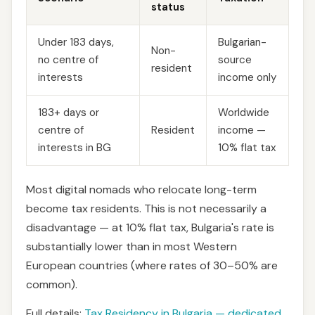
status
Under 183 days,
Bulgarian-
Non-
no centre of
source
resident
interests
income only
183+ days or
Worldwide
centre of
Resident
income —
interests in BG
10% flat tax
Most digital nomads who relocate long-term
become tax residents. This is not necessarily a
disadvantage — at 10% flat tax, Bulgaria's rate is
substantially lower than in most Western
European countries (where rates of 30–50% are
common).
Full details:
Tax Residency in Bulgaria — dedicated