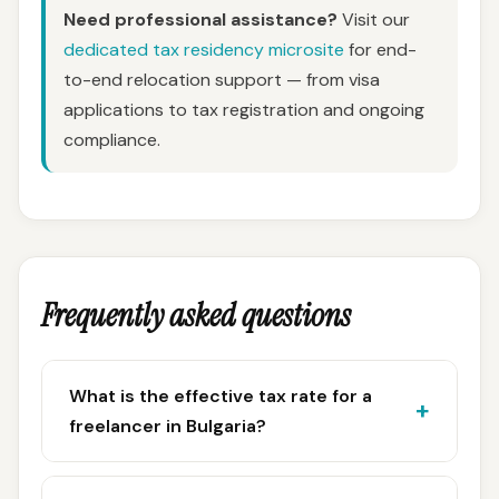
Need professional assistance?
Visit our
dedicated tax residency microsite
for end-
to-end relocation support — from visa
applications to tax registration and ongoing
compliance.
Frequently asked questions
What is the effective tax rate for a
freelancer in Bulgaria?