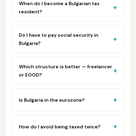
When do I become a Bulgarian tax
resident?
Do I have to pay social security in
Bulgaria?
Which structure is better — freelancer
or EOOD?
Is Bulgaria in the eurozone?
How do I avoid being taxed twice?