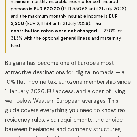
minimum monthly insurable income for self-insured
persons is
EUR 620.20
(EUR 550.66 until 31 July 2026)
and the maximum monthly insurable income is
EUR
2,300
(EUR 2,111.64 until 31 July 2026).
The
contribution rates were not changed
— 27.8%, or
31.3% with the optional general illness and maternity
fund.
Bulgaria has become one of Europe's most
attractive destinations for digital nomads — a
10% flat income tax, eurozone membership since
1 January 2026, EU access, and a cost of living
well below Western European averages. This
guide covers everything you need to know: tax
residency rules, visa requirements, the choice
between freelancer and company structures,