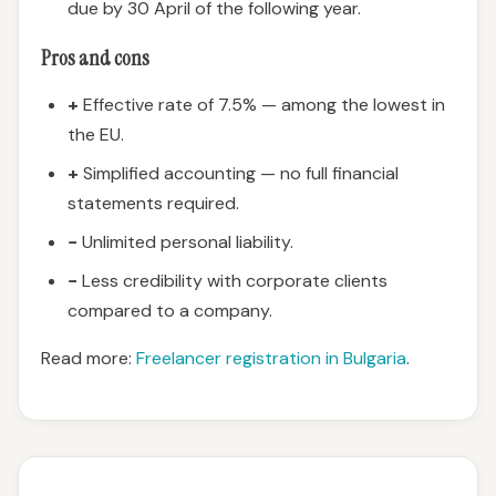
due by 30 April of the following year.
Pros and cons
+
Effective rate of 7.5% — among the lowest in
the EU.
+
Simplified accounting — no full financial
statements required.
−
Unlimited personal liability.
−
Less credibility with corporate clients
compared to a company.
Read more:
Freelancer registration in Bulgaria
.