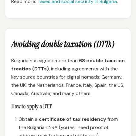
Read more:
Taxes and social security in Bulgaria
.
Avoiding double taxation (DTTs)
Bulgaria has signed more than
68 double taxation
treaties (DTTs)
, including agreements with the
key source countries for digital nomads: Germany,
the UK, the Netherlands, France, Italy, Spain, the US,
Canada, Australia, and many others.
How to apply a DTT
Obtain a
certificate of tax residency
from
the Bulgarian NRA (you will need proof of
address registration and utility bills).