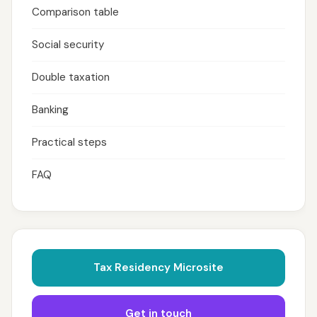
Comparison table
Social security
Double taxation
Banking
Practical steps
FAQ
Tax Residency Microsite
Get in touch