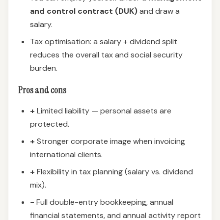
and control contract (DUK)
and draw a
salary.
Tax optimisation: a salary + dividend split
reduces the overall tax and social security
burden.
Pros and cons
+
Limited liability — personal assets are
protected.
+
Stronger corporate image when invoicing
international clients.
+
Flexibility in tax planning (salary vs. dividend
mix).
−
Full double-entry bookkeeping, annual
financial statements, and annual activity report