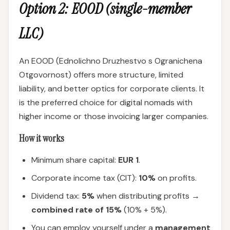
Option 2: EOOD (single-member
LLC)
An EOOD (Ednolichno Druzhestvo s Ogranichena
Otgovornost) offers more structure, limited
liability, and better optics for corporate clients. It
is the preferred choice for digital nomads with
higher income or those invoicing larger companies.
How it works
Minimum share capital:
EUR 1
.
Corporate income tax (CIT):
10%
on profits.
Dividend tax:
5%
when distributing profits →
combined rate of 15%
(10% + 5%).
You can employ yourself under a
management