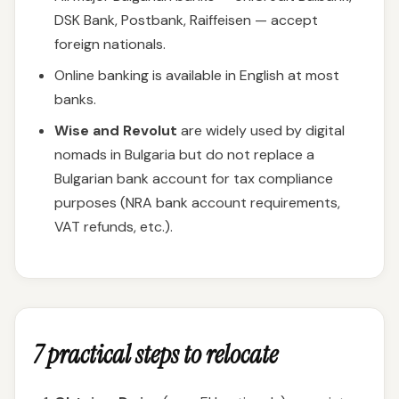
DSK Bank, Postbank, Raiffeisen — accept
foreign nationals.
Online banking is available in English at most
banks.
Wise and Revolut
are widely used by digital
nomads in Bulgaria but do not replace a
Bulgarian bank account for tax compliance
purposes (NRA bank account requirements,
VAT refunds, etc.).
7 practical steps to relocate