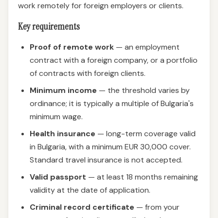
work remotely for foreign employers or clients.
Key requirements
Proof of remote work
— an employment
contract with a foreign company, or a portfolio
of contracts with foreign clients.
Minimum income
— the threshold varies by
ordinance; it is typically a multiple of Bulgaria's
minimum wage.
Health insurance
— long-term coverage valid
in Bulgaria, with a minimum EUR 30,000 cover.
Standard travel insurance is not accepted.
Valid passport
— at least 18 months remaining
validity at the date of application.
Criminal record certificate
— from your