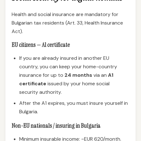
Health and social insurance are mandatory for
Bulgarian tax residents (Art. 33, Health Insurance
Act).
EU citizens — A1 certificate
If you are already insured in another EU
country, you can keep your home-country
insurance for up to
24 months
via an
A1
certificate
issued by your home social
security authority.
After the A1 expires, you must insure yourself in
Bulgaria.
Non-EU nationals / insuring in Bulgaria
Minimum insurable income: ~EUR 620/month.