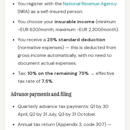
You register with the
National Revenue Agency
(NRA) as a self-insured person.
You choose your
insurable income
(minimum
~EUR 620/month, maximum ~EUR 2,300/month).
You receive a
25% standard deduction
(normative expenses) — this is deducted from
gross income automatically, with no need to
document actual expenses.
Tax:
10% on the remaining 75%
→ effective
tax rate of
7.5%
.
Advance payments and filing
Quarterly advance tax payments: Q1 by 30
April, Q2 by 31 July, Q3 by 31 October.
Annual tax return (Appendix 3, code 307) —