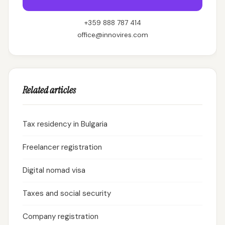
+359 888 787 414
office@innovires.com
Related articles
Tax residency in Bulgaria
Freelancer registration
Digital nomad visa
Taxes and social security
Company registration