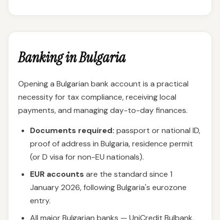
Banking in Bulgaria
Opening a Bulgarian bank account is a practical
necessity for tax compliance, receiving local
payments, and managing day-to-day finances.
Documents required:
passport or national ID,
proof of address in Bulgaria, residence permit
(or D visa for non-EU nationals).
EUR accounts
are the standard since 1
January 2026, following Bulgaria's eurozone
entry.
All major Bulgarian banks — UniCredit Bulbank,