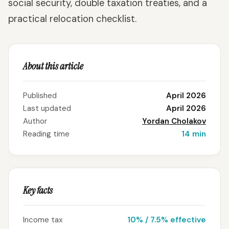
social security, double taxation treaties, and a
practical relocation checklist.
About this article
Published
April 2026
Last updated
April 2026
Author
Yordan Cholakov
Reading time
14 min
Key facts
Income tax
10% / 7.5% effective