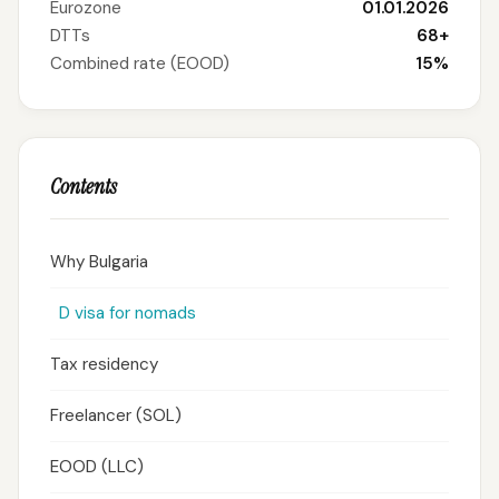
Eurozone
01.01.2026
DTTs
68+
Combined rate (EOOD)
15%
Contents
Why Bulgaria
D visa for nomads
Tax residency
Freelancer (SOL)
EOOD (LLC)