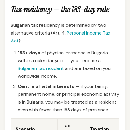
Tax residency — the 183-day rule
Bulgarian tax residency is determined by two
alternative criteria (Art. 4,
Personal Income Tax
Act
):
183+ days
of physical presence in Bulgaria
within a calendar year — you become a
Bulgarian tax resident
and are taxed on your
worldwide income.
Centre of vital interests
— if your family,
permanent home, or principal economic activity
is in Bulgaria, you may be treated as a resident
even with fewer than 183 days of presence.
Tax
Scenario
Taxation