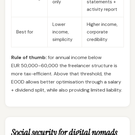
only
statements +
activity report
Lower
Higher income,
Best for
income,
corporate
simplicity
credibility
Rule of thumb:
for annual income below
EUR 50,000–60,000 the freelancer structure is
more tax-efficient. Above that threshold, the
EOOD allows better optimisation through a salary
+ dividend split, while also providing limited liability.
Social security for digital nomads