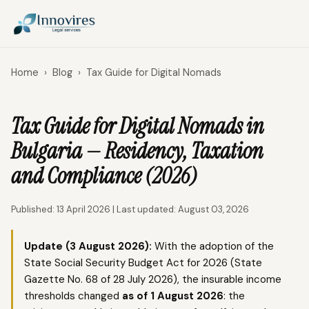
Home
›
Blog
›
Tax Guide for Digital Nomads
Tax Guide for Digital Nomads in
Bulgaria — Residency, Taxation
and Compliance (2026)
Published: 13 April 2026 | Last updated: August 03, 2026
Update (3 August 2026):
With the adoption of the
State Social Security Budget Act for 2026 (State
Gazette No. 68 of 28 July 2026), the insurable income
thresholds changed
as of 1 August 2026
: the