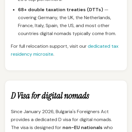
68+ double taxation treaties (DTTs)
—
covering Germany, the UK, the Netherlands,
France, Italy, Spain, the US, and most other
countries digital nomads typically come from.
For full relocation support, visit our
dedicated tax
residency microsite
.
D Visa for digital nomads
Since January 2026, Bulgaria's Foreigners Act
provides a dedicated D visa for digital nomads.
The visa is designed for
non-EU nationals
who