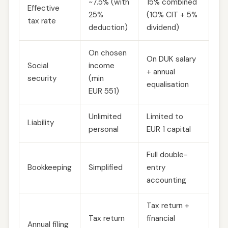
~7.5% (with
15% combined
Effective
25%
(10% CIT + 5%
tax rate
deduction)
dividend)
On chosen
On DUK salary
Social
income
+ annual
security
(min
equalisation
EUR 551)
Unlimited
Limited to
Liability
personal
EUR 1 capital
Full double-
Bookkeeping
Simplified
entry
accounting
Tax return +
Tax return
financial
Annual filing