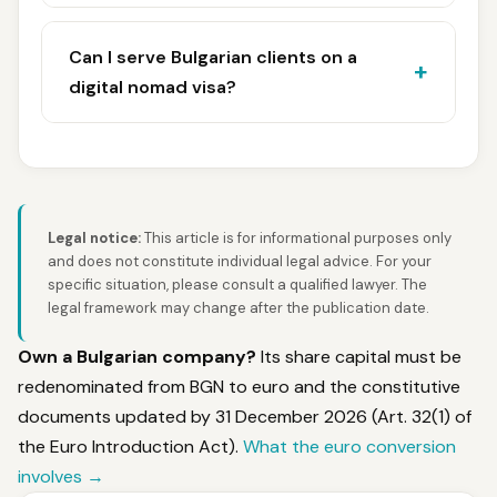
Can I serve Bulgarian clients on a
digital nomad visa?
Legal notice:
This article is for informational purposes only
and does not constitute individual legal advice. For your
specific situation, please consult a qualified lawyer. The
legal framework may change after the publication date.
Own a Bulgarian company?
Its share capital must be
redenominated from BGN to euro and the constitutive
documents updated by 31 December 2026 (Art. 32(1) of
the Euro Introduction Act).
What the euro conversion
involves →