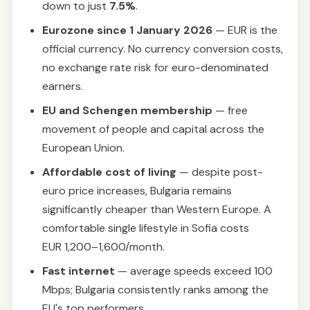
down to just
7.5%
.
Eurozone since 1 January 2026
— EUR is the
official currency. No currency conversion costs,
no exchange rate risk for euro-denominated
earners.
EU and Schengen membership
— free
movement of people and capital across the
European Union.
Affordable cost of living
— despite post-
euro price increases, Bulgaria remains
significantly cheaper than Western Europe. A
comfortable single lifestyle in Sofia costs
EUR 1,200–1,600/month.
Fast internet
— average speeds exceed 100
Mbps; Bulgaria consistently ranks among the
EU's top performers.