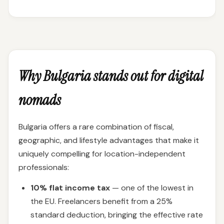
Why Bulgaria stands out for digital
nomads
Bulgaria offers a rare combination of fiscal,
geographic, and lifestyle advantages that make it
uniquely compelling for location-independent
professionals:
10% flat income tax
— one of the lowest in
the EU. Freelancers benefit from a 25%
standard deduction, bringing the effective rate