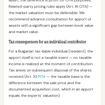
asset, the difference is profit for CITA purposes.
Related-party pricing rules apply (Art. 16 CITA) —
the market valuation must be defensible. We
recommend advance consultation for apport of
assets with a significant gap between book value
and market value.
Tax consequences for an individual contributor
For a Bulgarian tax-liable individual (resident), the
apport itself is not a taxable event — no taxable
income is realized at the moment of contribution.
Tax arises on subsequent disposal of the shares
received (Art. 33
PITA
— the taxable base is the
difference between the sale price and the
documented acquisition cost, which in an apport
equals the experts' valuation).