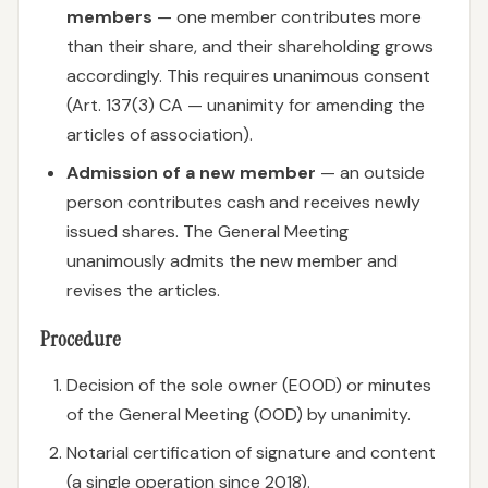
members
— one member contributes more
than their share, and their shareholding grows
accordingly. This requires unanimous consent
(Art. 137(3) CA — unanimity for amending the
articles of association).
Admission of a new member
— an outside
person contributes cash and receives newly
issued shares. The General Meeting
unanimously admits the new member and
revises the articles.
Procedure
Decision of the sole owner (EOOD) or minutes
of the General Meeting (OOD) by unanimity.
Notarial certification of signature and content
(a single operation since 2018).