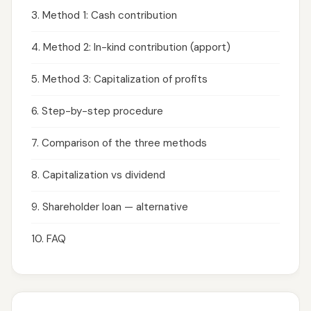
3. Method 1: Cash contribution
4. Method 2: In-kind contribution (apport)
5. Method 3: Capitalization of profits
6. Step-by-step procedure
7. Comparison of the three methods
8. Capitalization vs dividend
9. Shareholder loan — alternative
10. FAQ