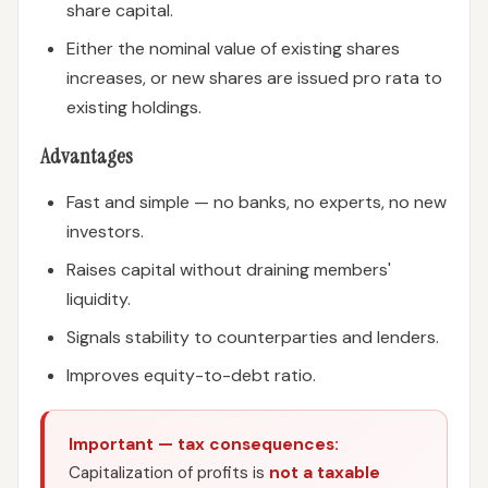
share capital.
Either the nominal value of existing shares
increases, or new shares are issued pro rata to
existing holdings.
Advantages
Fast and simple — no banks, no experts, no new
investors.
Raises capital without draining members'
liquidity.
Signals stability to counterparties and lenders.
Improves equity-to-debt ratio.
Important — tax consequences:
Capitalization of profits is
not a taxable