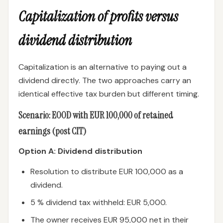
Capitalization of profits versus
dividend distribution
Capitalization is an alternative to paying out a
dividend directly. The two approaches carry an
identical effective tax burden but different timing.
Scenario: EOOD with EUR 100,000 of retained
earnings (post CIT)
Option A: Dividend distribution
Resolution to distribute EUR 100,000 as a
dividend.
5 % dividend tax withheld: EUR 5,000.
The owner receives EUR 95,000 net in their