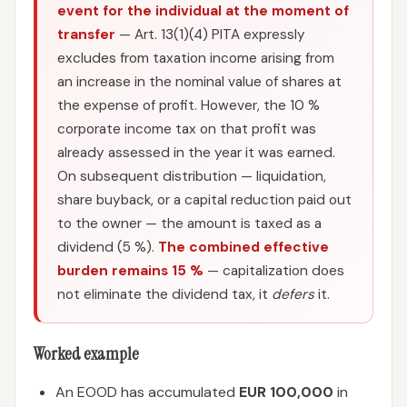
event for the individual at the moment of
transfer
— Art. 13(1)(4) PITA expressly
excludes from taxation income arising from
an increase in the nominal value of shares at
the expense of profit. However, the 10 %
corporate income tax on that profit was
already assessed in the year it was earned.
On subsequent distribution — liquidation,
share buyback, or a capital reduction paid out
to the owner — the amount is taxed as a
dividend (5 %).
The combined effective
burden remains 15 %
— capitalization does
not eliminate the dividend tax, it
defers
it.
Worked example
An EOOD has accumulated
EUR 100,000
in