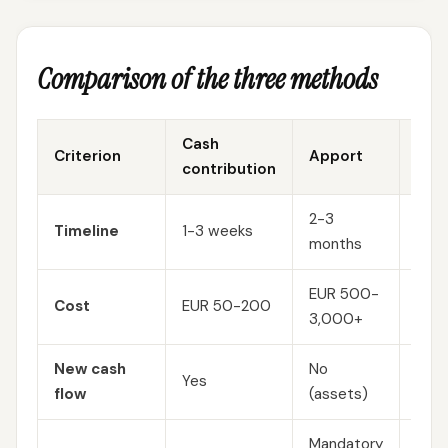
Comparison of the three methods
Cash
Criterion
Apport
Capi
contribution
2-3
Timeline
1-3 weeks
2-3
months
EUR 500-
Cost
EUR 50-200
EUR
3,000+
New cash
No
Yes
No (
flow
(assets)
Mandatory