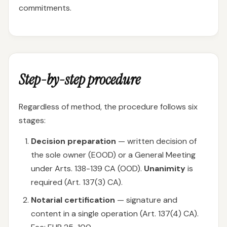
commitments.
Step-by-step procedure
Regardless of method, the procedure follows six
stages:
Decision preparation
— written decision of
the sole owner (EOOD) or a General Meeting
under Arts. 138-139 CA (OOD).
Unanimity
is
required (Art. 137(3) CA).
Notarial certification
— signature and
content in a single operation (Art. 137(4) CA).