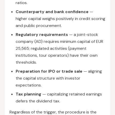
ratios.
Counterparty and bank confidence
—
higher capital weighs positively in credit scoring
and public procurement.
Regulatory requirements
— a joint-stock
company (AD) requires minimum capital of EUR
25,565; regulated activities (payment
institutions, tour operators) have their own
thresholds.
Preparation for IPO or trade sale
— aligning
the capital structure with investor
expectations.
Tax planning
— capitalizing retained earnings
defers the dividend tax.
Regardless of the trigger, the procedure is the