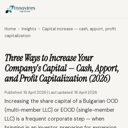
Home
›
Insights
›
Capital increase — cash, apport, profit
capitalization
Three Ways to Increase Your
Company's Capital — Cash, Apport,
and Profit Capitalization (2026)
Published: 16 April 2026 | Last updated: 16 April 2026
Increasing the share capital of a Bulgarian OOD
(multi-member LLC) or EOOD (single-member
LLC) is a frequent corporate step — when
bringing in an investor, preparing for expansion,