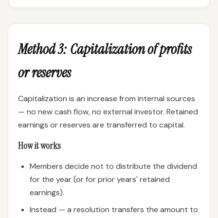
Method 3: Capitalization of profits
or reserves
Capitalization is an increase from internal sources
— no new cash flow, no external investor. Retained
earnings or reserves are transferred to capital.
How it works
Members decide not to distribute the dividend
for the year (or for prior years' retained
earnings).
Instead — a resolution transfers the amount to