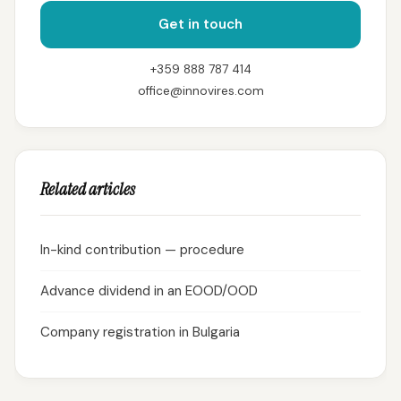
Get in touch
+359 888 787 414
office@innovires.com
Related articles
In-kind contribution — procedure
Advance dividend in an EOOD/OOD
Company registration in Bulgaria