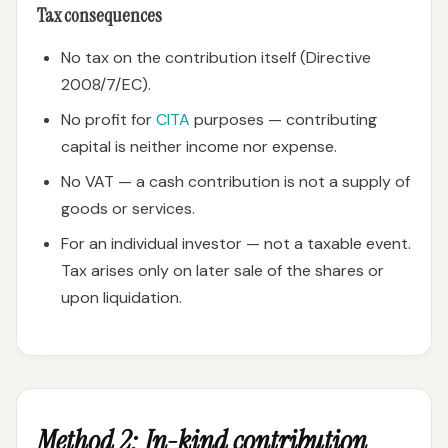
Tax consequences
No tax on the contribution itself (Directive
2008/7/EC).
No profit for
CITA
purposes — contributing
capital is neither income nor expense.
No VAT — a cash contribution is not a supply of
goods or services.
For an individual investor — not a taxable event.
Tax arises only on later sale of the shares or
upon liquidation.
Method 2: In-kind contribution