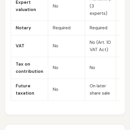
Expert
No
(3
No
valuation
experts)
Notary
Required
Required
Requ
No (Art. 10
VAT
No
No
VAT Act)
Tax on
No (
No
No
contribution
PITA
Future
On later
5 % 
No
taxation
share sale
on d