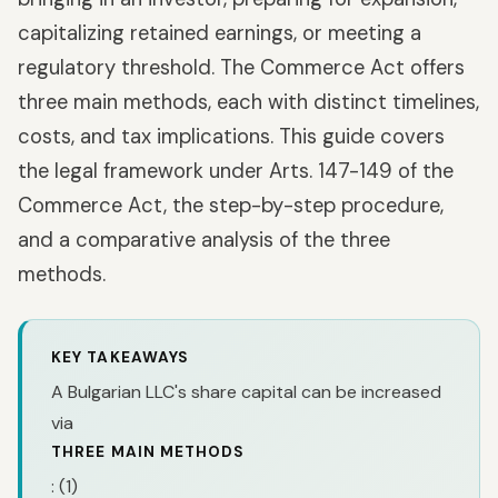
capitalizing retained earnings, or meeting a
regulatory threshold. The Commerce Act offers
three main methods, each with distinct timelines,
costs, and tax implications. This guide covers
the legal framework under Arts. 147-149 of the
Commerce Act, the step-by-step procedure,
and a comparative analysis of the three
methods.
KEY TAKEAWAYS
A Bulgarian LLC's share capital can be increased
via
THREE MAIN METHODS
: (1)