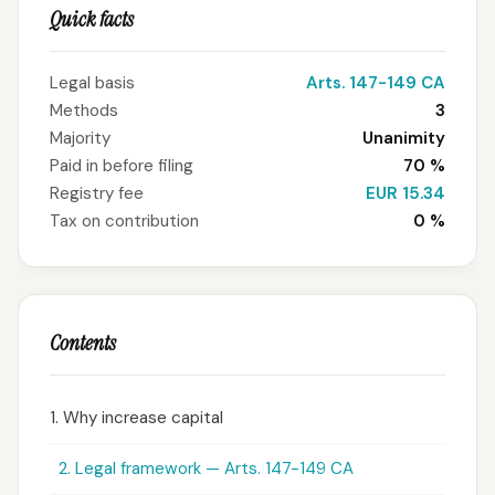
Quick facts
Legal basis
Arts. 147-149 CA
Methods
3
Majority
Unanimity
Paid in before filing
70 %
Registry fee
EUR 15.34
Tax on contribution
0 %
Contents
1. Why increase capital
2. Legal framework — Arts. 147-149 CA