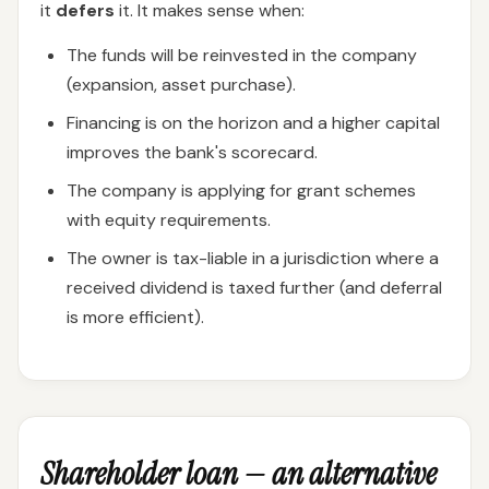
it
defers
it. It makes sense when:
The funds will be reinvested in the company
(expansion, asset purchase).
Financing is on the horizon and a higher capital
improves the bank's scorecard.
The company is applying for grant schemes
with equity requirements.
The owner is tax-liable in a jurisdiction where a
received dividend is taxed further (and deferral
is more efficient).
Shareholder loan — an alternative