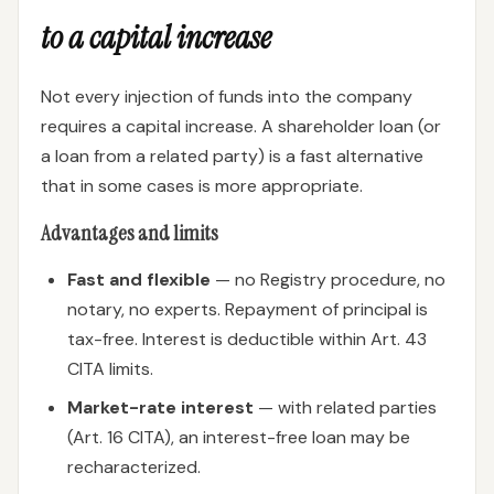
to a capital increase
Not every injection of funds into the company
requires a capital increase. A shareholder loan (or
a loan from a related party) is a fast alternative
that in some cases is more appropriate.
Advantages and limits
Fast and flexible
— no Registry procedure, no
notary, no experts. Repayment of principal is
tax-free. Interest is deductible within Art. 43
CITA limits.
Market-rate interest
— with related parties
(Art. 16 CITA), an interest-free loan may be
recharacterized.