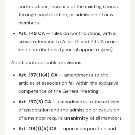
contributions, increase of the existing shares
through capitalization, or admission of new
members.
Art. 149 CA
— rules on contributions, with a
cross-reference to Arts. 72 and 73 CA on in-
kind contributions (general apport regime).
Additional applicable provisions:
Art. 137(1)(4) CA
— amendments to the
articles of association fall within the exclusive
competence of the General Meeting.
Art. 137(3) CA
— amendments to the articles
of association and the admission or expulsion
of a member require
unanimity
of all members.
Art. 119(1)(5) CA
— upon incorporation and