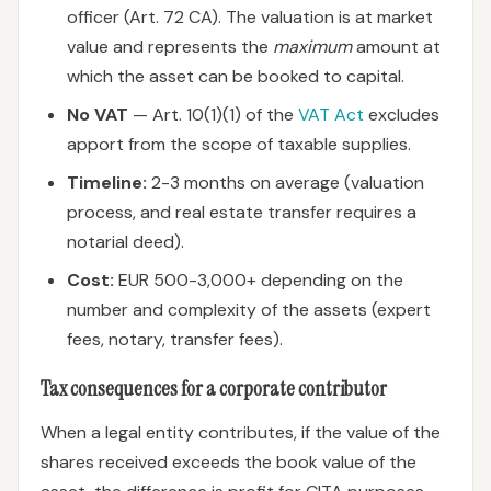
officer (Art. 72 CA). The valuation is at market
value and represents the
maximum
amount at
which the asset can be booked to capital.
No VAT
— Art. 10(1)(1) of the
VAT Act
excludes
apport from the scope of taxable supplies.
Timeline:
2-3 months on average (valuation
process, and real estate transfer requires a
notarial deed).
Cost:
EUR 500-3,000+ depending on the
number and complexity of the assets (expert
fees, notary, transfer fees).
Tax consequences for a corporate contributor
When a legal entity contributes, if the value of the
shares received exceeds the book value of the