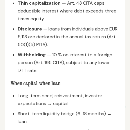
Thin capitalization
— Art. 43 CITA caps
deductible interest where debt exceeds three
times equity.
Disclosure
— loans from individuals above EUR
5,113 are declared in the annual tax return (Art.
50(1)(5) PITA).
Withholding
— 10 % on interest to a foreign
person (Art. 195 CITA), subject to any lower
DTT rate.
When capital, when loan
Long-term need, reinvestment, investor
expectations → capital.
Short-term liquidity bridge (6-18 months) →
loan.