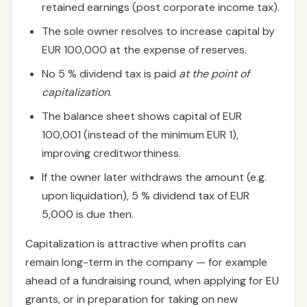
retained earnings (post corporate income tax).
The sole owner resolves to increase capital by
EUR 100,000 at the expense of reserves.
No 5 % dividend tax is paid
at the point of
capitalization
.
The balance sheet shows capital of EUR
100,001 (instead of the minimum EUR 1),
improving creditworthiness.
If the owner later withdraws the amount (e.g.
upon liquidation), 5 % dividend tax of EUR
5,000 is due then.
Capitalization is attractive when profits can
remain long-term in the company — for example
ahead of a fundraising round, when applying for EU
grants, or in preparation for taking on new