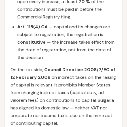
upon every increase, at least
70 %
of the
contributions must be paid in before the
Commercial Registry filing.
Art. 115(4) CA
— capital and its changes are
subject to registration; the registration is
constitutive
— the increase takes effect from
the date of registration, not from the date of
the decision.
On the tax side,
Council Directive 2008/7/EC of
12 February 2008
on indirect taxes on the raising
of capital is relevant. It prohibits Member States
from charging indirect taxes (capital duty, ad
valorem fees) on contributions to capital. Bulgaria
has aligned its domestic law — neither VAT nor
corporate nor income tax is due on the mere act
of contributing capital.