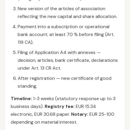
New version of the articles of association
reflecting the new capital and share allocation.
Payment into a subscription or operational
bank account; at least 70 % before filing (Art.
119 CA).
Filing of Application A4 with annexes —
decision, articles, bank certificate, declarations
under Art. 13 CR Act.
After registration — new certificate of good
standing.
Timeline:
1-3 weeks (statutory response up to 3
business days).
Registry fee:
EUR 15.34
electronic, EUR 30.68 paper.
Notary:
EUR 25-100
depending on material interest.