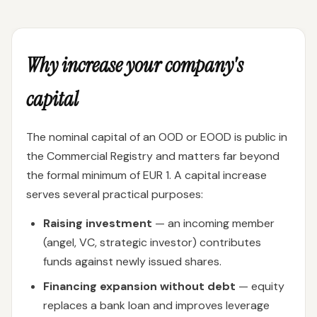
Why increase your company's
capital
The nominal capital of an OOD or EOOD is public in
the Commercial Registry and matters far beyond
the formal minimum of EUR 1. A capital increase
serves several practical purposes:
Raising investment
— an incoming member
(angel, VC, strategic investor) contributes
funds against newly issued shares.
Financing expansion without debt
— equity
replaces a bank loan and improves leverage