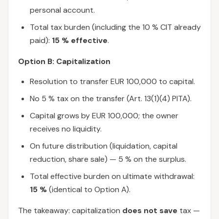
personal account.
Total tax burden (including the 10 % CIT already
paid):
15 % effective
.
Option B: Capitalization
Resolution to transfer EUR 100,000 to capital.
No 5 % tax on the transfer (Art. 13(1)(4) PITA).
Capital grows by EUR 100,000; the owner
receives no liquidity.
On future distribution (liquidation, capital
reduction, share sale) — 5 % on the surplus.
Total effective burden on ultimate withdrawal:
15 %
(identical to Option A).
The takeaway: capitalization
does not save
tax —