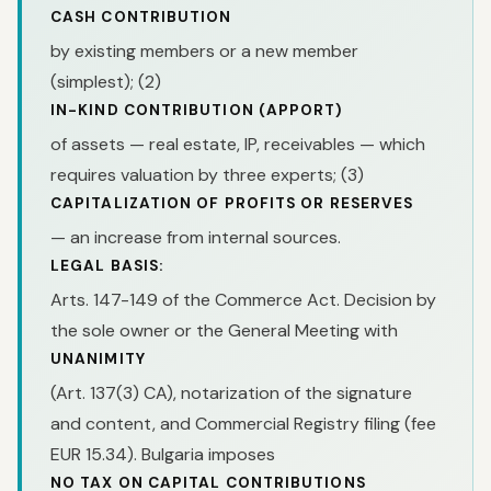
CASH CONTRIBUTION
by existing members or a new member
(simplest); (2)
IN-KIND CONTRIBUTION (APPORT)
of assets — real estate, IP, receivables — which
requires valuation by three experts; (3)
CAPITALIZATION OF PROFITS OR RESERVES
— an increase from internal sources.
LEGAL BASIS:
Arts. 147-149 of the Commerce Act. Decision by
the sole owner or the General Meeting with
UNANIMITY
(Art. 137(3) CA), notarization of the signature
and content, and Commercial Registry filing (fee
EUR 15.34). Bulgaria imposes
NO TAX ON CAPITAL CONTRIBUTIONS