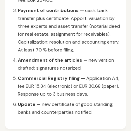
Fee: EUR 25-100.
Payment of contributions
— cash: bank
transfer plus certificate. Apport: valuation by
three experts and asset transfer (notarial deed
for real estate, assignment for receivables).
Capitalization: resolution and accounting entry.
At least 70 % before filing.
Amendment of the articles
— new version
drafted; signatures notarized.
Commercial Registry filing
— Application A4,
fee EUR 15.34 (electronic) or EUR 30.68 (paper).
Response up to 3 business days.
Update
— new certificate of good standing;
banks and counterparties notified.