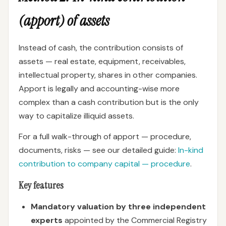
(apport) of assets
Instead of cash, the contribution consists of
assets — real estate, equipment, receivables,
intellectual property, shares in other companies.
Apport is legally and accounting-wise more
complex than a cash contribution but is the only
way to capitalize illiquid assets.
For a full walk-through of apport — procedure,
documents, risks — see our detailed guide:
In-kind
contribution to company capital — procedure
.
Key features
Mandatory valuation by three independent
experts
appointed by the Commercial Registry