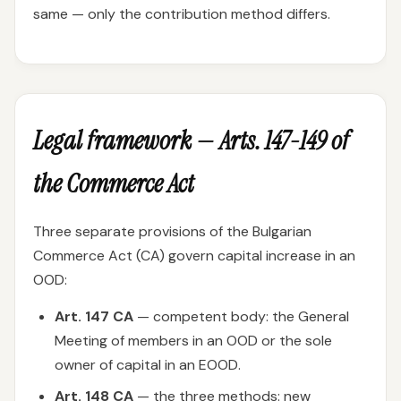
same — only the contribution method differs.
Legal framework — Arts. 147-149 of
the Commerce Act
Three separate provisions of the Bulgarian
Commerce Act (CA) govern capital increase in an
OOD:
Art. 147 CA
— competent body: the General
Meeting of members in an OOD or the sole
owner of capital in an EOOD.
Art. 148 CA
— the three methods: new