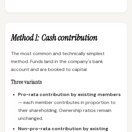
Method 1: Cash contribution
The most common and technically simplest
method. Funds land in the company's bank
account and are booked to capital.
Three variants
Pro-rata contribution by existing members
— each member contributes in proportion to
their shareholding. Ownership ratios remain
unchanged.
Non-pro-rata contribution by existing