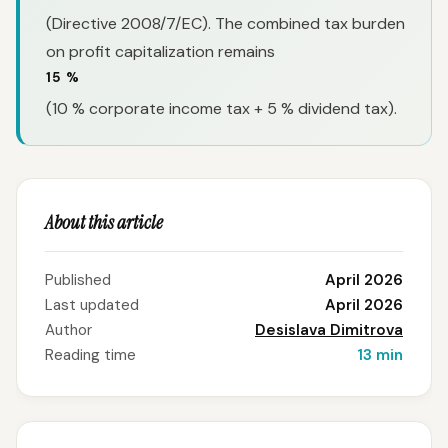
(Directive 2008/7/EC). The combined tax burden
on profit capitalization remains
15 %
(10 % corporate income tax + 5 % dividend tax).
About this article
Published
April 2026
Last updated
April 2026
Author
Desislava Dimitrova
Reading time
13 min