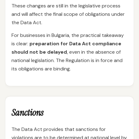
These changes are still in the legislative process
and will affect the final scope of obligations under
the Data Act.
For businesses in Bulgaria, the practical takeaway
is clear:
preparation for Data Act compliance
should not be delayed
, even in the absence of
national legislation. The Regulation is in force and
its obligations are binding.
Sanctions
The Data Act provides that sanctions for
violations are to be determined at national level by