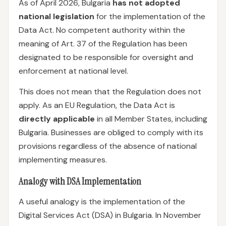
As of April 2026, Bulgaria
has not adopted
national legislation
for the implementation of the
Data Act. No competent authority within the
meaning of Art. 37 of the Regulation has been
designated to be responsible for oversight and
enforcement at national level.
This does not mean that the Regulation does not
apply. As an EU Regulation, the Data Act is
directly applicable
in all Member States, including
Bulgaria. Businesses are obliged to comply with its
provisions regardless of the absence of national
implementing measures.
Analogy with DSA Implementation
A useful analogy is the implementation of the
Digital Services Act (DSA) in Bulgaria. In November