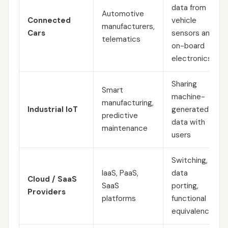
data from
Automotive
Connected
vehicle
manufacturers,
Cars
sensors and
telematics
on-board
electronics
Sharing
Smart
machine-
manufacturing,
Industrial IoT
generated
predictive
data with
maintenance
users
Switching,
IaaS, PaaS,
data
Cloud / SaaS
SaaS
porting,
Providers
platforms
functional
equivalence