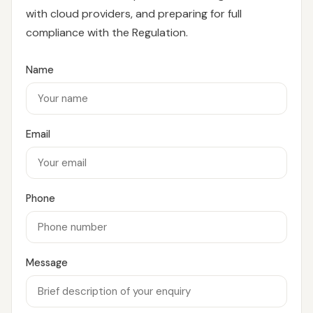
with cloud providers, and preparing for full
compliance with the Regulation.
Name
Email
Phone
Message