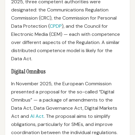
2025, three competent authorities were
designated: the Communications Regulation
Commission (CRC), the Commission for Personal
Data Protection (
CPDP
), and the Council for
Electronic Media (CEM) — each with competence
over different aspects of the Regulation. A similar
distributed competence model is likely for the
Data Act.
Digital Omnibus
In November 2025, the European Commission
presented a proposal for the so-called “Digital
Omnibus” — a package of amendments to the
Data Act, Data Governance Act, Digital Markets
Act and
AI Act
. The proposal aims to simplify
obligations, particularly for SMEs, and improve
coordination between the individual regulations.