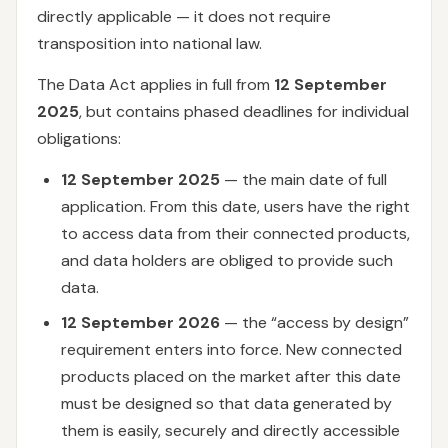
directly applicable — it does not require
transposition into national law.
The Data Act applies in full from
12 September
2025
, but contains phased deadlines for individual
obligations:
12 September 2025
— the main date of full
application. From this date, users have the right
to access data from their connected products,
and data holders are obliged to provide such
data.
12 September 2026
— the “access by design”
requirement enters into force. New connected
products placed on the market after this date
must be designed so that data generated by
them is easily, securely and directly accessible