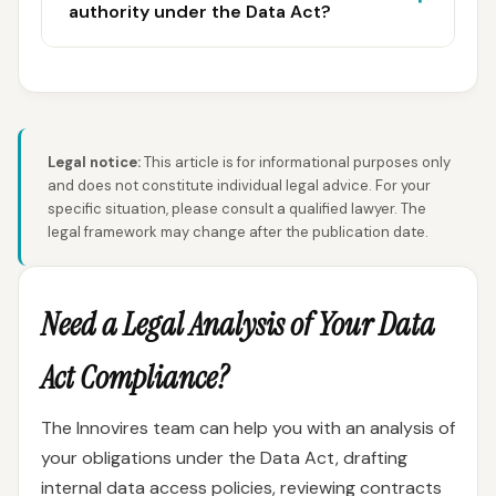
authority under the Data Act?
Legal notice:
This article is for informational purposes only
and does not constitute individual legal advice. For your
specific situation, please consult a qualified lawyer. The
legal framework may change after the publication date.
Need a Legal Analysis of Your Data
Act Compliance?
The Innovires team can help you with an analysis of
your obligations under the Data Act, drafting
internal data access policies, reviewing contracts