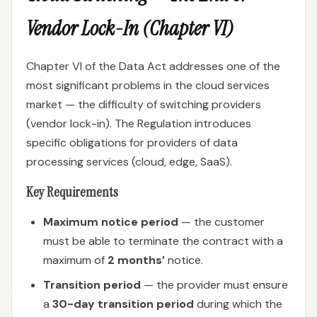
Vendor Lock-In (Chapter VI)
Chapter VI of the Data Act addresses one of the
most significant problems in the cloud services
market — the difficulty of switching providers
(vendor lock-in). The Regulation introduces
specific obligations for providers of data
processing services (cloud, edge, SaaS).
Key Requirements
Maximum notice period
— the customer
must be able to terminate the contract with a
maximum of
2 months’
notice.
Transition period
— the provider must ensure
a
30-day transition period
during which the