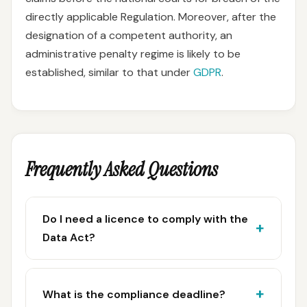
directly applicable Regulation. Moreover, after the
designation of a competent authority, an
administrative penalty regime is likely to be
established, similar to that under
GDPR
.
Frequently Asked Questions
Do I need a licence to comply with the
Data Act?
What is the compliance deadline?