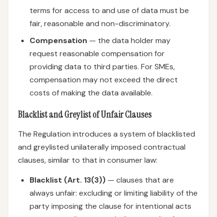
terms for access to and use of data must be
fair, reasonable and non-discriminatory.
Compensation
— the data holder may
request reasonable compensation for
providing data to third parties. For SMEs,
compensation may not exceed the direct
costs of making the data available.
Blacklist and Greylist of Unfair Clauses
The Regulation introduces a system of blacklisted
and greylisted unilaterally imposed contractual
clauses, similar to that in consumer law:
Blacklist (Art. 13(3))
— clauses that are
always unfair: excluding or limiting liability of the
party imposing the clause for intentional acts