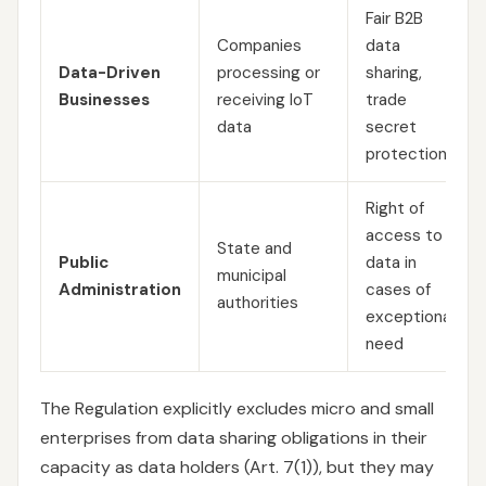
Fair B2B
Companies
data
Data-Driven
processing or
sharing,
Businesses
receiving IoT
trade
data
secret
protection
Right of
access to
State and
Public
data in
municipal
Administration
cases of
authorities
exceptional
need
The Regulation explicitly excludes micro and small
enterprises from data sharing obligations in their
capacity as data holders (Art. 7(1)), but they may