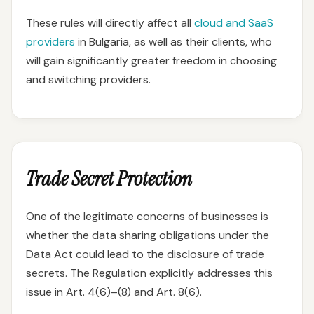
These rules will directly affect all
cloud and SaaS
providers
in Bulgaria, as well as their clients, who
will gain significantly greater freedom in choosing
and switching providers.
Trade Secret Protection
One of the legitimate concerns of businesses is
whether the data sharing obligations under the
Data Act could lead to the disclosure of trade
secrets. The Regulation explicitly addresses this
issue in Art. 4(6)–(8) and Art. 8(6).