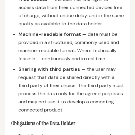
access data from their connected devices free
of charge, without undue delay, and in the same
quality as available to the data holder.
Machine-readable format
— data must be
provided in a structured, commonly used and
machine-readable format. Where technically
feasible — continuously and in real time.
Sharing with third parties
— the user may
request that data be shared directly with a
third party of their choice. The third party must
process the data only for the agreed purposes
and may not use it to develop a competing
connected product.
Obligations of the Data Holder