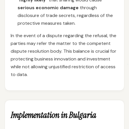
serious economic damage
through
disclosure of trade secrets, regardless of the
protective measures taken.
In the event of a dispute regarding the refusal, the
parties may refer the matter to the competent
dispute resolution body. This balance is crucial for
protecting business innovation and investment
while not allowing unjustified restriction of access
to data.
Implementation in Bulgaria