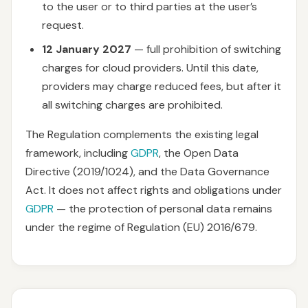
to the user or to third parties at the user’s
request.
12 January 2027
— full prohibition of switching
charges for cloud providers. Until this date,
providers may charge reduced fees, but after it
all switching charges are prohibited.
The Regulation complements the existing legal
framework, including
GDPR
, the Open Data
Directive (2019/1024), and the Data Governance
Act. It does not affect rights and obligations under
GDPR
— the protection of personal data remains
under the regime of Regulation (EU) 2016/679.