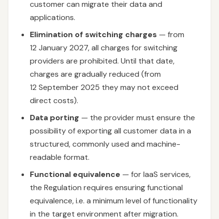
customer can migrate their data and
applications.
Elimination of switching charges
— from
12 January 2027, all charges for switching
providers are prohibited. Until that date,
charges are gradually reduced (from
12 September 2025 they may not exceed
direct costs).
Data porting
— the provider must ensure the
possibility of exporting all customer data in a
structured, commonly used and machine-
readable format.
Functional equivalence
— for IaaS services,
the Regulation requires ensuring functional
equivalence, i.e. a minimum level of functionality
in the target environment after migration.