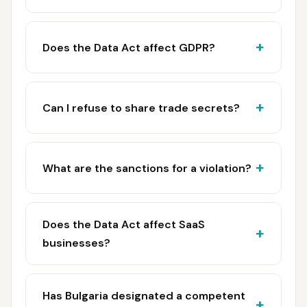
Does the Data Act affect GDPR?
Can I refuse to share trade secrets?
What are the sanctions for a violation?
Does the Data Act affect SaaS
businesses?
Has Bulgaria designated a competent