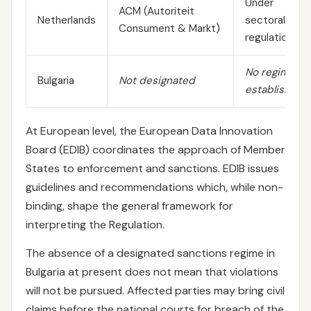
Under
ACM (Autoriteit
Netherlands
sectoral
Consument & Markt)
regulations
No regime
Bulgaria
Not designated
established
At European level, the European Data Innovation
Board (EDIB) coordinates the approach of Member
States to enforcement and sanctions. EDIB issues
guidelines and recommendations which, while non-
binding, shape the general framework for
interpreting the Regulation.
The absence of a designated sanctions regime in
Bulgaria at present does not mean that violations
will not be pursued. Affected parties may bring civil
claims before the national courts for breach of the