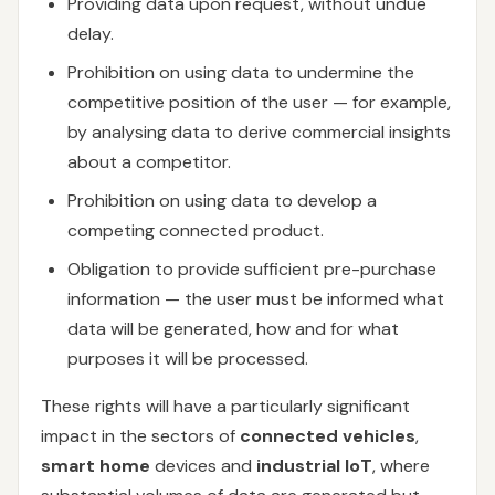
Providing data upon request, without undue
delay.
Prohibition on using data to undermine the
competitive position of the user — for example,
by analysing data to derive commercial insights
about a competitor.
Prohibition on using data to develop a
competing connected product.
Obligation to provide sufficient pre-purchase
information — the user must be informed what
data will be generated, how and for what
purposes it will be processed.
These rights will have a particularly significant
impact in the sectors of
connected vehicles
,
smart home
devices and
industrial IoT
, where