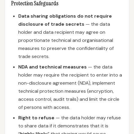
Protection Safeguards
Data sharing obligations do not require
disclosure of trade secrets
— the data
holder and data recipient may agree on
proportionate technical and organisational
measures to preserve the confidentiality of
trade secrets.
NDA and technical measures
— the data
holder may require the recipient to enter into a
non-disclosure agreement (NDA), implement
technical protection measures (encryption,
access control, audit trails) and limit the circle
of persons with access.
Right to refuse
— the data holder may refuse
to share data if it demonstrates that it is
“
highly likely
” that sharing would cause