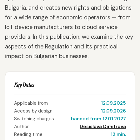
Bulgaria, and creates new rights and obligations
for a wide range of economic operators — from
IoT device manufacturers to cloud service
providers. In this publication, we examine the key
aspects of the Regulation and its practical
impact on Bulgarian businesses.
Key Dates
Applicable from
12.09.2025
Access by design
12.09.2026
Switching charges
banned from 12.01.2027
Author
Desislava Dimitrova
Reading time
12 min.