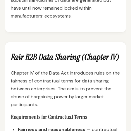
substantial volumes of data are generated but
have until now remained locked within
manufacturers’ ecosystems.
Fair B2B Data Sharing (Chapter IV)
Chapter IV of the Data Act introduces rules on the
fairness of contractual terms for data sharing
between enterprises. The aim is to prevent the
abuse of bargaining power by larger market
participants.
Requirements for Contractual Terms
Fairness and reasonableness
— contractual