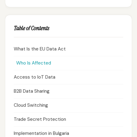
Table of Contents
What Is the EU Data Act
Who Is Affected
Access to IoT Data
B2B Data Sharing
Cloud Switching
Trade Secret Protection
Implementation in Bulgaria