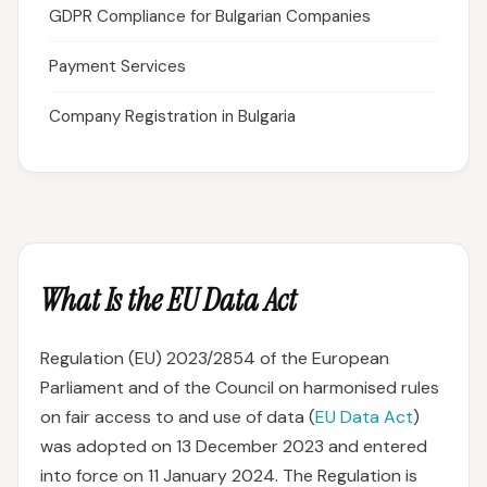
GDPR Compliance for Bulgarian Companies
Payment Services
Company Registration in Bulgaria
What Is the EU Data Act
Regulation (EU) 2023/2854 of the European
Parliament and of the Council on harmonised rules
on fair access to and use of data (
EU Data Act
)
was adopted on 13 December 2023 and entered
into force on 11 January 2024. The Regulation is