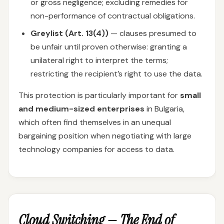
or gross negligence; excluding remedies for
non-performance of contractual obligations.
Greylist (Art. 13(4))
— clauses presumed to
be unfair until proven otherwise: granting a
unilateral right to interpret the terms;
restricting the recipient’s right to use the data.
This protection is particularly important for
small
and medium-sized enterprises
in Bulgaria,
which often find themselves in an unequal
bargaining position when negotiating with large
technology companies for access to data.
Cloud Switching — The End of