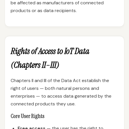
be affected as manufacturers of connected
products or as data recipients.
Rights of Access to IoT Data
(Chapters II–III)
Chapters II and III of the Data Act establish the
right of users — both natural persons and
enterprises — to access data generated by the
connected products they use.
Core User Rights
Free access
— the user has the right to