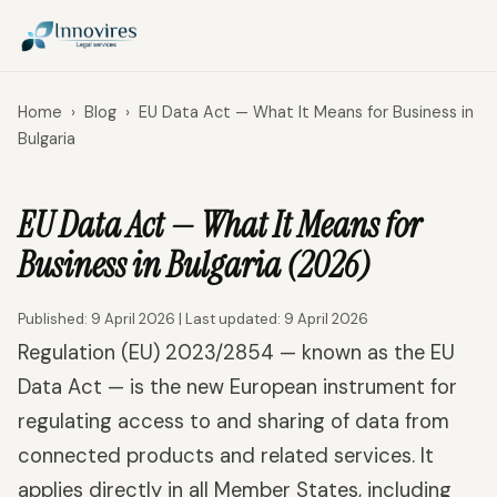
Home
›
Blog
›
EU Data Act — What It Means for Business in
Bulgaria
EU Data Act — What It Means for
Business in Bulgaria (2026)
Published: 9 April 2026 | Last updated: 9 April 2026
Regulation (EU) 2023/2854 — known as the EU
Data Act — is the new European instrument for
regulating access to and sharing of data from
connected products and related services. It
applies directly in all Member States, including