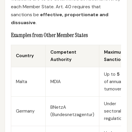
each Member State. Art. 40 requires that
sanctions be
effective, proportionate and
dissuasive
.
Examples from Other Member States
Competent
Maximum
Country
Authority
Sanction
Up to
5 %
Malta
MDIA
of annual
turnover
Under
BNetzA
Germany
sectoral
(Bundesnetzagentur)
regulations