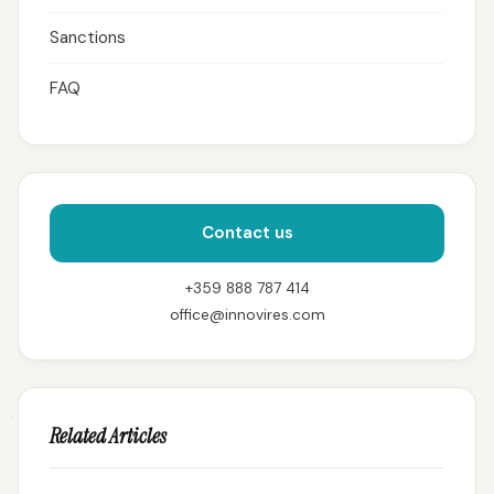
Sanctions
FAQ
Contact us
+359 888 787 414
office@innovires.com
Related Articles