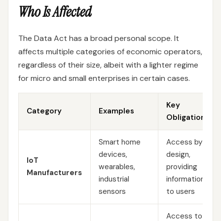
Who Is Affected
The Data Act has a broad personal scope. It
affects multiple categories of economic operators,
regardless of their size, albeit with a lighter regime
for micro and small enterprises in certain cases.
Key
Category
Examples
Obligations
Smart home
Access by
devices,
design,
IoT
wearables,
providing
Manufacturers
industrial
information
sensors
to users
Access to