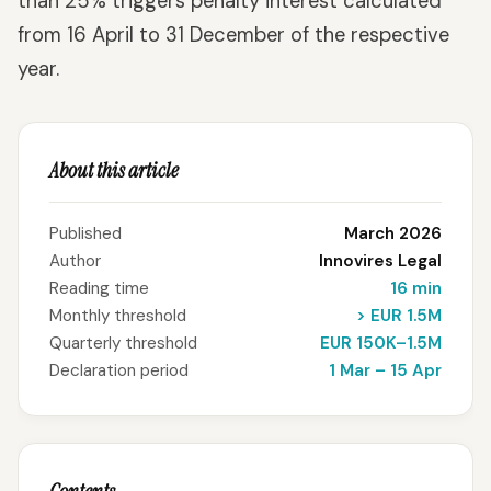
than 25% triggers penalty interest calculated
from 16 April to 31 December of the respective
year.
About this article
Published
March 2026
Author
Innovires Legal
Reading time
16 min
Monthly threshold
> EUR 1.5M
Quarterly threshold
EUR 150K–1.5M
Declaration period
1 Mar – 15 Apr