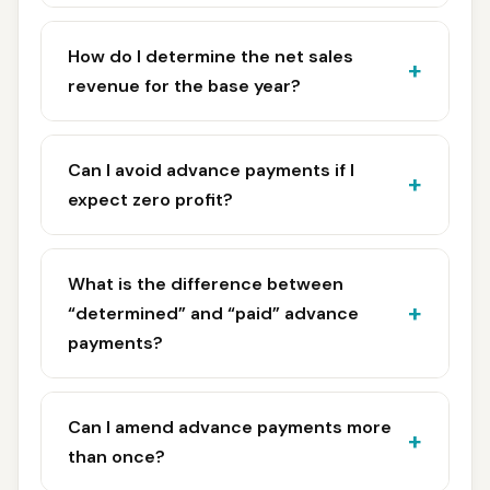
How do I determine the net sales
revenue for the base year?
Can I avoid advance payments if I
expect zero profit?
What is the difference between
“determined” and “paid” advance
payments?
Can I amend advance payments more
than once?