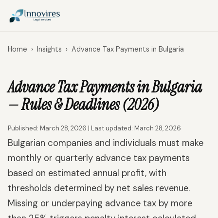
Home
›
Insights
›
Advance Tax Payments in Bulgaria
Advance Tax Payments in Bulgaria
— Rules & Deadlines (2026)
Published: March 28, 2026 | Last updated: March 28, 2026
Bulgarian companies and individuals must make
monthly or quarterly advance tax payments
based on estimated annual profit, with
thresholds determined by net sales revenue.
Missing or underpaying advance tax by more