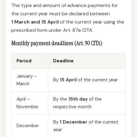
The type and amount of advance payments for
the current year must be declared between
1 March and 15 April
of the current year using the
prescribed form under Art. 87a CITA.
Monthly payment deadlines (Art. 90 CITA)
Period
Deadline
January –
By
15 April
of the current year
March
April –
By the
15th day
of the
November
respective month
By
1 December
of the current
December
year