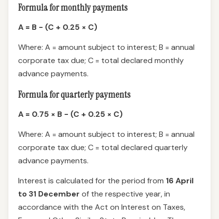
Formula for monthly payments
A = B − (C + 0.25 × C)
Where: A = amount subject to interest; B = annual
corporate tax due; C = total declared monthly
advance payments.
Formula for quarterly payments
A = 0.75 × B − (C + 0.25 × C)
Where: A = amount subject to interest; B = annual
corporate tax due; C = total declared quarterly
advance payments.
Interest is calculated for the period from
16 April
to 31 December
of the respective year, in
accordance with the Act on Interest on Taxes,