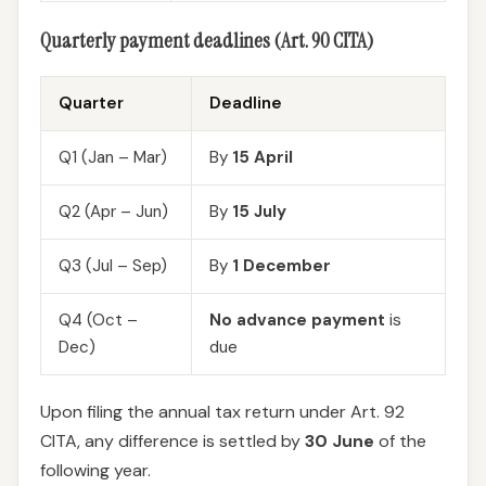
Quarterly payment deadlines (Art. 90 CITA)
Quarter
Deadline
Q1 (Jan – Mar)
By
15 April
Q2 (Apr – Jun)
By
15 July
Q3 (Jul – Sep)
By
1 December
Q4 (Oct –
No advance payment
is
Dec)
due
Upon filing the annual tax return under Art. 92
CITA, any difference is settled by
30 June
of the
following year.