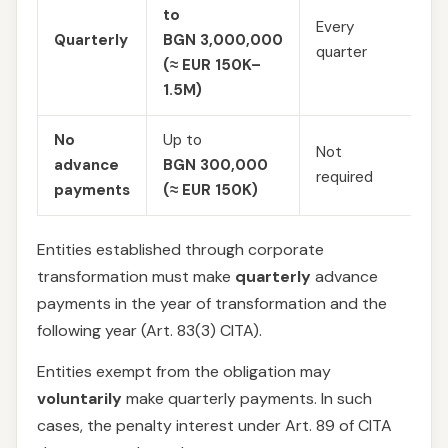
Es
to
Every
an
Quarterly
BGN 3,000,000
quarter
pr
(≈ EUR 150K–
10
1.5M)
No
Up to
Not
advance
BGN 300,000
—
required
payments
(≈ EUR 150K)
Entities established through corporate
transformation must make
quarterly
advance
payments in the year of transformation and the
following year (Art. 83(3) CITA).
Entities exempt from the obligation may
voluntarily
make quarterly payments. In such
cases, the penalty interest under Art. 89 of CITA