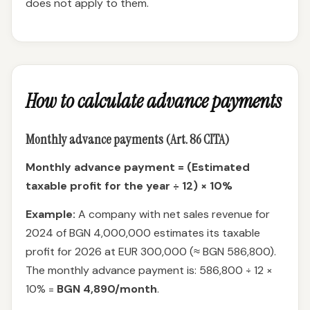
does not apply to them.
How to calculate advance payments
Monthly advance payments (Art. 86 CITA)
Monthly advance payment = (Estimated
taxable profit for the year ÷ 12) × 10%
Example:
A company with net sales revenue for
2024 of BGN 4,000,000 estimates its taxable
profit for 2026 at EUR 300,000 (≈ BGN 586,800).
The monthly advance payment is: 586,800 ÷ 12 ×
10% =
BGN 4,890/month
.