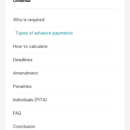
Contents
Who is required
Types of advance payments
How to calculate
Deadlines
Amendment
Penalties
Individuals (PITA)
FAQ
Conclusion