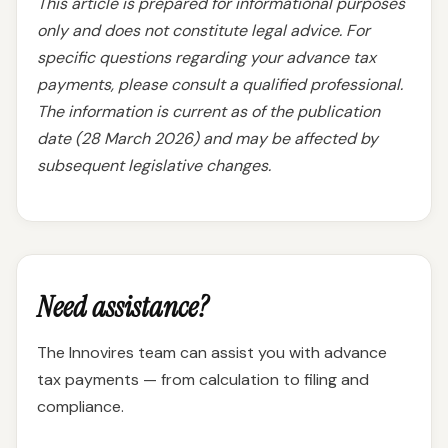
This article is prepared for informational purposes
only and does not constitute legal advice. For
specific questions regarding your advance tax
payments, please consult a qualified professional.
The information is current as of the publication
date (28 March 2026) and may be affected by
subsequent legislative changes.
Need assistance?
The Innovires team can assist you with advance
tax payments — from calculation to filing and
compliance.