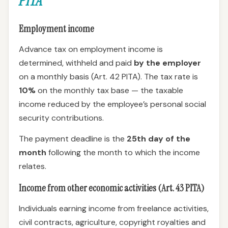
PITA
Employment income
Advance tax on employment income is
determined, withheld and paid
by the employer
on a monthly basis (Art. 42 PITA). The tax rate is
10%
on the monthly tax base — the taxable
income reduced by the employee’s personal social
security contributions.
The payment deadline is the
25th day of the
month
following the month to which the income
relates.
Income from other economic activities (Art. 43 PITA)
Individuals earning income from freelance activities,
civil contracts, agriculture, copyright royalties and