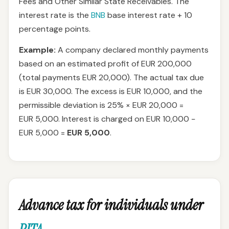
Fees and Other Similar State Receivables. The
interest rate is the
BNB
base interest rate + 10
percentage points.
Example:
A company declared monthly payments
based on an estimated profit of EUR 200,000
(total payments EUR 20,000). The actual tax due
is EUR 30,000. The excess is EUR 10,000, and the
permissible deviation is 25% × EUR 20,000 =
EUR 5,000. Interest is charged on EUR 10,000 −
EUR 5,000 =
EUR 5,000
.
Advance tax for individuals under