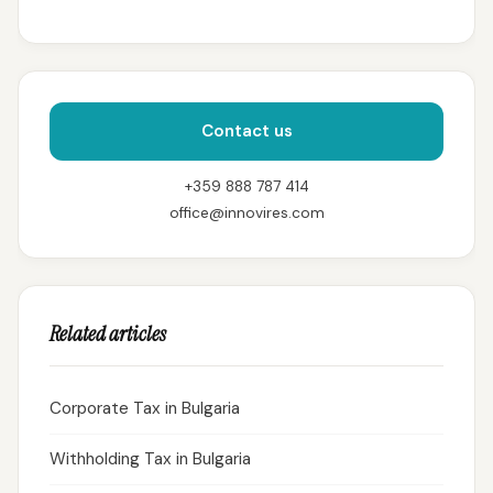
Contact us
+359 888 787 414
office@innovires.com
Related articles
Corporate Tax in Bulgaria
Withholding Tax in Bulgaria