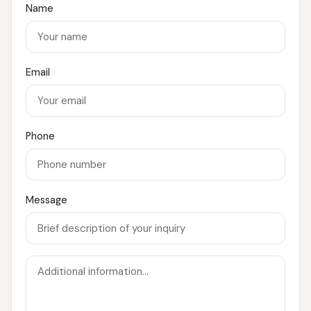
Name
Email
Phone
Message