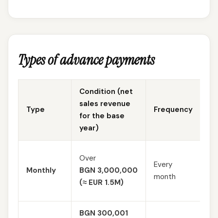
Types of advance payments
Condition (net
sales revenue
Type
Frequency
Ca
for the base
year)
Es
Over
Every
an
Monthly
BGN 3,000,000
month
pro
(≈ EUR 1.5M)
10
BGN 300,001