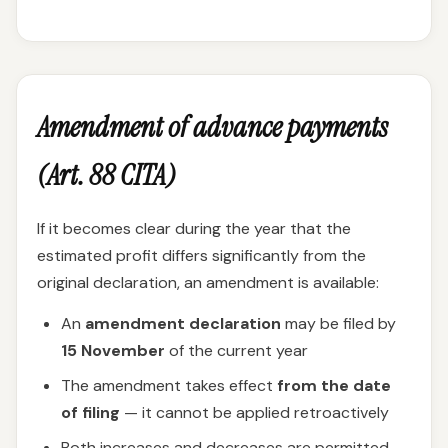
Amendment of advance payments
(Art. 88 CITA)
If it becomes clear during the year that the
estimated profit differs significantly from the
original declaration, an amendment is available:
An
amendment declaration
may be filed by
15 November
of the current year
The amendment takes effect
from the date
of filing
— it cannot be applied retroactively
Both increases and decreases are permitted