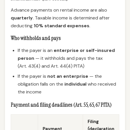
Advance payments on rental income are also
quarterly
. Taxable income is determined after
deducting
10% standard expenses
.
Who withholds and pays
If the payer is an
enterprise or self-insured
person
— it withholds and pays the tax
(Art. 43(4) and Art. 44(4) PITA)
If the payer is
not an enterprise
— the
obligation falls on the
individual
who received
the income
Payment and filing deadlines (Art. 55, 65, 67 PITA)
Filing
Payment
(declaration