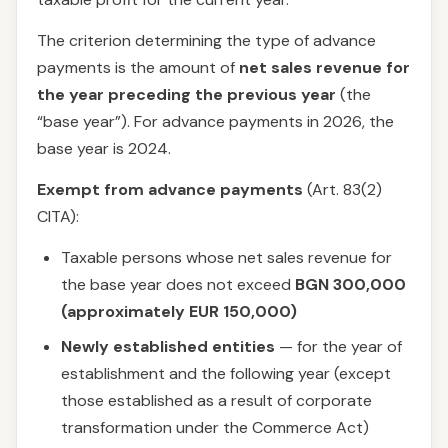
The criterion determining the type of advance
payments is the amount of
net sales revenue for
the year preceding the previous year
(the
“base year”). For advance payments in 2026, the
base year is 2024.
Exempt from advance payments
(Art. 83(2)
CITA):
Taxable persons whose net sales revenue for
the base year does not exceed
BGN 300,000
(approximately EUR 150,000)
Newly established entities
— for the year of
establishment and the following year (except
those established as a result of corporate
transformation under the Commerce Act)