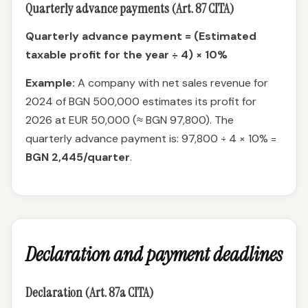
Quarterly advance payments (Art. 87 CITA)
Quarterly advance payment = (Estimated
taxable profit for the year ÷ 4) × 10%
Example:
A company with net sales revenue for
2024 of BGN 500,000 estimates its profit for
2026 at EUR 50,000 (≈ BGN 97,800). The
quarterly advance payment is: 97,800 ÷ 4 × 10% =
BGN 2,445/quarter
.
Declaration and payment deadlines
Declaration (Art. 87a CITA)