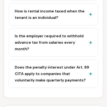
How is rental income taxed when the
tenant is an individual?
Is the employer required to withhold
advance tax from salaries every
month?
Does the penalty interest under Art. 89
CITA apply to companies that
voluntarily make quarterly payments?