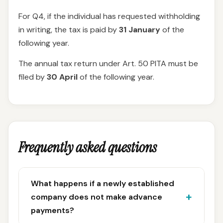
For Q4, if the individual has requested withholding
in writing, the tax is paid by
31 January
of the
following year.
The annual tax return under Art. 50 PITA must be
filed by
30 April
of the following year.
Frequently asked questions
What happens if a newly established
company does not make advance
payments?