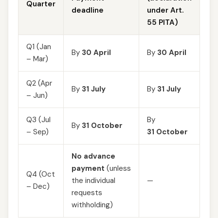
Quarter
deadline
under Art.
55 PITA)
Q1 (Jan
By
30 April
By
30 April
– Mar)
Q2 (Apr
By
31 July
By
31 July
– Jun)
Q3 (Jul
By
By
31 October
– Sep)
31 October
No advance
payment
(unless
Q4 (Oct
the individual
—
– Dec)
requests
withholding)