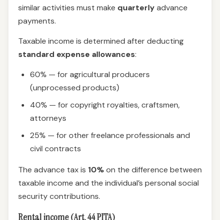
similar activities must make
quarterly
advance
payments.
Taxable income is determined after deducting
standard expense allowances
:
60% — for agricultural producers
(unprocessed products)
40% — for copyright royalties, craftsmen,
attorneys
25% — for other freelance professionals and
civil contracts
The advance tax is
10%
on the difference between
taxable income and the individual’s personal social
security contributions.
Rental income (Art. 44 PITA)