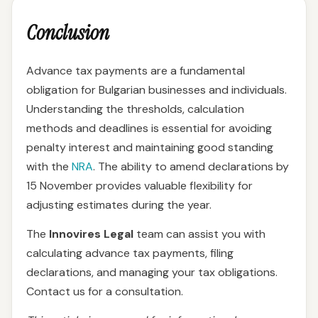
Conclusion
Advance tax payments are a fundamental
obligation for Bulgarian businesses and individuals.
Understanding the thresholds, calculation
methods and deadlines is essential for avoiding
penalty interest and maintaining good standing
with the
NRA
. The ability to amend declarations by
15 November provides valuable flexibility for
adjusting estimates during the year.
The
Innovires Legal
team can assist you with
calculating advance tax payments, filing
declarations, and managing your tax obligations.
Contact us for a consultation.