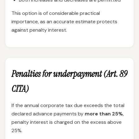
This option is of considerable practical
importance, as an accurate estimate protects
against penalty interest.
Penalties for underpayment (Art. 89
CITA)
If the annual corporate tax due exceeds the total
declared advance payments by
more than 25%
,
penalty interest is charged on the excess above
25%.