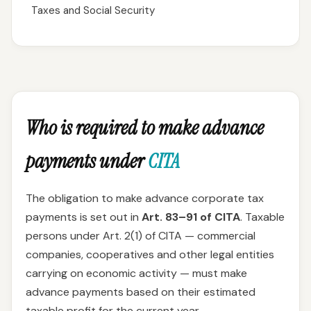
Taxes and Social Security
Who is required to make advance
payments under
CITA
The obligation to make advance corporate tax
payments is set out in
Art. 83–91 of CITA
. Taxable
persons under Art. 2(1) of CITA — commercial
companies, cooperatives and other legal entities
carrying on economic activity — must make
advance payments based on their estimated
taxable profit for the current year.