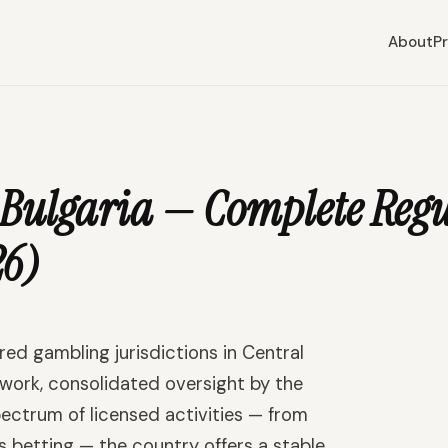
About
P
Bulgaria — Complete Regu
26)
red gambling jurisdictions in Central
ework, consolidated oversight by the
pectrum of licensed activities — from
ts betting — the country offers a stable