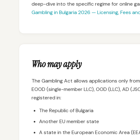
deep-dive into the specific regime for online
Gambling in Bulgaria 2026 — Licensing, Fees an
Who may apply
The Gambling Act allows applications only fro
EOOD (single-member LLC), OOD (LLC), AD (JSC
registered in:
The Republic of Bulgaria
Another EU member state
A state in the European Economic Area (EE