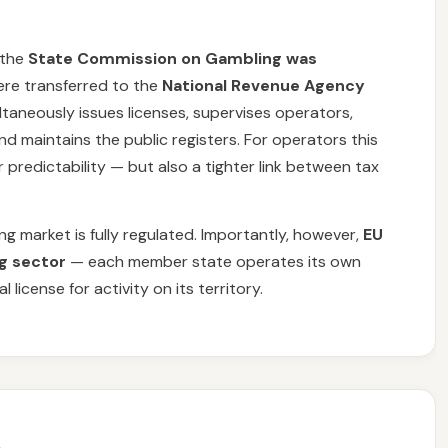
 the
State Commission on Gambling was
were transferred to the
National Revenue Agency
multaneously issues licenses, supervises operators,
nd maintains the public registers. For operators this
predictability — but also a tighter link between tax
ing market is fully regulated. Importantly, however,
EU
g sector
— each member state operates its own
license for activity on its territory.