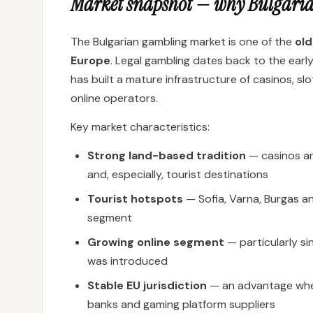
Market snapshot — why Bulgari
The Bulgarian gambling market is one of the
old
Europe
. Legal gambling dates back to the earl
has built a mature infrastructure of casinos, s
online operators.
Key market characteristics:
Strong land-based tradition
— casinos an
and, especially, tourist destinations
Tourist hotspots
— Sofia, Varna, Burgas a
segment
Growing online segment
— particularly s
was introduced
Stable EU jurisdiction
— an advantage when
banks and gaming platform suppliers