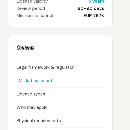
License validity
5 years
Review period
60–90 days
Min. casino capital
EUR 767K
Contents
Legal framework & regulator
Market snapshot
License types
Who may apply
Physical requirements