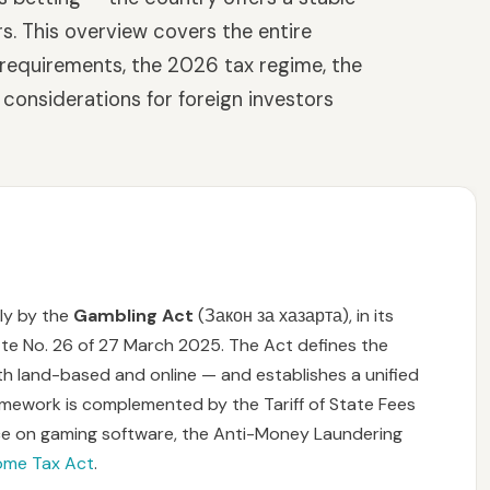
s. This overview covers the entire
 requirements, the 2026 tax regime, the
 considerations for foreign investors
ily by the
Gambling Act
(Закон за хазарта), in its
te No. 26 of 27 March 2025. The Act defines the
th land-based and online — and establishes a unified
ramework is complemented by the Tariff of State Fees
ce on gaming software, the Anti-Money Laundering
ome Tax Act
.