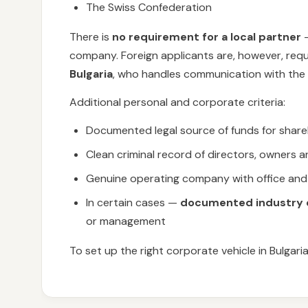
The Swiss Confederation
There is
no requirement for a local partner
—
company. Foreign applicants are, however, req
Bulgaria
, who handles communication with the
Additional personal and corporate criteria:
Documented legal source of funds for share
Clean criminal record of directors, owners 
Genuine operating company with office and 
In certain cases —
documented industry e
or management
To set up the right corporate vehicle in Bulgari