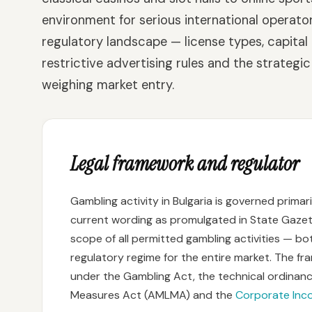
environment for serious international operator
regulatory landscape — license types, capital
restrictive advertising rules and the strategic
weighing market entry.
Legal framework and regulator
Gambling activity in Bulgaria is governed primar
current wording as promulgated in State Gazet
scope of all permitted gambling activities — bo
regulatory regime for the entire market. The f
under the Gambling Act, the technical ordinan
Measures Act (AMLMA) and the
Corporate Inc