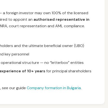
 a foreign investor may own 100% of the licensed
uired to appoint an
authorised representative in
 NRA, court representation and AML compliance.
holders and the ultimate beneficial owner (UBO)
and key personnel
operational structure — no “letterbox” entities
xperience of 10+ years
for principal shareholders
a, see our guide
Company formation in Bulgaria
.