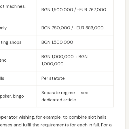
lot machines,
BGN 1,500,000 / ~EUR 767,000
only
BGN 750,000 / ~EUR 383,000
ting shops
BGN 1,500,000
BGN 1,000,000 + BGN
keno
1,000,000
lls
Per statute
Separate regime — see
 poker, bingo
dedicated article
operator wishing, for example, to combine slot halls
nses and fulfil the requirements for each in full. For a