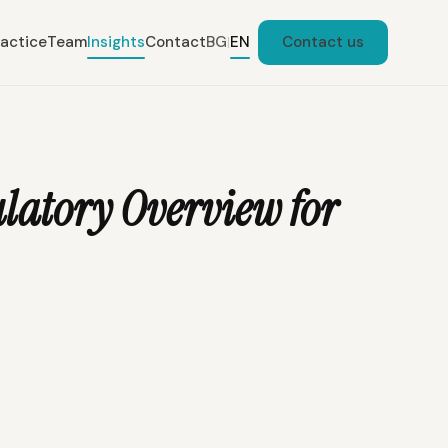
ractice
Team
Insights
Contact
BG
EN
Contact us
|
latory Overview for