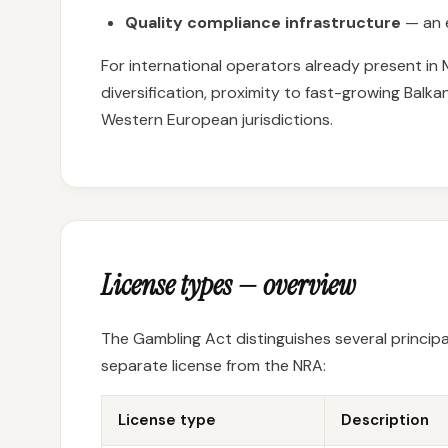
Quality compliance infrastructure
— an e
For international operators already present in M
diversification, proximity to fast-growing Balk
Western European jurisdictions.
License types — overview
The Gambling Act distinguishes several principal
separate license from the NRA:
License type
Description