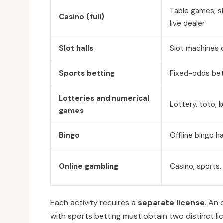
Table games, s
Casino (full)
live dealer
Slot halls
Slot machines 
Sports betting
Fixed-odds bet
Lotteries and numerical
Lottery, toto, 
games
Bingo
Offline bingo ha
Online gambling
Casino, sports,
Each activity requires a
separate license
. An 
with sports betting must obtain two distinct lice