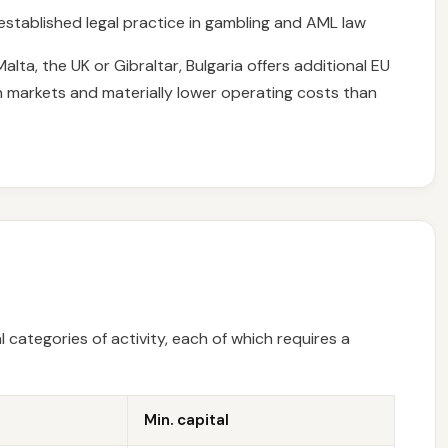
stablished legal practice in gambling and AML law
alta, the UK or Gibraltar, Bulgaria offers additional EU
an markets and materially lower operating costs than
 categories of activity, each of which requires a
Min. capital