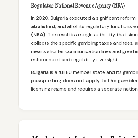
Regulator: National Revenue Agency (NRA)
In 2020, Bulgaria executed a significant reform:
abolished
, and all of its regulatory functions 
(NRA)
. The result is a single authority that si
collects the specific gambling taxes and fees, a
means shorter communication lines and greater 
enforcement and regulatory oversight.
Bulgaria is a full EU member state and its gambl
passporting does not apply to the gamblin
licensing regime and requires a separate national 