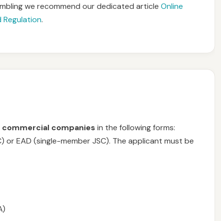
 gambling we recommend our dedicated article
Online
d Regulation
.
m
commercial companies
in the following forms:
) or EAD (single-member JSC). The applicant must be
A)