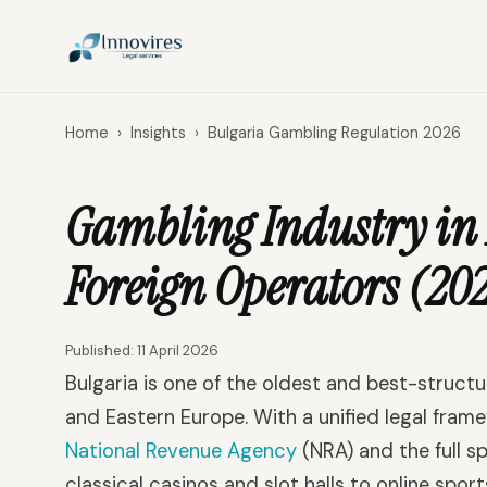
Home
›
Insights
›
Bulgaria Gambling Regulation 2026
Gambling Industry in 
Foreign Operators (20
Published: 11 April 2026
Bulgaria is one of the oldest and best-structu
and Eastern Europe. With a unified legal fram
National Revenue Agency
(NRA) and the full s
classical casinos and slot halls to online spor