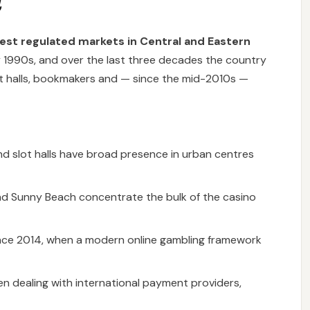
a
est regulated markets in Central and Eastern
y 1990s, and over the last three decades the country
lot halls, bookmakers and — since the mid-2010s —
d slot halls have broad presence in urban centres
nd Sunny Beach concentrate the bulk of the casino
ince 2014, when a modern online gambling framework
 dealing with international payment providers,