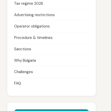
Tax regime 2026
Advertising restrictions
Operator obligations
Procedure & timelines
Sanctions
Why Bulgaria
Challenges
FAQ