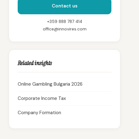
Contact us
+359 888 787 414
office@innovires.com
Related insights
Online Gambling Bulgaria 2026
Corporate Income Tax
Company Formation