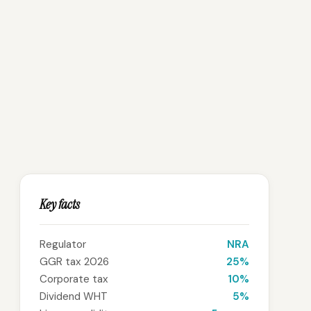
Key facts
Regulator
NRA
GGR tax 2026
25%
Corporate tax
10%
Dividend WHT
5%