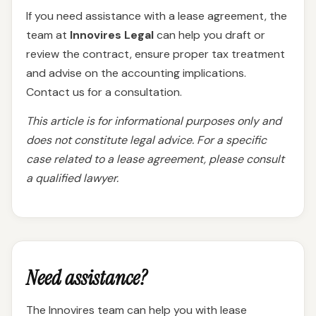
If you need assistance with a lease agreement, the
team at
Innovires Legal
can help you draft or
review the contract, ensure proper tax treatment
and advise on the accounting implications.
Contact us for a consultation.
This article is for informational purposes only and
does not constitute legal advice. For a specific
case related to a lease agreement, please consult
a qualified lawyer.
Need assistance?
The Innovires team can help you with lease