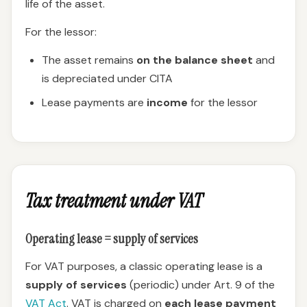
life of the asset.
For the lessor:
The asset remains
on the balance sheet
and
is depreciated under CITA
Lease payments are
income
for the lessor
Tax treatment under VAT
Operating lease = supply of services
For VAT purposes, a classic operating lease is a
supply of services
(periodic) under Art. 9 of the
VAT Act
. VAT is charged on
each lease payment