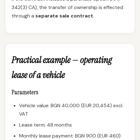
342(3) CA), the transfer of ownership is effected
through a
separate sale contract
.
Practical example — operating
lease of a vehicle
Parameters
Vehicle value: BGN 40,000 (EUR 20,454) excl.
VAT
Lease term: 48 months
Monthly lease payment: BGN 900 (EUR 460)