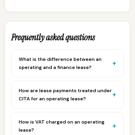
Frequently asked questions
What is the difference between an
operating and a finance lease?
How are lease payments treated under
CITA for an operating lease?
How is VAT charged on an operating
lease?