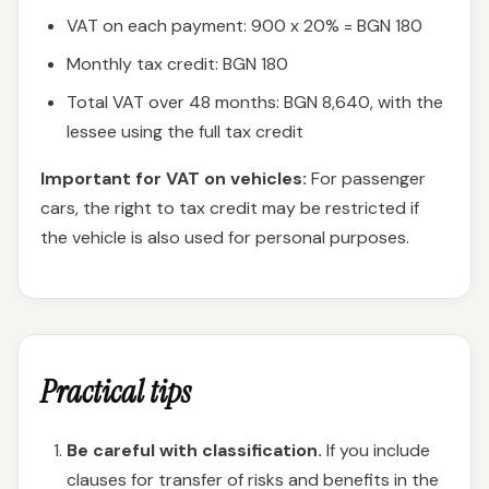
VAT on each payment: 900 x 20% = BGN 180
Monthly tax credit: BGN 180
Total VAT over 48 months: BGN 8,640, with the
lessee using the full tax credit
Important for VAT on vehicles:
For passenger
cars, the right to tax credit may be restricted if
the vehicle is also used for personal purposes.
Practical tips
Be careful with classification.
If you include
clauses for transfer of risks and benefits in the