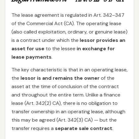
The lease agreement is regulated in Art. 342–347
of the Commercial Act (CA). The operating lease
(also called exploitation, ordinary, or genuine lease)
is a contract under which the
lessor provides an
asset for use
to the lessee
in exchange for
lease payments
.
The key characteristic is that in an operating lease,
the
lessor is and remains the owner
of the
asset at the time of conclusion of the contract
and throughout the entire term. Unlike a finance
lease (Art. 342(2) CA), there is no obligation to
transfer ownership in an operating lease, although
this may be agreed (Art. 342(3) CA) — but the
transfer requires a
separate sale contract
.