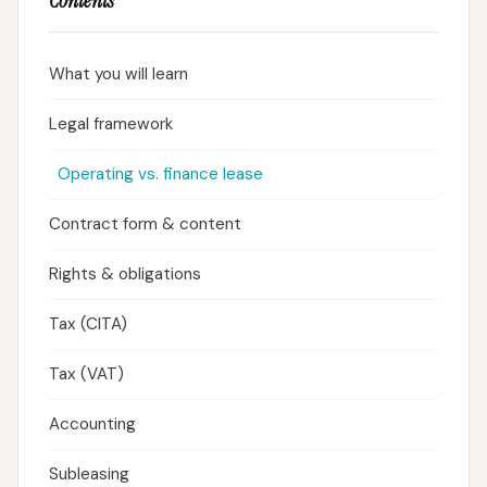
Contents
What you will learn
Legal framework
Operating vs. finance lease
Contract form & content
Rights & obligations
Tax (CITA)
Tax (VAT)
Accounting
Subleasing