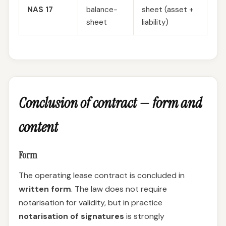
NAS 17
balance-
sheet (asset +
sheet
liability)
Conclusion of contract — form and
content
Form
The operating lease contract is concluded in
written form
. The law does not require
notarisation for validity, but in practice
notarisation of signatures
is strongly