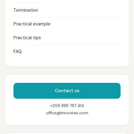
Termination
Practical example
Practical tips
FAQ
Contact us
+359 888 787 414
office@innovires.com