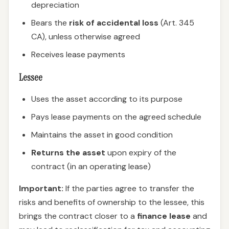
depreciation
Bears the
risk of accidental loss
(Art. 345
CA), unless otherwise agreed
Receives lease payments
Lessee
Uses the asset according to its purpose
Pays lease payments on the agreed schedule
Maintains the asset in good condition
Returns the asset
upon expiry of the
contract (in an operating lease)
Important:
If the parties agree to transfer the
risks and benefits of ownership to the lessee, this
brings the contract closer to a
finance lease
and