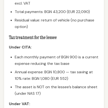
excl. VAT
Total payments: BGN 43,200 (EUR 22,090)
Residual value: return of vehicle (no purchase
option)
Tax treatment for the lessee
Under CITA:
Each monthly payment of BGN 900 is a current
expense reducing the tax base
Annual expense: BGN 10,800 — tax saving at
10% rate: BGN 1,080 (EUR 552)
The asset is NOT on the lessee’s balance sheet
(under NAS 17)
Under VAT: