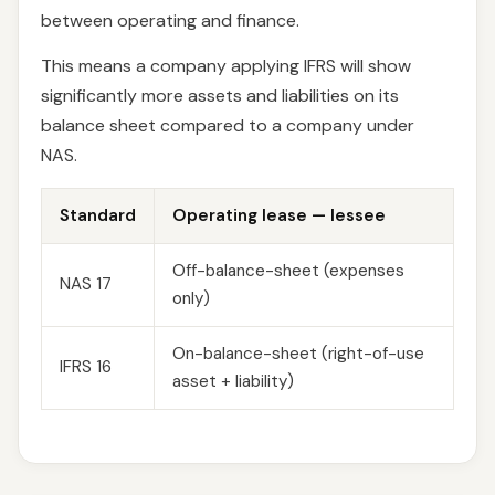
between operating and finance.
This means a company applying IFRS will show
significantly more assets and liabilities on its
balance sheet compared to a company under
NAS.
Standard
Operating lease — lessee
Off-balance-sheet (expenses
NAS 17
only)
On-balance-sheet (right-of-use
IFRS 16
asset + liability)