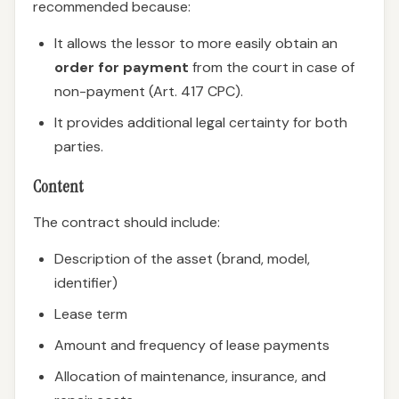
recommended because:
It allows the lessor to more easily obtain an
order for payment
from the court in case of
non-payment (Art. 417 CPC).
It provides additional legal certainty for both
parties.
Content
The contract should include:
Description of the asset (brand, model,
identifier)
Lease term
Amount and frequency of lease payments
Allocation of maintenance, insurance, and