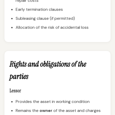
repair costs
Early termination clauses
Subleasing clause (if permitted)
Allocation of the risk of accidental loss
Rights and obligations of the
parties
Lessor
Provides the asset in working condition
Remains the
owner
of the asset and charges