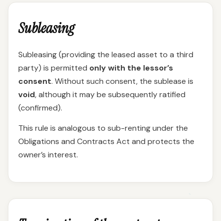
Subleasing
Subleasing (providing the leased asset to a third
party) is permitted
only with the lessor’s
consent
. Without such consent, the sublease is
void
, although it may be subsequently ratified
(confirmed).
This rule is analogous to sub-renting under the
Obligations and Contracts Act and protects the
owner’s interest.