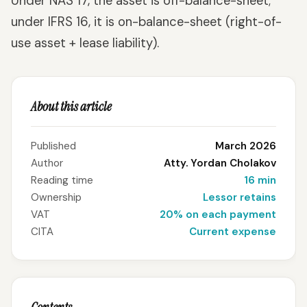
Under NAS 17, the asset is off-balance-sheet;
under IFRS 16, it is on-balance-sheet (right-of-
use asset + lease liability).
About this article
Published
March 2026
Author
Atty. Yordan Cholakov
Reading time
16 min
Ownership
Lessor retains
VAT
20% on each payment
CITA
Current expense