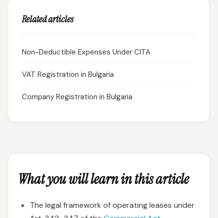
Related articles
Non-Deductible Expenses Under CITA
VAT Registration in Bulgaria
Company Registration in Bulgaria
What you will learn in this article
The legal framework of operating leases under