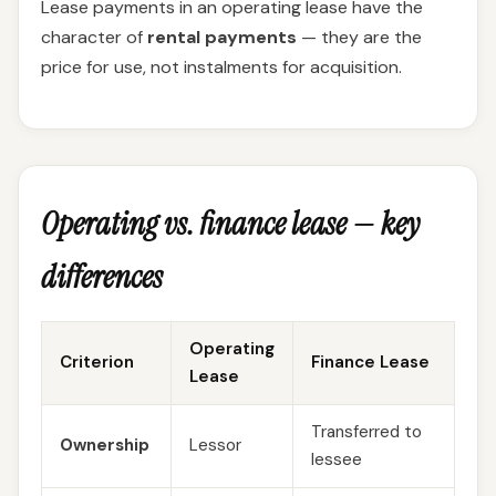
Lease payments in an operating lease have the
character of
rental payments
— they are the
price for use, not instalments for acquisition.
Operating vs. finance lease — key
differences
Operating
Criterion
Finance Lease
Lease
Transferred to
Ownership
Lessor
lessee