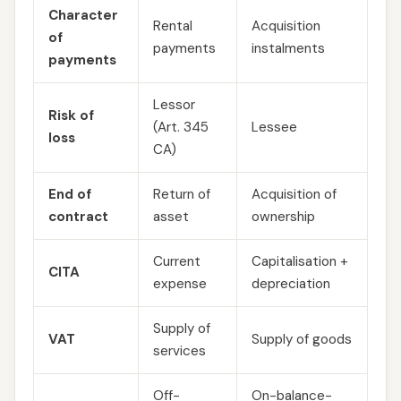
Character
Rental
Acquisition
of
payments
instalments
payments
Lessor
Risk of
(Art. 345
Lessee
loss
CA)
End of
Return of
Acquisition of
contract
asset
ownership
Current
Capitalisation +
CITA
expense
depreciation
Supply of
VAT
Supply of goods
services
Off-
On-balance-