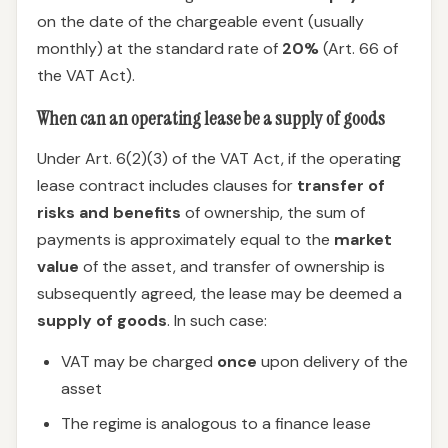
on the date of the chargeable event (usually
monthly) at the standard rate of
20%
(Art. 66 of
the VAT Act).
When can an operating lease be a supply of goods
Under Art. 6(2)(3) of the VAT Act, if the operating
lease contract includes clauses for
transfer of
risks and benefits
of ownership, the sum of
payments is approximately equal to the
market
value
of the asset, and transfer of ownership is
subsequently agreed, the lease may be deemed a
supply of goods
. In such case:
VAT may be charged
once
upon delivery of the
asset
The regime is analogous to a finance lease