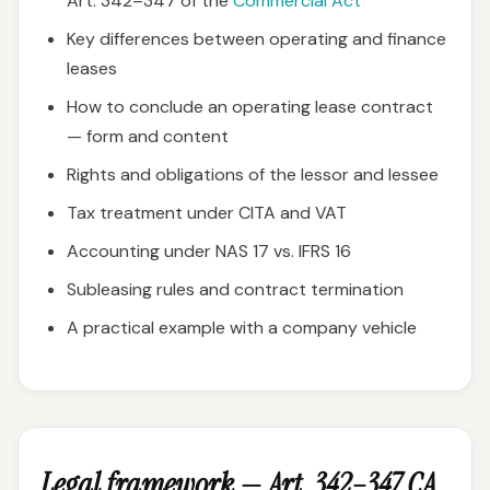
Art. 342–347 of the
Commercial Act
Key differences between operating and finance
leases
How to conclude an operating lease contract
— form and content
Rights and obligations of the lessor and lessee
Tax treatment under CITA and VAT
Accounting under NAS 17 vs. IFRS 16
Subleasing rules and contract termination
A practical example with a company vehicle
Legal framework — Art. 342–347 CA