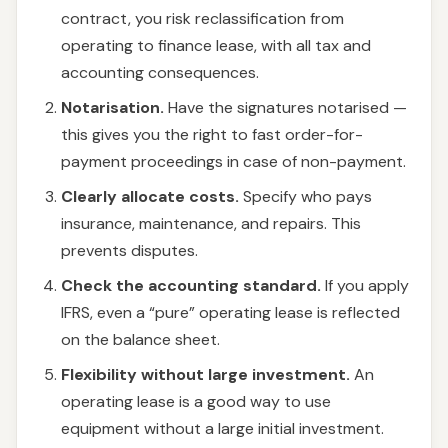
contract, you risk reclassification from
operating to finance lease, with all tax and
accounting consequences.
Notarisation.
Have the signatures notarised —
this gives you the right to fast order-for-
payment proceedings in case of non-payment.
Clearly allocate costs.
Specify who pays
insurance, maintenance, and repairs. This
prevents disputes.
Check the accounting standard.
If you apply
IFRS, even a “pure” operating lease is reflected
on the balance sheet.
Flexibility without large investment.
An
operating lease is a good way to use
equipment without a large initial investment.