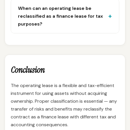
When can an operating lease be
reclassified as a finance lease for tax
purposes?
Conclusion
The operating lease is a flexible and tax-efficient
instrument for using assets without acquiring
ownership. Proper classification is essential — any
transfer of risks and benefits may reclassify the
contract as a finance lease with different tax and
accounting consequences.