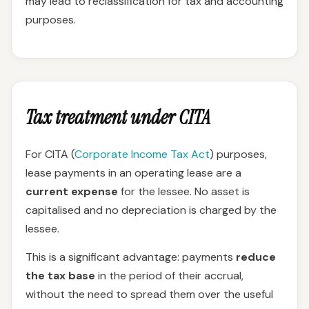
may lead to reclassification for tax and accounting
purposes.
Tax treatment under CITA
For CITA (
Corporate Income Tax Act
) purposes,
lease payments in an operating lease are a
current expense
for the lessee. No asset is
capitalised and no depreciation is charged by the
lessee.
This is a significant advantage: payments
reduce
the tax base
in the period of their accrual,
without the need to spread them over the useful