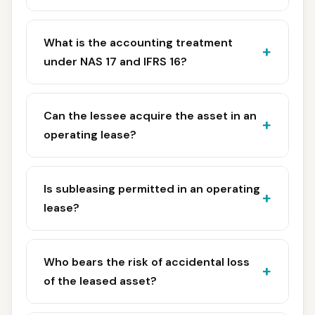
What is the accounting treatment
under NAS 17 and IFRS 16?
Can the lessee acquire the asset in an
operating lease?
Is subleasing permitted in an operating
lease?
Who bears the risk of accidental loss
of the leased asset?