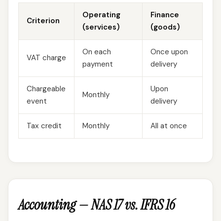
Operating
Finance
Criterion
(services)
(goods)
On each
Once upon
VAT charge
payment
delivery
Chargeable
Upon
Monthly
event
delivery
Tax credit
Monthly
All at once
Accounting — NAS 17 vs. IFRS 16