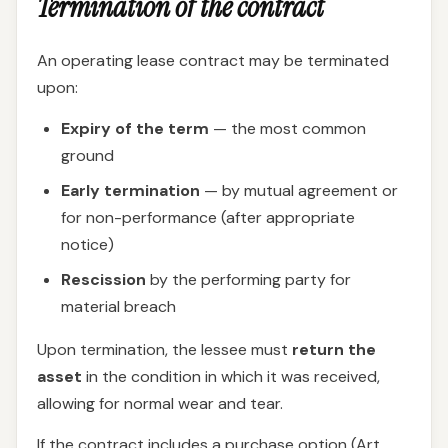
Termination of the contract
An operating lease contract may be terminated
upon:
Expiry of the term
— the most common
ground
Early termination
— by mutual agreement or
for non-performance (after appropriate
notice)
Rescission
by the performing party for
material breach
Upon termination, the lessee must
return the
asset
in the condition in which it was received,
allowing for normal wear and tear.
If the contract includes a purchase option (Art.