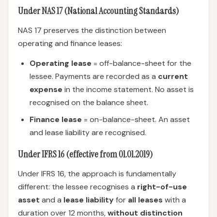
Under NAS 17 (National Accounting Standards)
NAS 17 preserves the distinction between
operating and finance leases:
Operating lease
= off-balance-sheet for the
lessee. Payments are recorded as a
current
expense
in the income statement. No asset is
recognised on the balance sheet.
Finance lease
= on-balance-sheet. An asset
and lease liability are recognised.
Under IFRS 16 (effective from 01.01.2019)
Under IFRS 16, the approach is fundamentally
different: the lessee recognises a
right-of-use
asset
and a
lease liability
for
all leases
with a
duration over 12 months,
without distinction