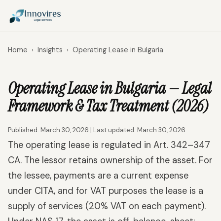
Home
›
Insights
›
Operating Lease in Bulgaria
Operating Lease in Bulgaria — Legal
Framework & Tax Treatment (2026)
Published: March 30, 2026 | Last updated: March 30, 2026
The operating lease is regulated in Art. 342–347
CA. The lessor retains ownership of the asset. For
the lessee, payments are a current expense
under CITA, and for VAT purposes the lease is a
supply of services (20% VAT on each payment).