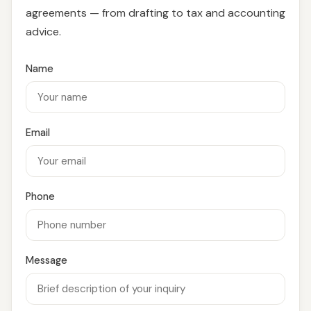
agreements — from drafting to tax and accounting
advice.
Name
Email
Phone
Message