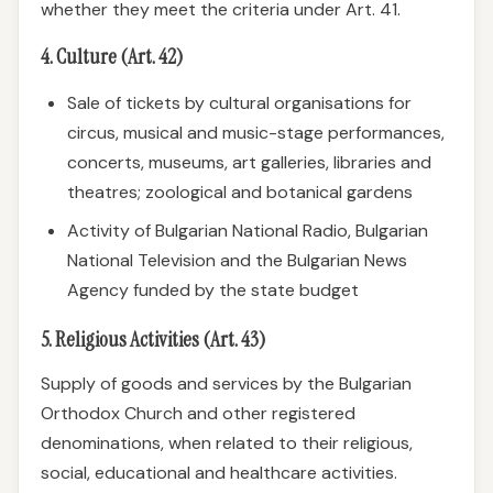
whether they meet the criteria under Art. 41.
4. Culture (Art. 42)
Sale of tickets by cultural organisations for
circus, musical and music-stage performances,
concerts, museums, art galleries, libraries and
theatres; zoological and botanical gardens
Activity of Bulgarian National Radio, Bulgarian
National Television and the Bulgarian News
Agency funded by the state budget
5. Religious Activities (Art. 43)
Supply of goods and services by the Bulgarian
Orthodox Church and other registered
denominations, when related to their religious,
social, educational and healthcare activities.