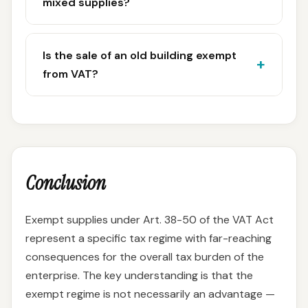
mixed supplies?
Is the sale of an old building exempt
from VAT?
Conclusion
Exempt supplies under Art. 38-50 of the VAT Act
represent a specific tax regime with far-reaching
consequences for the overall tax burden of the
enterprise. The key understanding is that the
exempt regime is not necessarily an advantage —