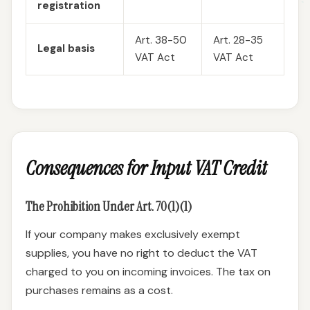
registration
Art. 38-50
Art. 28-35
Legal basis
VAT Act
VAT Act
Consequences for Input VAT Credit
The Prohibition Under Art. 70(1)(1)
If your company makes exclusively exempt
supplies, you have no right to deduct the VAT
charged to you on incoming invoices. The tax on
purchases remains as a cost.