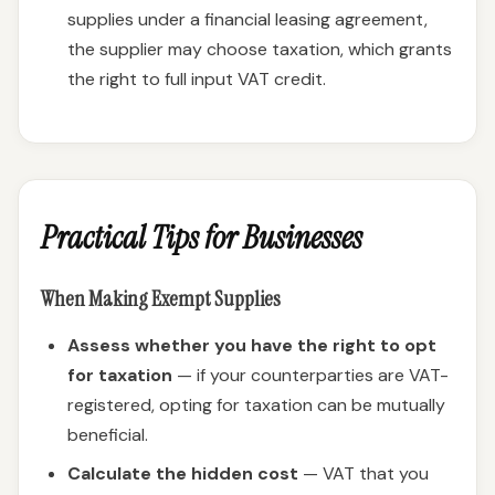
supplies under a financial leasing agreement,
the supplier may choose taxation, which grants
the right to full input VAT credit.
Practical Tips for Businesses
When Making Exempt Supplies
Assess whether you have the right to opt
for taxation
— if your counterparties are VAT-
registered, opting for taxation can be mutually
beneficial.
Calculate the hidden cost
— VAT that you