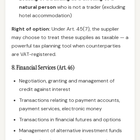
natural person
who is not a trader (excluding
hotel accommodation)
Right of option:
Under Art. 45(7), the supplier
may choose to treat these supplies as taxable — a
powerful tax planning tool when counterparties
are VAT-registered.
8. Financial Services (Art. 46)
Negotiation, granting and management of
credit against interest
Transactions relating to payment accounts,
payment services, electronic money
Transactions in financial futures and options
Management of alternative investment funds