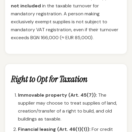
not included
in the taxable turnover for
mandatory registration. A person making
exclusively exempt supplies is not subject to
mandatory VAT registration, even if their turnover
exceeds BGN 166,000 (≈ EUR 85,000).
Right to Opt for Taxation
Immovable property (Art. 45(7)):
The
supplier may choose to treat supplies of land,
creation/transfer of a right to build, and old
buildings as taxable.
Financial leasing (Art. 46(1)(1)):
For credit