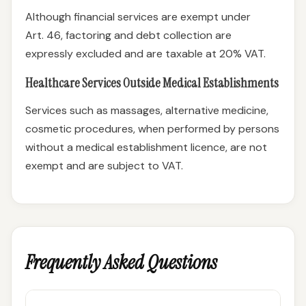
Although financial services are exempt under
Art. 46, factoring and debt collection are
expressly excluded and are taxable at 20% VAT.
Healthcare Services Outside Medical Establishments
Services such as massages, alternative medicine,
cosmetic procedures, when performed by persons
without a medical establishment licence, are not
exempt and are subject to VAT.
Frequently Asked Questions