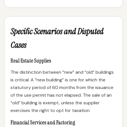
Specific Scenarios and Disputed
Cases
Real Estate Supplies
The distinction between “new” and “old” buildings
is critical. A “new building” is one for which the
statutory period of 60 months from the issuance
of the use permit has not elapsed. The sale of an
“old” building is exempt, unless the supplier
exercises the right to opt for taxation.
Financial Services and Factoring