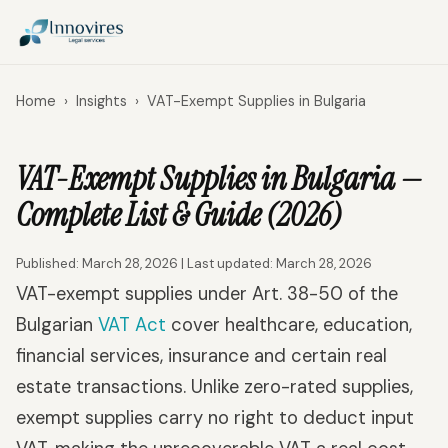
Home
›
Insights
›
VAT-Exempt Supplies in Bulgaria
VAT-Exempt Supplies in Bulgaria —
Complete List & Guide (2026)
Published: March 28, 2026 | Last updated: March 28, 2026
VAT-exempt supplies under Art. 38-50 of the
Bulgarian
VAT Act
cover healthcare, education,
financial services, insurance and certain real
estate transactions. Unlike zero-rated supplies,
exempt supplies carry no right to deduct input