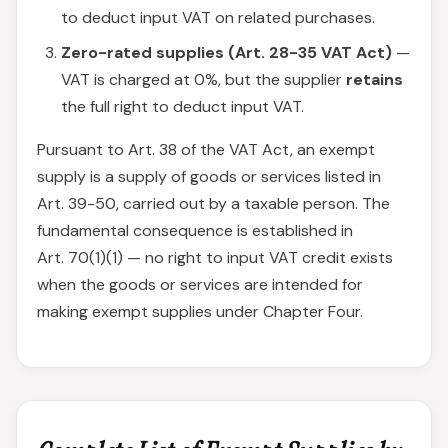
to deduct input VAT on related purchases.
Zero-rated supplies (Art. 28-35 VAT Act)
—
VAT is charged at 0%, but the supplier
retains
the full right to deduct input VAT.
Pursuant to Art. 38 of the VAT Act, an exempt
supply is a supply of goods or services listed in
Art. 39-50, carried out by a taxable person. The
fundamental consequence is established in
Art. 70(1)(1) — no right to input VAT credit exists
when the goods or services are intended for
making exempt supplies under Chapter Four.