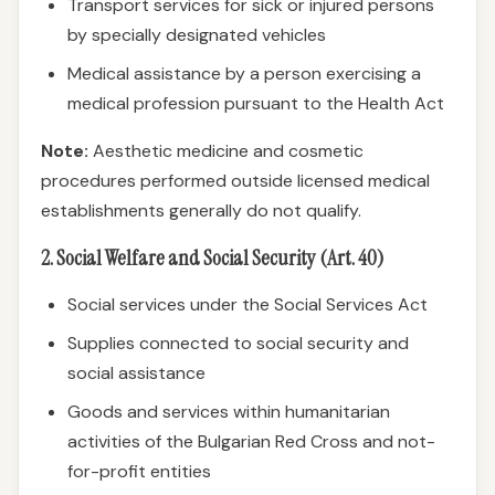
Transport services for sick or injured persons
by specially designated vehicles
Medical assistance by a person exercising a
medical profession pursuant to the Health Act
Note:
Aesthetic medicine and cosmetic
procedures performed outside licensed medical
establishments generally do not qualify.
2. Social Welfare and Social Security (Art. 40)
Social services under the Social Services Act
Supplies connected to social security and
social assistance
Goods and services within humanitarian
activities of the Bulgarian Red Cross and not-
for-profit entities