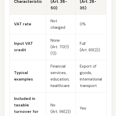
Characteristic
(Art. 38-
(Art. 28-
50)
35)
Not
VAT rate
0%
charged
None
Input VAT
Full
(Art. 70(1)
credit
(Art. 69(2))
(1))
Financial
Export of
Typical
services,
goods,
examples
education,
international
healthcare
transport
Included in
taxable
No
Yes
turnover for
(Art. 96(2))