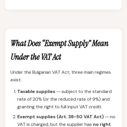
What Does “Exempt Supply” Mean
Under the VAT Act
Under the Bulgarian VAT Act, three main regimes
exist:
Taxable supplies
— subject to the standard
rate of 20% (or the reduced rate of 9%) and
granting the right to full input VAT credit.
Exempt supplies (Art. 38-50 VAT Act)
— no
VAT is charged, but the supplier has
no right