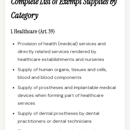
Complete List of Exempt Supplies by
Category
1. Healthcare (Art. 39)
Provision of health (medical) services and
directly related services rendered by
healthcare establishments and nurseries
Supply of human organs, tissues and cells,
blood and blood components
Supply of prostheses and implantable medical
devices when forming part of healthcare
services
Supply of dental prostheses by dental
practitioners or dental technicians