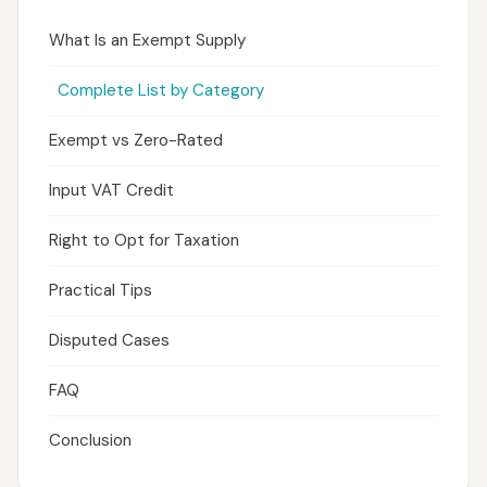
What Is an Exempt Supply
Complete List by Category
Exempt vs Zero-Rated
Input VAT Credit
Right to Opt for Taxation
Practical Tips
Disputed Cases
FAQ
Conclusion