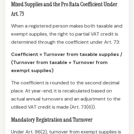
Mixed Supplies and the Pro Rata Coefficient Under
Art. 73
When a registered person makes both taxable and
exempt supplies, the right to partial VAT credit is
determined through the coefficient under Art. 73:
Coefficient = Turnover from taxable supplies /
(Turnover from taxable + Turnover from
exempt supplies)
The coefficient is rounded to the second decimal
place. At year-end, it is recalculated based on
actual annual turnovers and an adjustment to the
utilised VAT credit is made (Art. 73(6)).
Mandatory Registration and Turnover
Under Art. 96(2), turnover from exempt supplies is