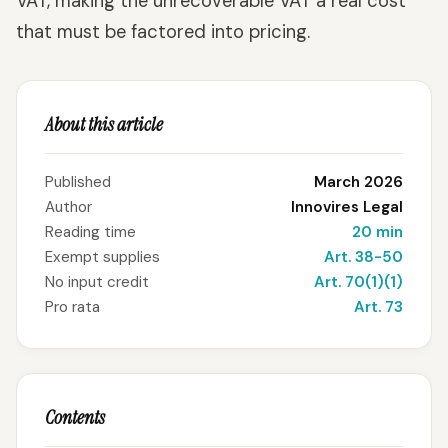
VAT, making the unrecoverable VAT a real cost
that must be factored into pricing.
About this article
Published
March 2026
Author
Innovires Legal
Reading time
20 min
Exempt supplies
Art. 38-50
No input credit
Art. 70(1)(1)
Pro rata
Art. 73
Contents