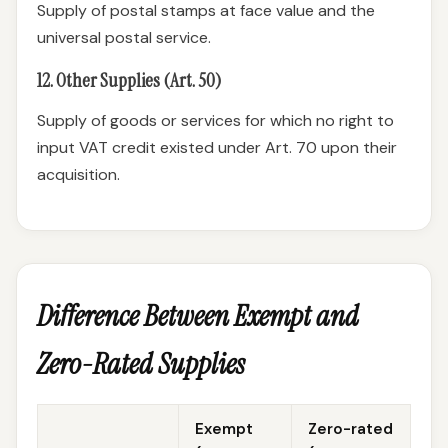
Supply of postal stamps at face value and the
universal postal service.
12. Other Supplies (Art. 50)
Supply of goods or services for which no right to
input VAT credit existed under Art. 70 upon their
acquisition.
Difference Between Exempt and
Zero-Rated Supplies
Exempt
Zero-rated