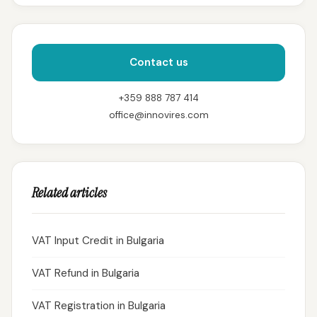
Contact us
+359 888 787 414
office@innovires.com
Related articles
VAT Input Credit in Bulgaria
VAT Refund in Bulgaria
VAT Registration in Bulgaria