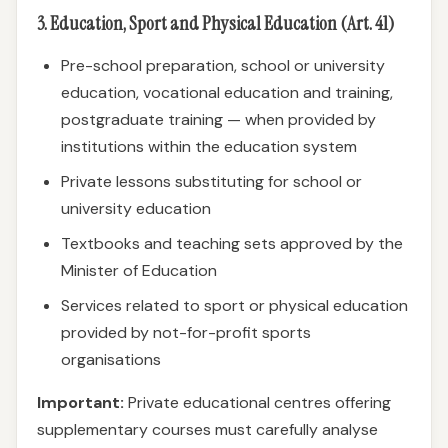
3. Education, Sport and Physical Education (Art. 41)
Pre-school preparation, school or university
education, vocational education and training,
postgraduate training — when provided by
institutions within the education system
Private lessons substituting for school or
university education
Textbooks and teaching sets approved by the
Minister of Education
Services related to sport or physical education
provided by not-for-profit sports
organisations
Important:
Private educational centres offering
supplementary courses must carefully analyse