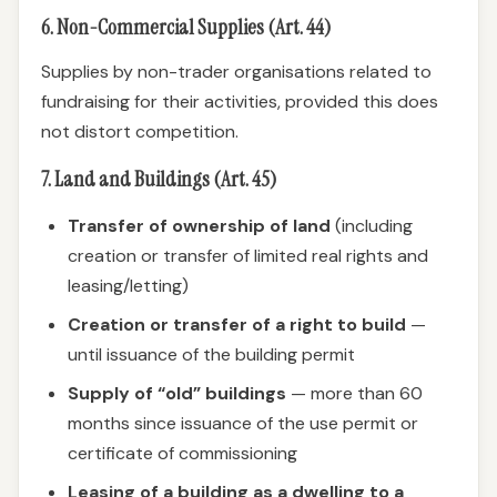
6. Non-Commercial Supplies (Art. 44)
Supplies by non-trader organisations related to
fundraising for their activities, provided this does
not distort competition.
7. Land and Buildings (Art. 45)
Transfer of ownership of land
(including
creation or transfer of limited real rights and
leasing/letting)
Creation or transfer of a right to build
—
until issuance of the building permit
Supply of “old” buildings
— more than 60
months since issuance of the use permit or
certificate of commissioning
Leasing of a building as a dwelling to a