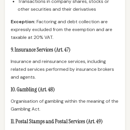
Transactions in company shares, stocks or
other securities and their derivatives
Exception:
Factoring and debt collection are
expressly excluded from the exemption and are
taxable at 20% VAT.
9. Insurance Services (Art. 47)
Insurance and reinsurance services, including
related services performed by insurance brokers
and agents.
10. Gambling (Art. 48)
Organisation of gambling within the meaning of the
Gambling Act.
11. Postal Stamps and Postal Services (Art. 49)