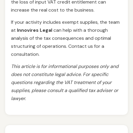
the loss of input VAT credit entitlement can
increase the real cost to the business.
If your activity includes exempt supplies, the team
at
Innovires Legal
can help with a thorough
analysis of the tax consequences and optimal
structuring of operations. Contact us for a
consultation.
This article is for informational purposes only and
does not constitute legal advice. For specific
questions regarding the VAT treatment of your
supplies, please consult a qualified tax adviser or
lawyer.