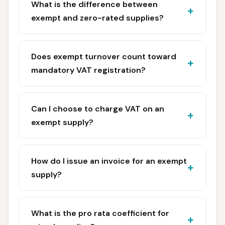
What is the difference between
exempt and zero-rated supplies?
Does exempt turnover count toward
mandatory VAT registration?
Can I choose to charge VAT on an
exempt supply?
How do I issue an invoice for an exempt
supply?
What is the pro rata coefficient for