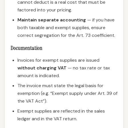
cannot deduct is a real cost that must be
factored into your pricing.
Maintain separate accounting
— if you have
both taxable and exempt supplies, ensure
correct segregation for the Art. 73 coefficient.
Documentation
Invoices for exempt supplies are issued
without charging VAT
— no tax rate or tax
amount is indicated.
The invoice must state the legal basis for
exemption (e.g. “Exempt supply under Art. 39 of
the VAT Act”).
Exempt supplies are reflected in the sales
ledger and in the VAT return.