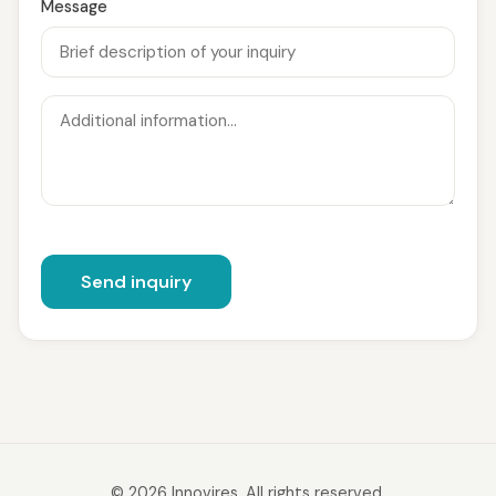
Message
Send inquiry
© 2026 Innovires. All rights reserved.