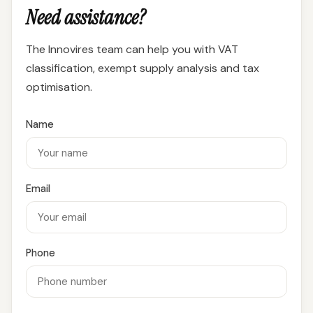
Need assistance?
The Innovires team can help you with VAT
classification, exempt supply analysis and tax
optimisation.
Name
Email
Phone