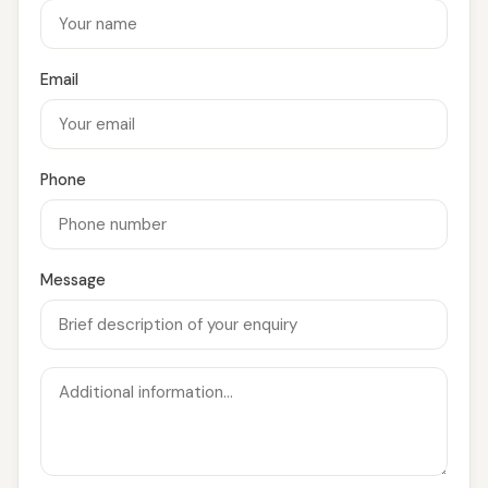
Email
Phone
Message