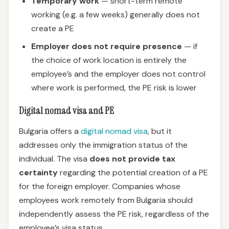
Temporary work
— short-term remote
working (e.g. a few weeks) generally does not
create a PE
Employer does not require presence
— if
the choice of work location is entirely the
employee’s and the employer does not control
where work is performed, the PE risk is lower
Digital nomad visa and PE
Bulgaria offers a
digital nomad visa
, but it
addresses only the immigration status of the
individual. The visa
does not provide tax
certainty
regarding the potential creation of a PE
for the foreign employer. Companies whose
employees work remotely from Bulgaria should
independently assess the PE risk, regardless of the
employee’s visa status.