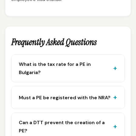
Frequently Asked Questions
What is the tax rate for a PE in
Bulgaria?
Must a PE be registered with the NRA?
Can a DTT prevent the creation of a
PE?