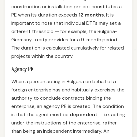
construction or installation project constitutes a
PE when its duration exceeds
12 months
. It is
important to note that individual DTTs may set a
different threshold — for example, the Bulgaria-
Germany treaty provides for a 9-month period.
The duration is calculated cumulatively for related
projects within the country.
Agency PE
When a person acting in Bulgaria on behalf of a
foreign enterprise has and habitually exercises the
authority to conclude contracts binding the
enterprise, an agency PE is created. The condition
is that the agent must be
dependent
— i.e. acting
under the instructions of the enterprise, rather
than being an independent intermediary. An