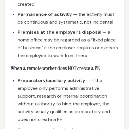
created
Permanence of activity
— the activity must
be continuous and systematic, not incidental
Premises at the employer’s disposal
— a
home office may be regarded as a “fixed place
of business” if the employer requires or expects
the employee to work from there
When a remote worker does NOT create a PE
Preparatory/auxiliary activity
— if the
employee only performs administrative
support, research or internal coordination
without authority to bind the employer, the
activity usually qualifies as preparatory and
does not create a PE