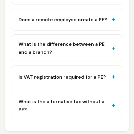
Does a remote employee create a PE?
What is the difference between a PE
and a branch?
Is VAT registration required for a PE?
What is the alternative tax without a
PE?