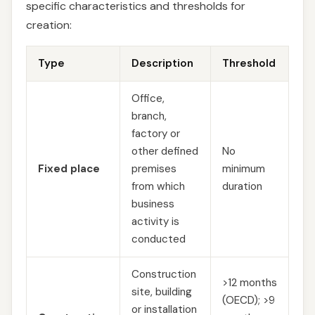
specific characteristics and thresholds for
creation:
Type
Description
Threshold
Office,
branch,
factory or
other defined
No
Fixed place
premises
minimum
from which
duration
business
activity is
conducted
Construction
>12 months
site, building
(OECD); >9
or installation