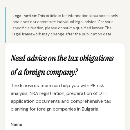
Legal notice:
This article is for informational purposes only
and does not constitute individual legal advice. For your
specific situation, please consult a qualified lawyer. The
legal framework may change after the publication date.
Need advice on the tax obligations
of a foreign company?
The Innovires team can help you with PE risk
analysis, NRA registration, preparation of DTT
application documents and comprehensive tax
planning for foreign companies in Bulgaria.
Name