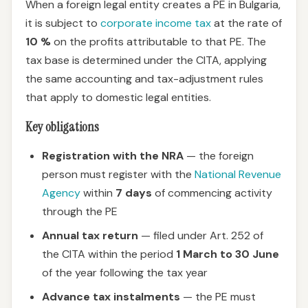
When a foreign legal entity creates a PE in Bulgaria,
it is subject to
corporate income tax
at the rate of
10 %
on the profits attributable to that PE. The
tax base is determined under the CITA, applying
the same accounting and tax-adjustment rules
that apply to domestic legal entities.
Key obligations
Registration with the NRA
— the foreign
person must register with the
National Revenue
Agency
within
7 days
of commencing activity
through the PE
Annual tax return
— filed under Art. 252 of
the CITA within the period
1 March to 30 June
of the year following the tax year
Advance tax instalments
— the PE must