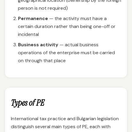
geographical location (ownership by the foreign
person is not required)
Permanence
— the activity must have a
certain duration rather than being one-off or
incidental
Business activity
— actual business
operations of the enterprise must be carried
on through that place
Types of PE
International tax practice and Bulgarian legislation
distinguish several main types of PE, each with