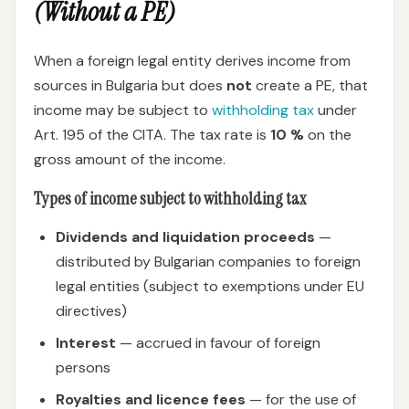
(Without a PE)
When a foreign legal entity derives income from
sources in Bulgaria but does
not
create a PE, that
income may be subject to
withholding tax
under
Art. 195 of the CITA. The tax rate is
10 %
on the
gross amount of the income.
Types of income subject to withholding tax
Dividends and liquidation proceeds
—
distributed by Bulgarian companies to foreign
legal entities (subject to exemptions under EU
directives)
Interest
— accrued in favour of foreign
persons
Royalties and licence fees
— for the use of