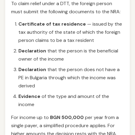
To claim relief under a DTT, the foreign person
must submit the following documents to the NRA:
Certificate of tax residence
— issued by the
tax authority of the state of which the foreign
person claims to be a tax resident
Declaration
that the person is the beneficial
owner of the income
Declaration
that the person does not have a
PE in Bulgaria through which the income was
derived
Evidence
of the type and amount of the
income
For income up to
BGN 500,000
per year from a
single payer, a simplified procedure applies. For
higher amounts the decision rests with the NRA.