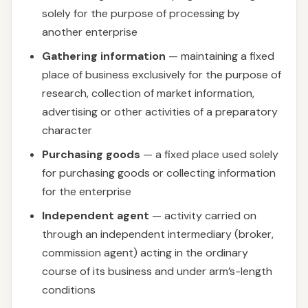
solely for the purpose of processing by
another enterprise
Gathering information
— maintaining a fixed
place of business exclusively for the purpose of
research, collection of market information,
advertising or other activities of a preparatory
character
Purchasing goods
— a fixed place used solely
for purchasing goods or collecting information
for the enterprise
Independent agent
— activity carried on
through an independent intermediary (broker,
commission agent) acting in the ordinary
course of its business and under arm’s-length
conditions