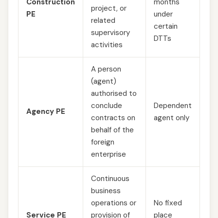
Construction
months
project, or
PE
under
related
certain
supervisory
DTTs
activities
A person
(agent)
authorised to
conclude
Dependent
Agency PE
contracts on
agent only
behalf of the
foreign
enterprise
Continuous
business
operations or
No fixed
Service PE
provision of
place