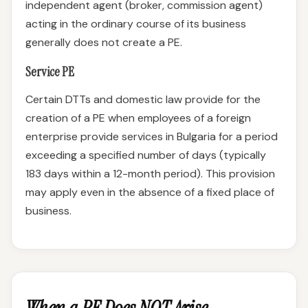
independent agent (broker, commission agent)
acting in the ordinary course of its business
generally does not create a PE.
Service PE
Certain DTTs and domestic law provide for the
creation of a PE when employees of a foreign
enterprise provide services in Bulgaria for a period
exceeding a specified number of days (typically
183 days within a 12-month period). This provision
may apply even in the absence of a fixed place of
business.