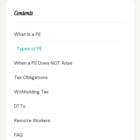
Contents
What Is a PE
Types of PE
When a PE Does NOT Arise
Tax Obligations
Withholding Tax
DTTs
Remote Workers
FAQ