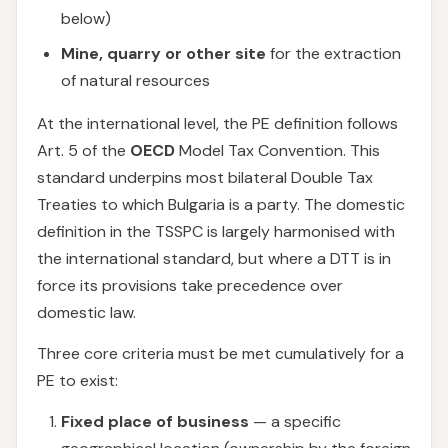
below)
Mine, quarry or other site
for the extraction
of natural resources
At the international level, the PE definition follows
Art. 5 of the
OECD
Model Tax Convention. This
standard underpins most bilateral Double Tax
Treaties to which Bulgaria is a party. The domestic
definition in the TSSPC is largely harmonised with
the international standard, but where a DTT is in
force its provisions take precedence over
domestic law.
Three core criteria must be met cumulatively for a
PE to exist:
Fixed place of business
— a specific