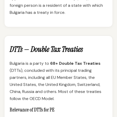
foreign person is a resident of a state with which
Bulgaria has a treaty in force.
DTTs — Double Tax Treaties
Bulgaria is a party to
68+ Double Tax Treaties
(DTTs), concluded with its principal trading
partners, including all EU Member States, the
United States, the United Kingdom, Switzerland,
China, Russia and others. Most of these treaties
follow the OECD Model.
Relevance of DTTs for PE