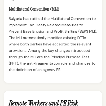
Multilateral Convention (MLI)
Bulgaria has ratified the Multilateral Convention to
Implement Tax Treaty Related Measures to
Prevent Base Erosion and Profit Shifting (BEPS MLI).
The MLI automatically modifies existing DTTs
where both parties have accepted the relevant
provisions. Among the key changes introduced
through the MLI are the Principal Purpose Test
(PPT), the anti-fragmentation rule and changes to
the definition of an agency PE.
Remote Workers and PE Risk