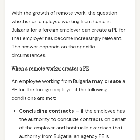
With the growth of remote work, the question
whether an employee working from home in
Bulgaria for a foreign employer can create a PE for
that employer has become increasingly relevant.
The answer depends on the specific
circumstances.
When a remote worker creates a PE
An employee working from Bulgaria
may create
a
PE for the foreign employer if the following
conditions are met:
Concluding contracts
— if the employee has
the authority to conclude contracts on behalf
of the employer and habitually exercises that
authority from Bulgaria, an agency PE is