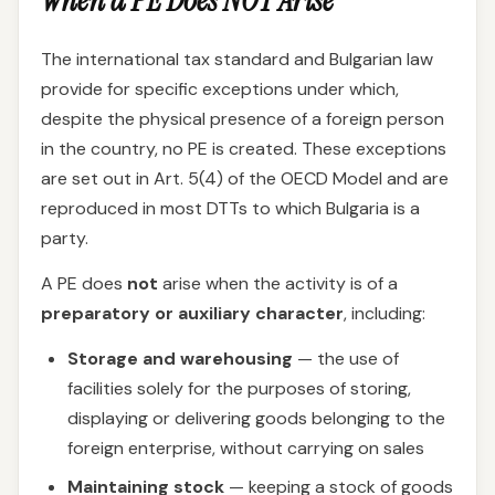
When a PE Does NOT Arise
The international tax standard and Bulgarian law
provide for specific exceptions under which,
despite the physical presence of a foreign person
in the country, no PE is created. These exceptions
are set out in Art. 5(4) of the OECD Model and are
reproduced in most DTTs to which Bulgaria is a
party.
A PE does
not
arise when the activity is of a
preparatory or auxiliary character
, including:
Storage and warehousing
— the use of
facilities solely for the purposes of storing,
displaying or delivering goods belonging to the
foreign enterprise, without carrying on sales
Maintaining stock
— keeping a stock of goods