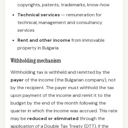
copyrights, patents, trademarks, know-how
Technical services
— remuneration for
technical, management and consultancy
services
Rent and other income
from immovable
property in Bulgaria
Withholding mechanism
Withholding tax is withheld and remitted by the
payer
of the income (the Bulgarian company), not
by the recipient. The payer must withhold the tax
upon payment of the income and remit it to the
budget by the end of the month following the
quarter in which the income was accrued. This rate
may be
reduced or eliminated
through the
application of a Double Tax Treaty (DTT), if the