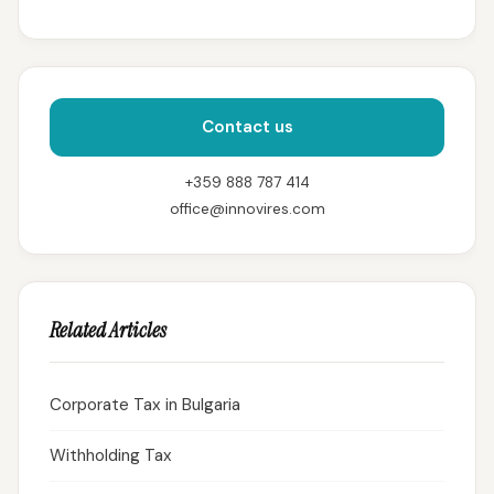
Contact us
+359 888 787 414
office@innovires.com
Related Articles
Corporate Tax in Bulgaria
Withholding Tax