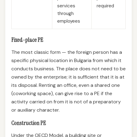
services
required
through
employees
Fixed-place PE
The most classic form — the foreign person has a
specific physical location in Bulgaria from which it
conducts business. The place does not need to be
owned by the enterprise; it is sufficient that it is at
its disposal. Renting an office, even a shared one
(coworking space), can give rise to a PE if the
activity carried on from it is not of a preparatory
or auxiliary character.
Construction PE
Under the OECD Model, a building site or