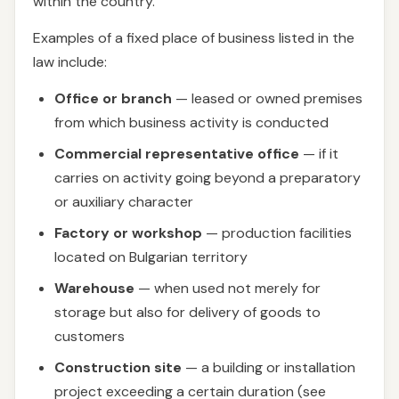
within the country.
Examples of a fixed place of business listed in the
law include:
Office or branch
— leased or owned premises
from which business activity is conducted
Commercial representative office
— if it
carries on activity going beyond a preparatory
or auxiliary character
Factory or workshop
— production facilities
located on Bulgarian territory
Warehouse
— when used not merely for
storage but also for delivery of goods to
customers
Construction site
— a building or installation
project exceeding a certain duration (see