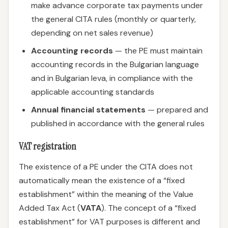
make advance corporate tax payments under
the general CITA rules (monthly or quarterly,
depending on net sales revenue)
Accounting records
— the PE must maintain
accounting records in the Bulgarian language
and in Bulgarian leva, in compliance with the
applicable accounting standards
Annual financial statements
— prepared and
published in accordance with the general rules
VAT registration
The existence of a PE under the CITA does not
automatically mean the existence of a “fixed
establishment” within the meaning of the Value
Added Tax Act (
VATA
). The concept of a “fixed
establishment” for VAT purposes is different and