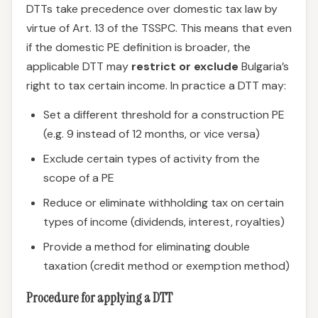
DTTs take precedence over domestic tax law by
virtue of Art. 13 of the TSSPC. This means that even
if the domestic PE definition is broader, the
applicable DTT may
restrict or exclude
Bulgaria’s
right to tax certain income. In practice a DTT may:
Set a different threshold for a construction PE
(e.g. 9 instead of 12 months, or vice versa)
Exclude certain types of activity from the
scope of a PE
Reduce or eliminate withholding tax on certain
types of income (dividends, interest, royalties)
Provide a method for eliminating double
taxation (credit method or exemption method)
Procedure for applying a DTT