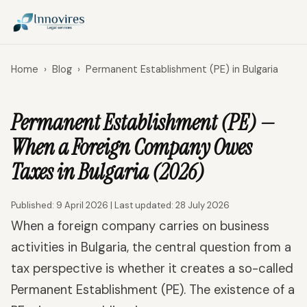
Home
›
Blog
›
Permanent Establishment (PE) in Bulgaria
Permanent Establishment (PE) —
When a Foreign Company Owes
Taxes in Bulgaria (2026)
Published: 9 April 2026 | Last updated: 28 July 2026
When a foreign company carries on business
activities in Bulgaria, the central question from a
tax perspective is whether it creates a so-called
Permanent Establishment (PE). The existence of a