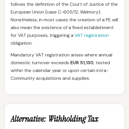
follows the definition of the Court of Justice of the
European Union (case C-605/12, Welmory).
Nonetheless, in most cases the creation of a PE will
also mean the existence of a fixed establishment
for VAT purposes, triggering a
VAT registration
obligation.
Mandatory VAT registration arises where annual
domestic turnover exceeds
EUR 51,130
, tested
within the calendar year or upon certain intra-
Community acquisitions and supplies.
Alternative: Withholding Tax