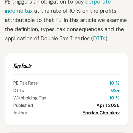
PE triggers an obligation to pay
corporate
income tax
at the rate of 10 % on the profits
attributable to that PE. In this article we examine
the definition, types, tax consequences and the
application of Double Tax Treaties (
DTTs
).
Key Facts
PE Tax Rate
10 %
DTTs
68+
Withholding Tax
10 %
Published
April 2026
Author
Yordan Cholakov