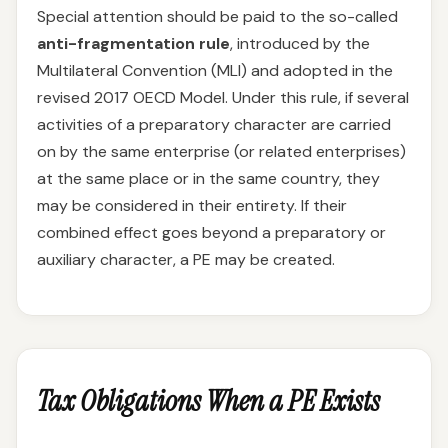
Special attention should be paid to the so-called
anti-fragmentation rule
, introduced by the
Multilateral Convention (MLI) and adopted in the
revised 2017 OECD Model. Under this rule, if several
activities of a preparatory character are carried
on by the same enterprise (or related enterprises)
at the same place or in the same country, they
may be considered in their entirety. If their
combined effect goes beyond a preparatory or
auxiliary character, a PE may be created.
Tax Obligations When a PE Exists