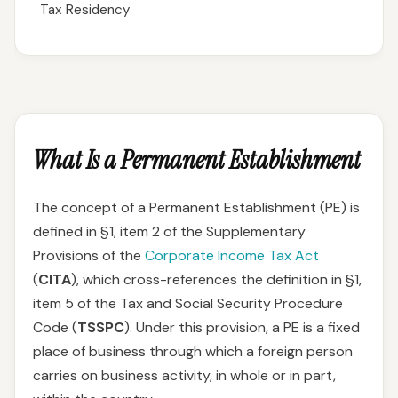
Tax Residency
What Is a Permanent Establishment
The concept of a Permanent Establishment (PE) is
defined in §1, item 2 of the Supplementary
Provisions of the
Corporate Income Tax Act
(
CITA
), which cross-references the definition in §1,
item 5 of the Tax and Social Security Procedure
Code (
TSSPC
). Under this provision, a PE is a fixed
place of business through which a foreign person
carries on business activity, in whole or in part,