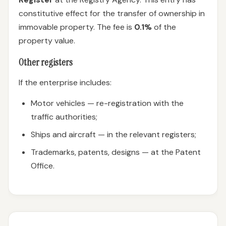
constitutive effect for the transfer of ownership in
immovable property. The fee is
0.1%
of the
property value.
Other registers
If the enterprise includes:
Motor vehicles — re-registration with the
traffic authorities;
Ships and aircraft — in the relevant registers;
Trademarks, patents, designs — at the Patent
Office.