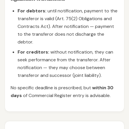
For debtors:
until notification, payment to the
transferor is valid (Art. 75(2) Obligations and
Contracts Act). After notification — payment
to the transferor does not discharge the
debtor.
For creditors:
without notification, they can
seek performance from the transferor. After
notification — they may choose between
transferor and successor (joint liability).
No specific deadline is prescribed, but
within 30
days
of Commercial Register entry is advisable.