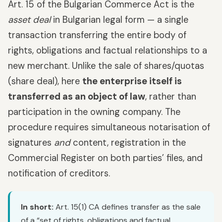
Art. 15 of the Bulgarian Commerce Act is the
asset deal
in Bulgarian legal form — a single
transaction transferring the entire body of
rights, obligations and factual relationships to a
new merchant. Unlike the sale of shares/quotas
(share deal), here
the enterprise itself is
transferred as an object of law
, rather than
participation in the owning company. The
procedure requires simultaneous notarisation of
signatures
and
content, registration in the
Commercial Register on both parties’ files, and
notification of creditors.
In short:
Art. 15(1) CA defines transfer as the sale
of a “set of rights, obligations and factual