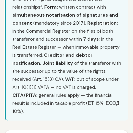
relationships”.
Form:
written contract with
simultaneous notarisation of signatures and
content
(mandatory since 2017).
Registration:
in the Commercial Register on the files of both
transferor and successor within
7 days
; in the
Real Estate Register — when immovable property
is transferred.
Creditor and debtor
notification.
Joint liability
of the transferor with
the successor up to the value of the rights
received (Art. 15(3) CA).
VAT:
out of scope under
Art. 10(1)(1) VATA — no VAT is charged.
CITA/PITA:
general rules apply — the financial
result is included in taxable profit (ЕТ 15%, ЕООД
10%).