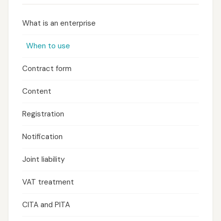
What is an enterprise
When to use
Contract form
Content
Registration
Notification
Joint liability
VAT treatment
CITA and PITA