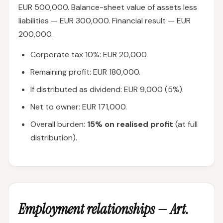
EUR 500,000. Balance-sheet value of assets less
liabilities — EUR 300,000. Financial result — EUR
200,000.
Corporate tax 10%: EUR 20,000.
Remaining profit: EUR 180,000.
If distributed as dividend: EUR 9,000 (5%).
Net to owner: EUR 171,000.
Overall burden:
15% on realised profit
(at full
distribution).
Employment relationships — Art.