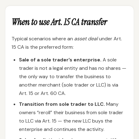
When to use Art. 15 CA transfer
Typical scenarios where an
asset deal
under Art.
15 CA is the preferred form:
Sale of a sole trader’s enterprise.
A sole
trader is not a legal entity and has no shares —
the only way to transfer the business to
another merchant (sole trader or LLC) is via
Art. 15 or Art. 60 CA.
Transition from sole trader to LLC.
Many
owners “reroll” their business from sole trader
to LLC via Art. 15 — the new LLC buys the
enterprise and continues the activity.