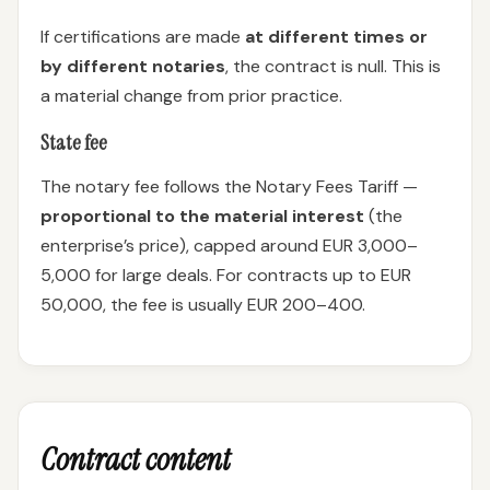
If certifications are made
at different times or
by different notaries
, the contract is null. This is
a material change from prior practice.
State fee
The notary fee follows the Notary Fees Tariff —
proportional to the material interest
(the
enterprise’s price), capped around EUR 3,000–
5,000 for large deals. For contracts up to EUR
50,000, the fee is usually EUR 200–400.
Contract content