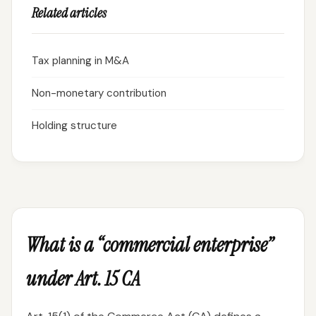
Related articles
Tax planning in M&A
Non-monetary contribution
Holding structure
What is a “commercial enterprise”
under Art. 15 CA