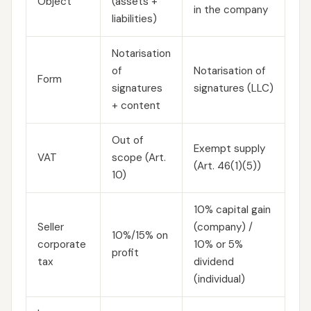
Object
(assets +
in the company
liabilities)
Notarisation
of
Notarisation of
Form
signatures
signatures (LLC)
+ content
Out of
Exempt supply
VAT
scope (Art.
(Art. 46(1)(5))
10)
10% capital gain
Seller
(company) /
10%/15% on
corporate
10% or 5%
profit
tax
dividend
(individual)