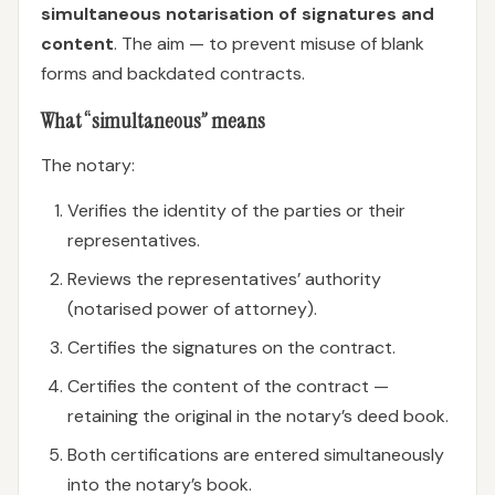
simultaneous notarisation of signatures and
content
. The aim — to prevent misuse of blank
forms and backdated contracts.
What “simultaneous” means
The notary:
Verifies the identity of the parties or their
representatives.
Reviews the representatives’ authority
(notarised power of attorney).
Certifies the signatures on the contract.
Certifies the content of the contract —
retaining the original in the notary’s deed book.
Both certifications are entered simultaneously
into the notary’s book.