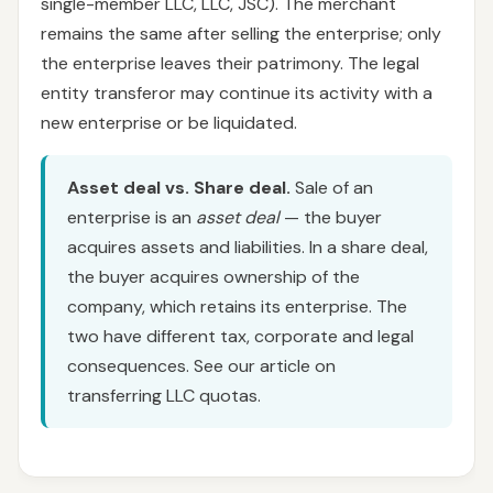
single-member LLC, LLC, JSC). The merchant
remains the same after selling the enterprise; only
the enterprise leaves their patrimony. The legal
entity transferor may continue its activity with a
new enterprise or be liquidated.
Asset deal vs. Share deal.
Sale of an
enterprise is an
asset deal
— the buyer
acquires assets and liabilities. In a share deal,
the buyer acquires ownership of the
company, which retains its enterprise. The
two have different tax, corporate and legal
consequences. See our article on
transferring LLC quotas.