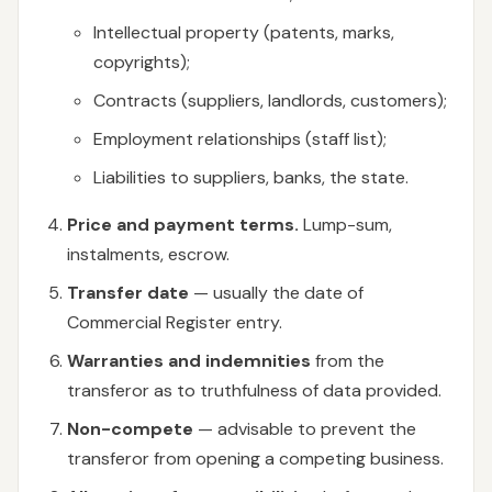
Intellectual property (patents, marks,
copyrights);
Contracts (suppliers, landlords, customers);
Employment relationships (staff list);
Liabilities to suppliers, banks, the state.
Price and payment terms.
Lump-sum,
instalments, escrow.
Transfer date
— usually the date of
Commercial Register entry.
Warranties and indemnities
from the
transferor as to truthfulness of data provided.
Non-compete
— advisable to prevent the
transferor from opening a competing business.