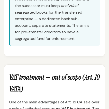
the successor must keep
analytical
segregated books for the transferred
enterprise — a dedicated bank sub-
account, separate statements. The aim is
for pre-transfer creditors to have a
segregated fund for enforcement.
VAT treatment — out of scope (Art. 10
VATA)
One of the main advantages of Art. 15 CA sale over
a sale of individual assets:
no VAT is charged
. The