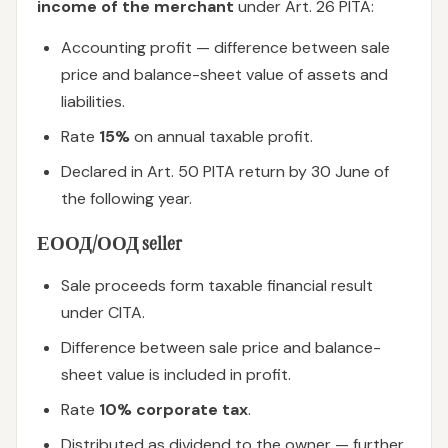
income of the merchant
under Art. 26 PITA:
Accounting profit — difference between sale
price and balance-sheet value of assets and
liabilities.
Rate
15%
on annual taxable profit.
Declared in Art. 50 PITA return by 30 June of
the following year.
ЕООД/ООД seller
Sale proceeds form taxable financial result
under CITA.
Difference between sale price and balance-
sheet value is included in profit.
Rate
10% corporate tax
.
Distributed as dividend to the owner — further