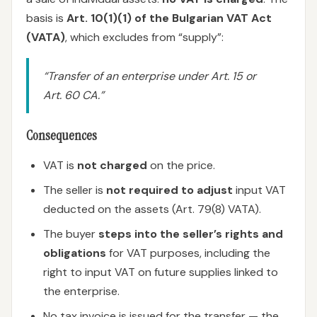
basis is
Art. 10(1)(1) of the Bulgarian VAT Act
(VATA)
, which excludes from “supply”:
“Transfer of an enterprise under Art. 15 or
Art. 60 CA.”
Consequences
VAT is
not charged
on the price.
The seller is
not required to adjust
input VAT
deducted on the assets (Art. 79(8) VATA).
The buyer
steps into the seller’s rights and
obligations
for VAT purposes, including the
right to input VAT on future supplies linked to
the enterprise.
No tax invoice is issued for the transfer — the