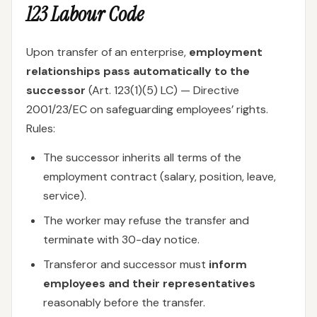
123 Labour Code
Upon transfer of an enterprise,
employment
relationships pass automatically to the
successor
(Art. 123(1)(5) LC) — Directive
2001/23/EC on safeguarding employees’ rights.
Rules:
The successor inherits all terms of the
employment contract (salary, position, leave,
service).
The worker may refuse the transfer and
terminate with 30-day notice.
Transferor and successor must
inform
employees and their representatives
reasonably before the transfer.