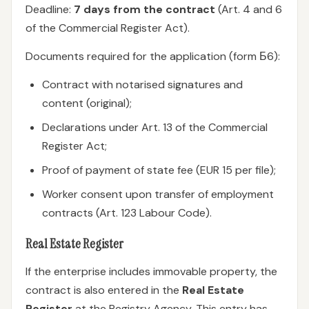
Deadline:
7 days from the contract
(Art. 4 and 6
of the Commercial Register Act).
Documents required for the application (form Б6):
Contract with notarised signatures and
content (original);
Declarations under Art. 13 of the Commercial
Register Act;
Proof of payment of state fee (EUR 15 per file);
Worker consent upon transfer of employment
contracts (Art. 123 Labour Code).
Real Estate Register
If the enterprise includes immovable property, the
contract is also entered in the
Real Estate
Register
at the Registry Agency. This entry has