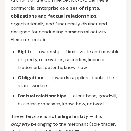
Art. 15(1) of the Commerce Act (CA) defines a
commercial enterprise as a
set of rights,
obligations and factual relationships
,
organisationally and functionally distinct and
designed for conducting commercial activity.
Elements include:
Rights
— ownership of immovable and movable
property, receivables, securities, licences,
trademarks, patents, know-how.
Obligations
— towards suppliers, banks, the
state, workers.
Factual relationships
— client base, goodwill,
business processes, know-how, network.
The enterprise
is not a legal entity
— it is
property
belonging to the merchant (sole trader,