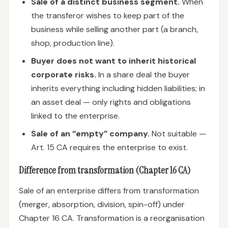
Sale of a distinct business segment.
When
the transferor wishes to keep part of the
business while selling another part (a branch,
shop, production line).
Buyer does not want to inherit historical
corporate risks.
In a share deal the buyer
inherits everything including hidden liabilities; in
an asset deal — only rights and obligations
linked to the enterprise.
Sale of an “empty” company.
Not suitable —
Art. 15 CA requires the enterprise to exist.
Difference from transformation (Chapter 16 CA)
Sale of an enterprise differs from transformation
(merger, absorption, division, spin-off) under
Chapter 16 CA. Transformation is a reorganisation