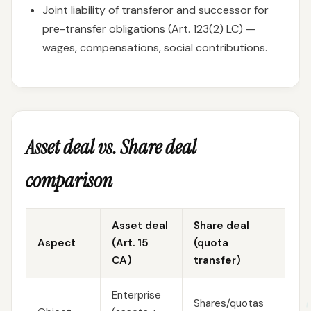
Joint liability of transferor and successor for
pre-transfer obligations (Art. 123(2) LC) —
wages, compensations, social contributions.
Asset deal vs. Share deal
comparison
Asset deal
Share deal
Aspect
(Art. 15
(quota
CA)
transfer)
Enterprise
Shares/quotas