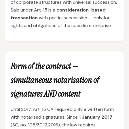
of corporate structures with universal succession.
Sale under Art. 15 is a
consideration-based
transaction
with partial succession — only for
rights and obligations of the specific enterprise.
Form of the contract —
simultaneous notarisation of
signatures AND content
Until 2017, Art. 15 CA required only a written form
with notarised signatures. Since
1 January 2017
(SG, no. 105/30.12.2016), the law requires