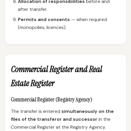
Allocation of responsibilities
before and
after transfer.
Permits and consents
— when required
(monopolies, licences).
Commercial Register and Real
Estate Register
Commercial Register (Registry Agency)
The transfer is entered
simultaneously on the
files of the transferor and successor
in the
Commercial Register at the Registry Agency.