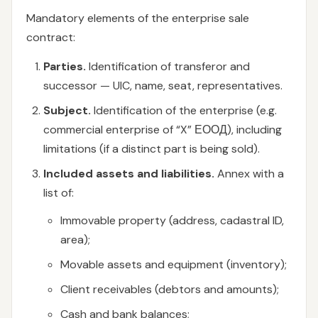
Mandatory elements of the enterprise sale
contract:
Parties.
Identification of transferor and
successor — UIC, name, seat, representatives.
Subject.
Identification of the enterprise (e.g.
commercial enterprise of “X” ЕООД), including
limitations (if a distinct part is being sold).
Included assets and liabilities.
Annex with a
list of:
Immovable property (address, cadastral ID,
area);
Movable assets and equipment (inventory);
Client receivables (debtors and amounts);
Cash and bank balances;