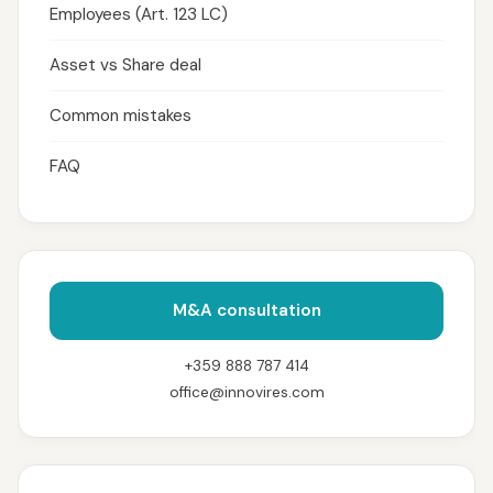
Employees (Art. 123 LC)
Asset vs Share deal
Common mistakes
FAQ
M&A consultation
+359 888 787 414
office@innovires.com