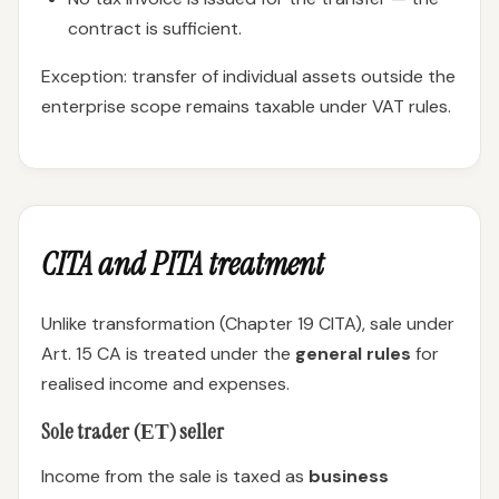
contract is sufficient.
Exception: transfer of individual assets outside the
enterprise scope remains taxable under VAT rules.
CITA and PITA treatment
Unlike transformation (Chapter 19 CITA), sale under
Art. 15 CA is treated under the
general rules
for
realised income and expenses.
Sole trader (ЕТ) seller
Income from the sale is taxed as
business