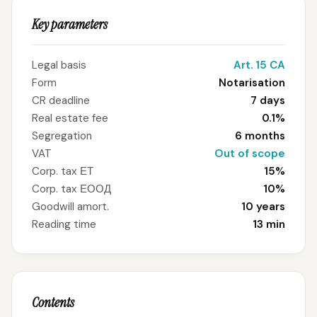
Key parameters
Legal basis
Art. 15 CA
Form
Notarisation
CR deadline
7 days
Real estate fee
0.1%
Segregation
6 months
VAT
Out of scope
Corp. tax ЕТ
15%
Corp. tax ЕООД
10%
Goodwill amort.
10 years
Reading time
13 min
Contents