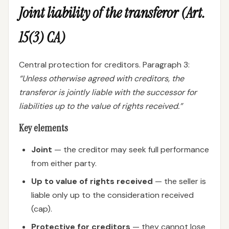
Joint liability of the transferor (Art.
15(3) CA)
Central protection for creditors. Paragraph 3:
“Unless otherwise agreed with creditors, the
transferor is jointly liable with the successor for
liabilities up to the value of rights received.”
Key elements
Joint
— the creditor may seek full performance
from either party.
Up to value of rights received
— the seller is
liable only up to the consideration received
(cap).
Protective for creditors
— they cannot lose