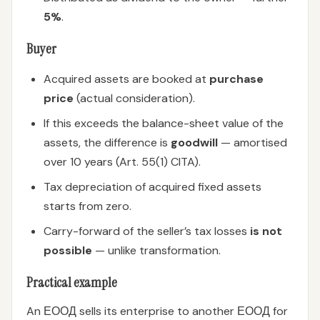
5%
.
Buyer
Acquired assets are booked at
purchase
price
(actual consideration).
If this exceeds the balance-sheet value of the
assets, the difference is
goodwill
— amortised
over 10 years (Art. 55(1) CITA).
Tax depreciation of acquired fixed assets
starts from zero.
Carry-forward of the seller’s tax losses
is not
possible
— unlike transformation.
Practical example
An ЕООД sells its enterprise to another ЕООД for