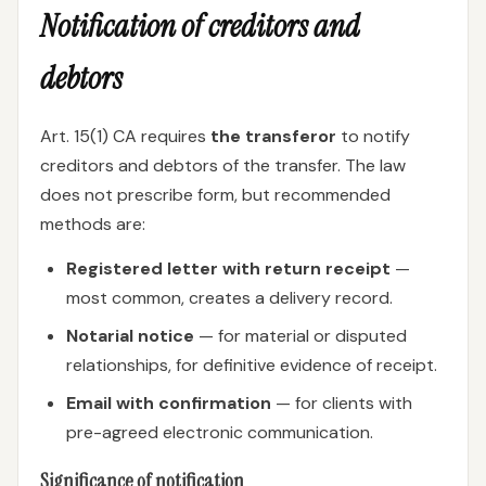
Notification of creditors and
debtors
Art. 15(1) CA requires
the transferor
to notify
creditors and debtors of the transfer. The law
does not prescribe form, but recommended
methods are:
Registered letter with return receipt
—
most common, creates a delivery record.
Notarial notice
— for material or disputed
relationships, for definitive evidence of receipt.
Email with confirmation
— for clients with
pre-agreed electronic communication.
Significance of notification