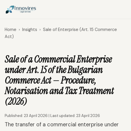
Home
›
Insights
›
Sale of Enterprise (Art. 15 Commerce
Act)
Sale of a Commercial Enterprise
under Art. 15 of the Bulgarian
Commerce Act — Procedure,
Notarisation and Tax Treatment
(2026)
Published: 23 April 2026 | Last updated: 23 April 2026
The transfer of a commercial enterprise under