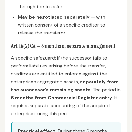
through the transfer.
May be negotiated separately
— with
written consent of a specific creditor to
release the transferor.
Art. 16(2) CA — 6 months of separate management
A specific safeguard: if the successor fails to
perform liabilities arising before the transfer,
creditors are entitled to enforce against the
enterprise’s segregated assets,
separately from
the successor’s remaining assets
. The period is
6 months from Commercial Register entry
. It
requires separate accounting of the acquired
enterprise during this period.
Practical effect.
During these 6 months,