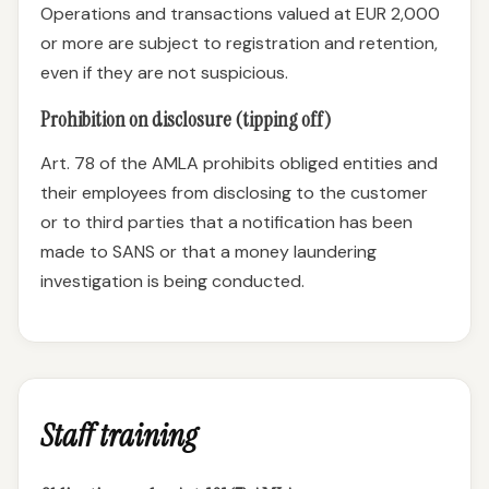
Operations and transactions valued at EUR 2,000
or more are subject to registration and retention,
even if they are not suspicious.
Prohibition on disclosure (tipping off)
Art. 78 of the AMLA prohibits obliged entities and
their employees from disclosing to the customer
or to third parties that a notification has been
made to SANS or that a money laundering
investigation is being conducted.
Staff training