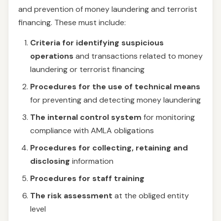
and prevention of money laundering and terrorist
financing. These must include:
Criteria for identifying suspicious
operations
and transactions related to money
laundering or terrorist financing
Procedures for the use of technical means
for preventing and detecting money laundering
The internal control system
for monitoring
compliance with AMLA obligations
Procedures for collecting, retaining and
disclosing
information
Procedures for staff training
The risk assessment
at the obliged entity
level