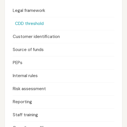
Legal framework
CDD threshold
Customer identification
Source of funds
PEPs
Internal rules
Risk assessment
Reporting
Staff training