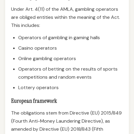
Under Art. 4(11) of the AMLA, gambling operators
are obliged entities within the meaning of the Act.
This includes:
Operators of gambling in gaming halls
Casino operators
Online gambling operators
Operators of betting on the results of sports
competitions and random events
Lottery operators
European framework
The obligations stem from Directive (EU) 2015/849
(Fourth Anti-Money Laundering Directive), as
amended by Directive (EU) 2018/843 (Fifth