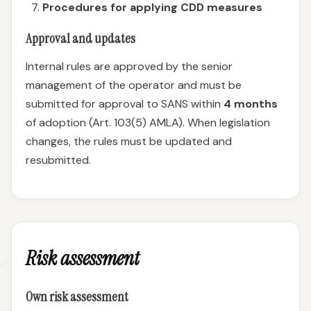
Procedures for applying CDD measures
Approval and updates
Internal rules are approved by the senior
management of the operator and must be
submitted for approval to SANS within
4 months
of adoption (Art. 103(5) AMLA). When legislation
changes, the rules must be updated and
resubmitted.
Risk assessment
Own risk assessment