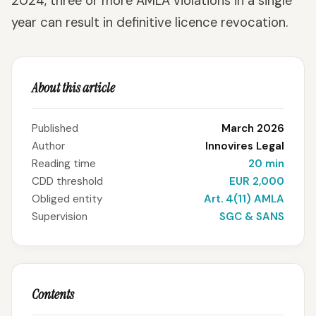
2024, three or more AMLA violations in a single
year can result in definitive licence revocation.
About this article
Published
March 2026
Author
Innovires Legal
Reading time
20 min
CDD threshold
EUR 2,000
Obliged entity
Art. 4(11) AMLA
Supervision
SGC & SANS
Contents