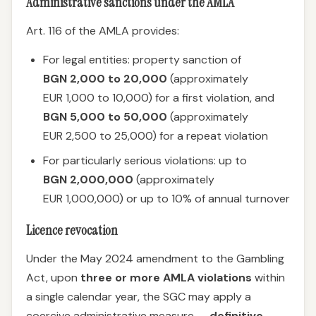
Administrative sanctions under the AMLA
Art. 116 of the AMLA provides:
For legal entities: property sanction of
BGN 2,000 to 20,000
(approximately
EUR 1,000 to 10,000) for a first violation, and
BGN 5,000 to 50,000
(approximately
EUR 2,500 to 25,000) for a repeat violation
For particularly serious violations: up to
BGN 2,000,000
(approximately
EUR 1,000,000) or up to 10% of annual turnover
Licence revocation
Under the May 2024 amendment to the Gambling
Act, upon
three or more AMLA violations
within
a single calendar year, the SGC may apply a
coercive administrative measure —
definitive