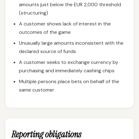
amounts just below the EUR 2,000 threshold
(structuring)
A customer shows lack of interest in the
outcomes of the game
Unusually large amounts inconsistent with the
declared source of funds
A customer seeks to exchange currency by
purchasing and immediately cashing chips
Multiple persons place bets on behalf of the
same customer
Reporting obligations