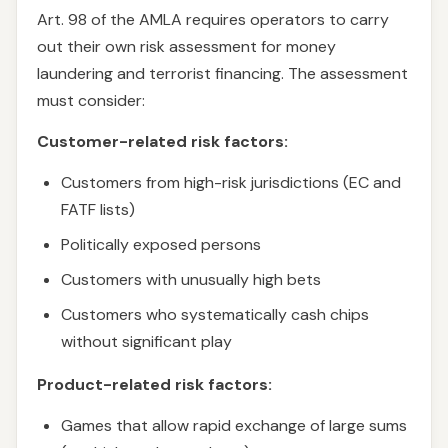
Art. 98 of the AMLA requires operators to carry
out their own risk assessment for money
laundering and terrorist financing. The assessment
must consider:
Customer-related risk factors:
Customers from high-risk jurisdictions (EC and
FATF lists)
Politically exposed persons
Customers with unusually high bets
Customers who systematically cash chips
without significant play
Product-related risk factors:
Games that allow rapid exchange of large sums