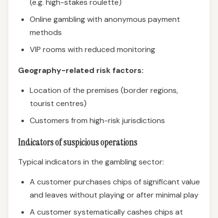
(e.g. high-stakes roulette)
Online gambling with anonymous payment
methods
VIP rooms with reduced monitoring
Geography-related risk factors:
Location of the premises (border regions,
tourist centres)
Customers from high-risk jurisdictions
Indicators of suspicious operations
Typical indicators in the gambling sector:
A customer purchases chips of significant value
and leaves without playing or after minimal play
A customer systematically cashes chips at