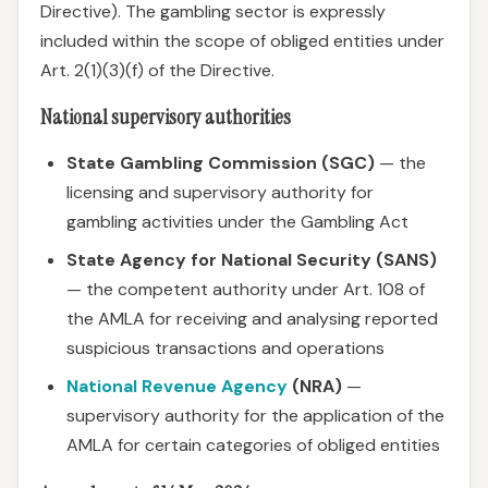
Directive). The gambling sector is expressly
included within the scope of obliged entities under
Art. 2(1)(3)(f) of the Directive.
National supervisory authorities
State Gambling Commission (SGC)
— the
licensing and supervisory authority for
gambling activities under the Gambling Act
State Agency for National Security (SANS)
— the competent authority under Art. 108 of
the AMLA for receiving and analysing reported
suspicious transactions and operations
National Revenue Agency
(NRA)
—
supervisory authority for the application of the
AMLA for certain categories of obliged entities