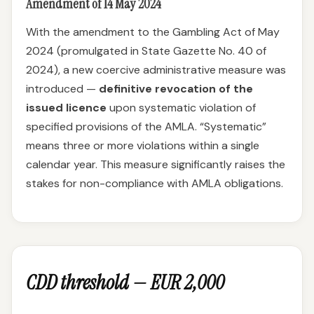
Amendment of 14 May 2024
With the amendment to the Gambling Act of May
2024 (promulgated in State Gazette No. 40 of
2024), a new coercive administrative measure was
introduced —
definitive revocation of the
issued licence
upon systematic violation of
specified provisions of the AMLA. “Systematic”
means three or more violations within a single
calendar year. This measure significantly raises the
stakes for non-compliance with AMLA obligations.
CDD threshold — EUR 2,000