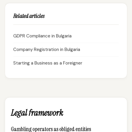
Related articles
GDPR Compliance in Bulgaria
Company Registration in Bulgaria
Starting a Business as a Foreigner
Legal framework
Gambling operators as obliged entities