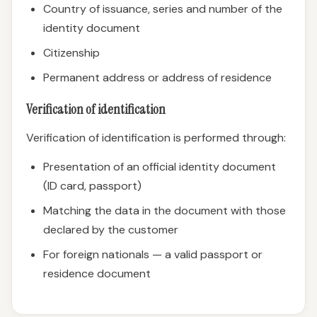
Country of issuance, series and number of the
identity document
Citizenship
Permanent address or address of residence
Verification of identification
Verification of identification is performed through:
Presentation of an official identity document
(ID card, passport)
Matching the data in the document with those
declared by the customer
For foreign nationals — a valid passport or
residence document