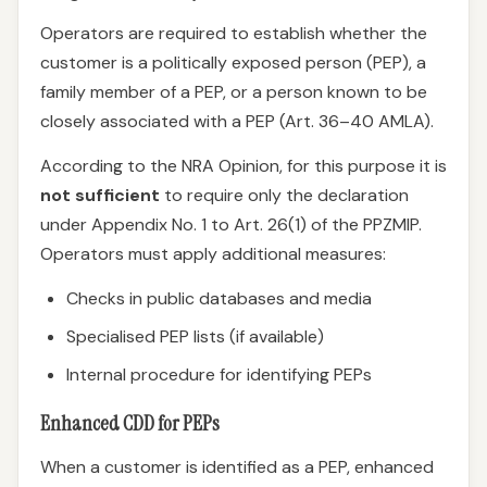
Operators are required to establish whether the
customer is a politically exposed person (PEP), a
family member of a PEP, or a person known to be
closely associated with a PEP (Art. 36–40 AMLA).
According to the NRA Opinion, for this purpose it is
not sufficient
to require only the declaration
under Appendix No. 1 to Art. 26(1) of the PPZMIP.
Operators must apply additional measures:
Checks in public databases and media
Specialised PEP lists (if available)
Internal procedure for identifying PEPs
Enhanced CDD for PEPs
When a customer is identified as a PEP, enhanced