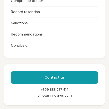
Compliance officer
Record retention
Sanctions
Recommendations
Conclusion
Contact us
+359 888 787 414
office@innovires.com