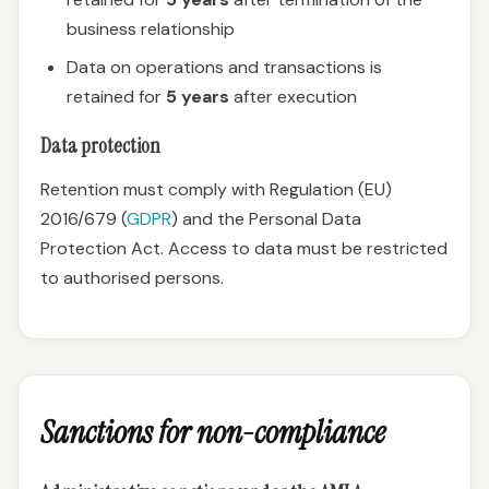
business relationship
Data on operations and transactions is
retained for
5 years
after execution
Data protection
Retention must comply with Regulation (EU)
2016/679 (
GDPR
) and the Personal Data
Protection Act. Access to data must be restricted
to authorised persons.
Sanctions for non-compliance