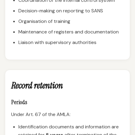
Coordination of the internal control system
Decision-making on reporting to SANS
Organisation of training
Maintenance of registers and documentation
Liaison with supervisory authorities
Record retention
Periods
Under Art. 67 of the AMLA:
Identification documents and information are
retained for
5 years
after termination of the