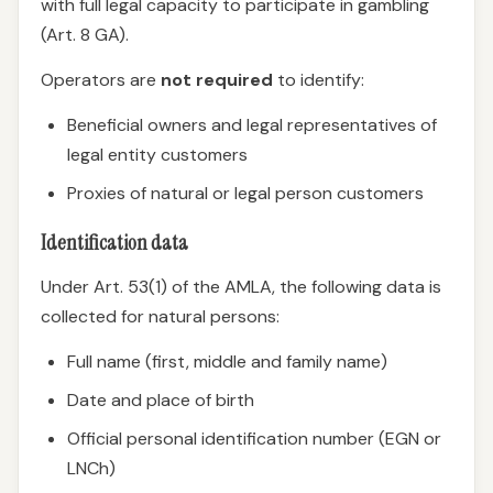
with full legal capacity to participate in gambling
(Art. 8 GA).
Operators are
not required
to identify:
Beneficial owners and legal representatives of
legal entity customers
Proxies of natural or legal person customers
Identification data
Under Art. 53(1) of the AMLA, the following data is
collected for natural persons:
Full name (first, middle and family name)
Date and place of birth
Official personal identification number (EGN or
LNCh)