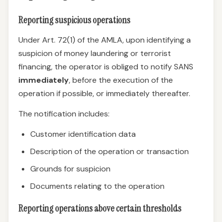
Reporting suspicious operations
Under Art. 72(1) of the AMLA, upon identifying a
suspicion of money laundering or terrorist
financing, the operator is obliged to notify SANS
immediately
, before the execution of the
operation if possible, or immediately thereafter.
The notification includes:
Customer identification data
Description of the operation or transaction
Grounds for suspicion
Documents relating to the operation
Reporting operations above certain thresholds