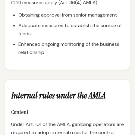
CDD measures apply (Art. 36(4) AMLA):
Obtaining approval from senior management
Adequate measures to establish the source of
funds
Enhanced ongoing monitoring of the business
relationship
Internal rules under the AMLA
Content
Under Art. 101 of the AMLA, gambling operators are
required to adopt internal rules for the control