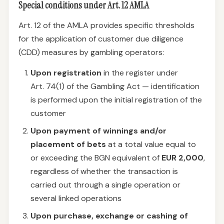
Special conditions under Art. 12 AMLA
Art. 12 of the AMLA provides specific thresholds
for the application of customer due diligence
(CDD) measures by gambling operators:
Upon registration
in the register under
Art. 74(1) of the Gambling Act — identification
is performed upon the initial registration of the
customer
Upon payment of winnings and/or
placement of bets
at a total value equal to
or exceeding the BGN equivalent of
EUR 2,000
,
regardless of whether the transaction is
carried out through a single operation or
several linked operations
Upon purchase, exchange or cashing of