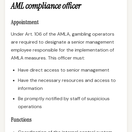
AML compliance officer
Appointment
Under Art. 106 of the AMLA, gambling operators
are required to designate a senior management
employee responsible for the implementation of
AMLA measures. This officer must:
Have direct access to senior management
Have the necessary resources and access to
information
Be promptly notified by staff of suspicious
operations
Functions