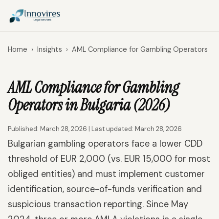
Home
›
Insights
›
AML Compliance for Gambling Operators
AML Compliance for Gambling
Operators in Bulgaria (2026)
Published: March 28, 2026 | Last updated: March 28, 2026
Bulgarian gambling operators face a lower CDD
threshold of EUR 2,000 (vs. EUR 15,000 for most
obliged entities) and must implement customer
identification, source-of-funds verification and
suspicious transaction reporting. Since May