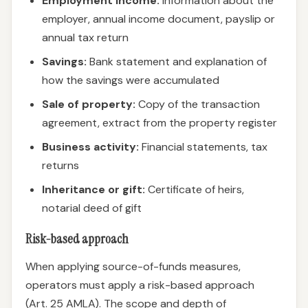
Employment income:
Information about the
employer, annual income document, payslip or
annual tax return
Savings:
Bank statement and explanation of
how the savings were accumulated
Sale of property:
Copy of the transaction
agreement, extract from the property register
Business activity:
Financial statements, tax
returns
Inheritance or gift:
Certificate of heirs,
notarial deed of gift
Risk-based approach
When applying source-of-funds measures,
operators must apply a risk-based approach
(Art. 25 AMLA). The scope and depth of