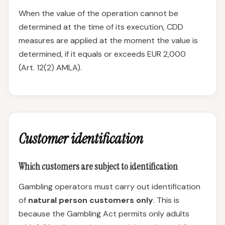
When the value of the operation cannot be
determined at the time of its execution, CDD
measures are applied at the moment the value is
determined, if it equals or exceeds EUR 2,000
(Art. 12(2) AMLA).
Customer identification
Which customers are subject to identification
Gambling operators must carry out identification
of
natural person customers only
. This is
because the Gambling Act permits only adults