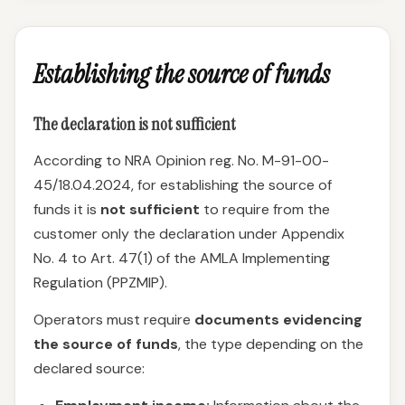
Establishing the source of funds
The declaration is not sufficient
According to NRA Opinion reg. No. M-91-00-
45/18.04.2024, for establishing the source of
funds it is
not sufficient
to require from the
customer only the declaration under Appendix
No. 4 to Art. 47(1) of the AMLA Implementing
Regulation (PPZMIP).
Operators must require
documents evidencing
the source of funds
, the type depending on the
declared source: