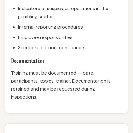
Indicators of suspicious operations in the
gambling sector
Internal reporting procedures
Employee responsibilities
Sanctions for non-compliance
Documentation
Training must be documented — date,
participants, topics, trainer. Documentation is
retained and may be requested during
inspections.