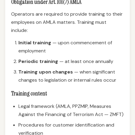
Obligation under Art. 101(7) AMLA
Operators are required to provide training to their
employees on AMLA matters. Training must
include:
Initial training
— upon commencement of
employment
Periodic training
— at least once annually
Training upon changes
— when significant
changes to legislation or internal rules occur
Training content
Legal framework (AMLA, PPZMIP, Measures
Against the Financing of Terrorism Act — ZMFT)
Procedures for customer identification and
verification