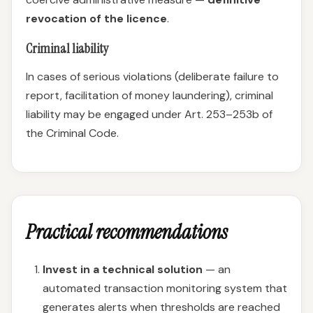
revocation of the licence
.
Criminal liability
In cases of serious violations (deliberate failure to
report, facilitation of money laundering), criminal
liability may be engaged under Art. 253–253b of
the Criminal Code.
Practical recommendations
Invest in a technical solution
— an
automated transaction monitoring system that
generates alerts when thresholds are reached