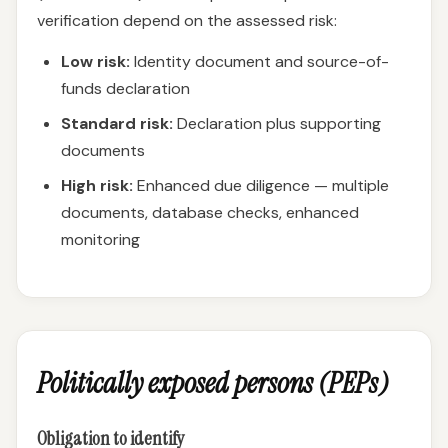
verification depend on the assessed risk:
Low risk:
Identity document and source-of-
funds declaration
Standard risk:
Declaration plus supporting
documents
High risk:
Enhanced due diligence — multiple
documents, database checks, enhanced
monitoring
Politically exposed persons (PEPs)
Obligation to identify