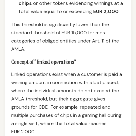
chips
or other tokens evidencing winnings at a
total value equal to or exceeding
EUR 2,000
This threshold is significantly lower than the
standard threshold of EUR 15,000 for most
categories of obliged entities under Art. 11 of the
AMLA.
Concept of “linked operations”
Linked operations exist when a customer is paid a
winning amount in connection with a bet placed,
where the individual amounts do not exceed the
AMLA threshold, but their aggregate gives
grounds for CDD. For example: repeated and
multiple purchases of chips in a gaming hall during
a single visit, where the total value reaches
EUR 2,000.