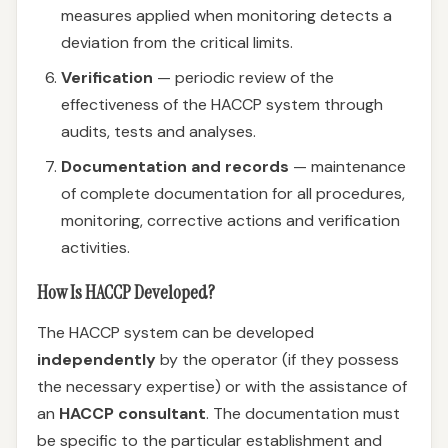
measures applied when monitoring detects a
deviation from the critical limits.
Verification
— periodic review of the
effectiveness of the HACCP system through
audits, tests and analyses.
Documentation and records
— maintenance
of complete documentation for all procedures,
monitoring, corrective actions and verification
activities.
How Is HACCP Developed?
The HACCP system can be developed
independently
by the operator (if they possess
the necessary expertise) or with the assistance of
an
HACCP consultant
. The documentation must
be specific to the particular establishment and