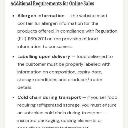
Additional Requirements for Online Sales
Allergen information
— the website must
contain full allergen information for the
products offered, in compliance with Regulation
(EU) 1169/2011 on the provision of food
information to consumers.
Labelling upon delivery
— food delivered to
the customer must be properly labelled with
information on composition, expiry date,
storage conditions and producer/trader
details.
Cold chain during transport
— if you sell food
requiring refrigerated storage, you must ensure
an unbroken cold chain during transport —
insulated packaging, cooling elements or