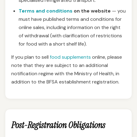
specialised refrigerated transport.
Terms and conditions
on the website
— you
must have published terms and conditions for
online sales, including information on the right
of withdrawal (with clarification of restrictions
for food with a short shelf life).
If you plan to sell
food supplements
online, please
note that they are subject to an additional
notification regime with the Ministry of Health, in
addition to the BFSA establishment registration.
Post-Registration Obligations