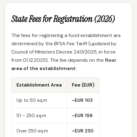
State Fees for Registration (2026)
The fees for registering a food establishment are
determined by the BFSA Fee Tariff (updated by
Council of Ministers Decree 240/2025, in force
from 01.12.2025). The fee depends on the
floor
area of the establishment
:
Establishment Area
Fee (EUR)
Up to 50 sq.m
~EUR 103
51 – 250 sq.m
~EUR 156
Over 250 sq.m
~EUR 230