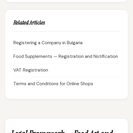
Related Articles
Registering a Company in Bulgaria
Food Supplements — Registration and Notification
VAT Registration
Terms and Conditions for Online Shops