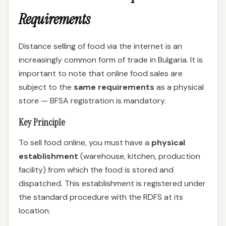
Requirements
Distance selling of food via the internet is an
increasingly common form of trade in Bulgaria. It is
important to note that online food sales are
subject to the
same requirements
as a physical
store — BFSA registration is mandatory.
Key Principle
To sell food online, you must have a
physical
establishment
(warehouse, kitchen, production
facility) from which the food is stored and
dispatched. This establishment is registered under
the standard procedure with the RDFS at its
location.