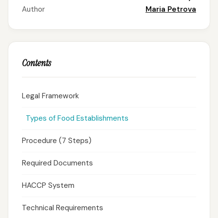
Author
Maria Petrova
Contents
Legal Framework
Types of Food Establishments
Procedure (7 Steps)
Required Documents
HACCP System
Technical Requirements