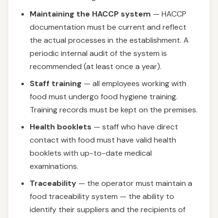
Maintaining the HACCP system
— HACCP
documentation must be current and reflect
the actual processes in the establishment. A
periodic internal audit of the system is
recommended (at least once a year).
Staff training
— all employees working with
food must undergo food hygiene training.
Training records must be kept on the premises.
Health booklets
— staff who have direct
contact with food must have valid health
booklets with up-to-date medical
examinations.
Traceability
— the operator must maintain a
food traceability system — the ability to
identify their suppliers and the recipients of