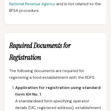
National Revenue Agency
and is not related to the
BFSA procedure.
Required Documents for
Registration
The following documents are required for
registering a food establishment with the RDFS:
Application for registration using standard
form KH No. 1
A standardised form specifying operator
details (UIC, registered address), establishment