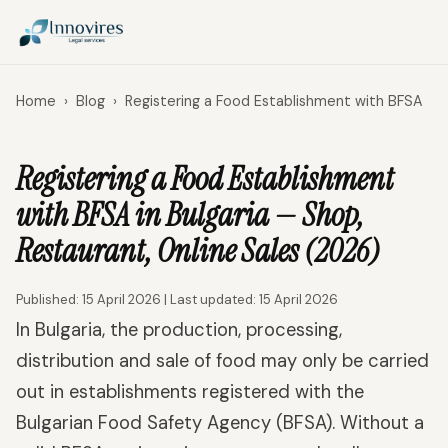
Home
›
Blog
›
Registering a Food Establishment with BFSA
Registering a Food Establishment
with BFSA in Bulgaria — Shop,
Restaurant, Online Sales (2026)
Published: 15 April 2026 | Last updated: 15 April 2026
In Bulgaria, the production, processing,
distribution and sale of food may only be carried
out in establishments registered with the
Bulgarian Food Safety Agency (BFSA). Without a