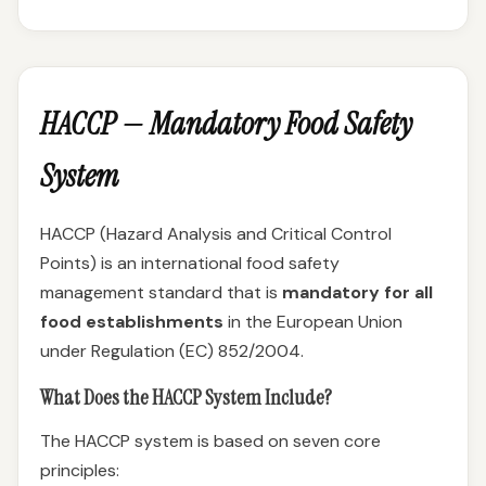
HACCP — Mandatory Food Safety
System
HACCP (Hazard Analysis and Critical Control
Points) is an international food safety
management standard that is
mandatory for all
food establishments
in the European Union
under Regulation (EC) 852/2004.
What Does the HACCP System Include?
The HACCP system is based on seven core
principles: