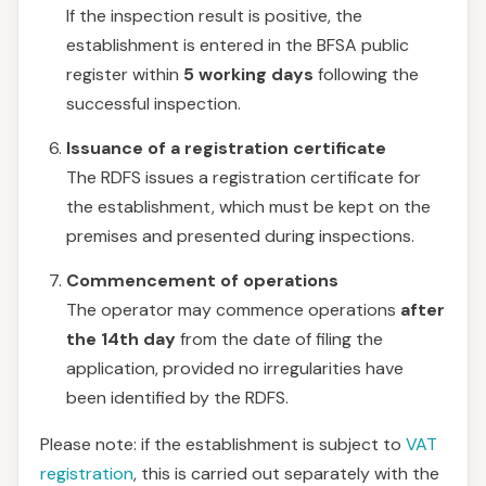
If the inspection result is positive, the
establishment is entered in the BFSA public
register within
5 working days
following the
successful inspection.
Issuance of a registration certificate
The RDFS issues a registration certificate for
the establishment, which must be kept on the
premises and presented during inspections.
Commencement of operations
The operator may commence operations
after
the 14th day
from the date of filing the
application, provided no irregularities have
been identified by the RDFS.
Please note: if the establishment is subject to
VAT
registration
, this is carried out separately with the