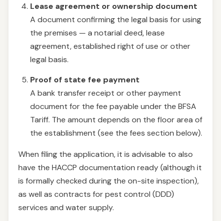
Lease agreement or ownership document
A document confirming the legal basis for using
the premises — a notarial deed, lease
agreement, established right of use or other
legal basis.
Proof of state fee payment
A bank transfer receipt or other payment
document for the fee payable under the BFSA
Tariff. The amount depends on the floor area of
the establishment (see the fees section below).
When filing the application, it is advisable to also
have the HACCP documentation ready (although it
is formally checked during the on-site inspection),
as well as contracts for pest control (DDD)
services and water supply.