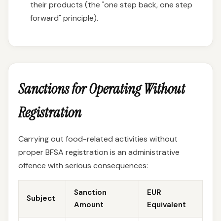
their products (the "one step back, one step
forward" principle).
Sanctions for Operating Without
Registration
Carrying out food-related activities without
proper BFSA registration is an administrative
offence with serious consequences:
Sanction
EUR
Subject
Amount
Equivalent