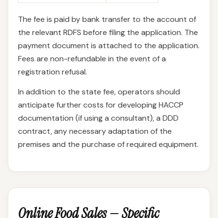
The fee is paid by bank transfer to the account of
the relevant RDFS before filing the application. The
payment document is attached to the application.
Fees are non-refundable in the event of a
registration refusal.
In addition to the state fee, operators should
anticipate further costs for developing HACCP
documentation (if using a consultant), a DDD
contract, any necessary adaptation of the
premises and the purchase of required equipment.
Online Food Sales — Specific