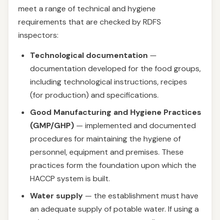
meet a range of technical and hygiene
requirements that are checked by RDFS
inspectors:
Technological documentation
—
documentation developed for the food groups,
including technological instructions, recipes
(for production) and specifications.
Good Manufacturing and Hygiene Practices
(GMP/GHP)
— implemented and documented
procedures for maintaining the hygiene of
personnel, equipment and premises. These
practices form the foundation upon which the
HACCP system is built.
Water supply
— the establishment must have
an adequate supply of potable water. If using a