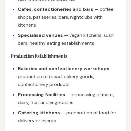
Cafes, confectioneries and bars
— coffee
shops, patisseries, bars, nightclubs with
kitchens
Specialised venues
— vegan kitchens, sushi
bars, healthy eating establishments
Production Establishments
Bakeries and confectionery workshops
—
production of bread, bakery goods,
confectionery products
Processing facilities
— processing of meat,
dairy, fruit and vegetables
Catering kitchens
— preparation of food for
delivery or events