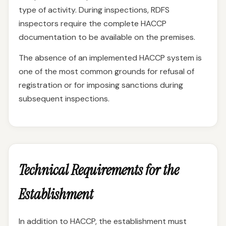
type of activity. During inspections, RDFS
inspectors require the complete HACCP
documentation to be available on the premises.
The absence of an implemented HACCP system is
one of the most common grounds for refusal of
registration or for imposing sanctions during
subsequent inspections.
Technical Requirements for the
Establishment
In addition to HACCP, the establishment must