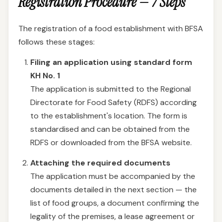
Registration Procedure — 7 Steps
The registration of a food establishment with BFSA
follows these stages:
Filing an application using standard form
KH No. 1
The application is submitted to the Regional
Directorate for Food Safety (RDFS) according
to the establishment's location. The form is
standardised and can be obtained from the
RDFS or downloaded from the BFSA website.
Attaching the required documents
The application must be accompanied by the
documents detailed in the next section — the
list of food groups, a document confirming the
legality of the premises, a lease agreement or