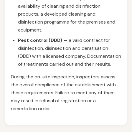
availability of cleaning and disinfection
products, a developed cleaning and
disinfection programme for the premises and
equipment.
Pest control (DDD)
— a valid contract for
disinfection, disinsection and deratisation
(DDD) with a licensed company. Documentation
of treatments carried out and their results.
During the on-site inspection, inspectors assess
the overall compliance of the establishment with
these requirements. Failure to meet any of them
may result in refusal of registration or a
remediation order.