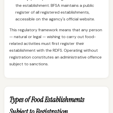
the establishment. BFSA maintains a public
register of all registered establishments,
accessible on the agency's official website.
This regulatory framework means that any person
— natural or legal — wishing to carry out food-
related activities must first register their
establishment with the RDFS. Operating without
registration constitutes an administrative offence
subject to sanctions.
Types of Food Establishments
Subject to Registration