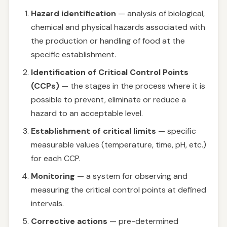
Hazard identification
— analysis of biological,
chemical and physical hazards associated with
the production or handling of food at the
specific establishment.
Identification of Critical Control Points
(CCPs)
— the stages in the process where it is
possible to prevent, eliminate or reduce a
hazard to an acceptable level.
Establishment of critical limits
— specific
measurable values (temperature, time, pH, etc.)
for each CCP.
Monitoring
— a system for observing and
measuring the critical control points at defined
intervals.
Corrective actions
— pre-determined