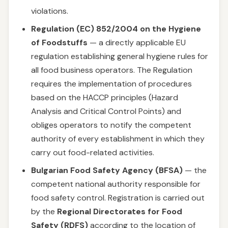
violations.
Regulation (EC) 852/2004 on the Hygiene
of Foodstuffs
— a directly applicable EU
regulation establishing general hygiene rules for
all food business operators. The Regulation
requires the implementation of procedures
based on the HACCP principles (Hazard
Analysis and Critical Control Points) and
obliges operators to notify the competent
authority of every establishment in which they
carry out food-related activities.
Bulgarian Food Safety Agency (BFSA)
— the
competent national authority responsible for
food safety control. Registration is carried out
by the
Regional Directorates for Food
Safety (RDFS)
according to the location of