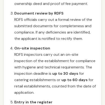
ownership deed and proof of fee payment.
Document review by RDFS
RDFS officials carry out a formal review of the
submitted documents for completeness and
compliance. If any deficiencies are identified,
the applicant is notified to rectify them.
On-site inspection
RDFS inspectors carry out an on-site
inspection of the establishment for compliance
with hygiene and technical requirements. The
inspection deadline is
up to 30 days
for
catering establishments or
up to 60 days
for
retail establishments, counted from the date of
application.
Entry in the register