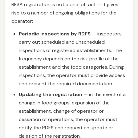
BFSA registration is not a one-off act — it gives
rise to a number of ongoing obligations for the
operator:
Periodic inspections by RDFS
— inspectors
carry out scheduled and unscheduled
inspections of registered establishments. The
frequency depends on the risk profile of the
establishment and the food categories. During
inspections, the operator must provide access
and present the required documentation.
Updating the registration
— in the event of a
change in food groups, expansion of the
establishment, change of operator or
cessation of operations, the operator must
notify the RDFS and request an update or
deletion of the registration.