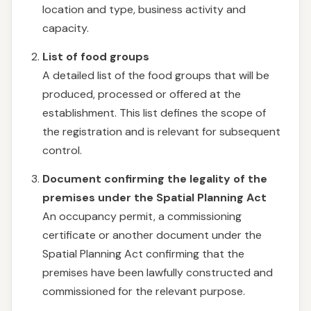
location and type, business activity and
capacity.
List of food groups
A detailed list of the food groups that will be
produced, processed or offered at the
establishment. This list defines the scope of
the registration and is relevant for subsequent
control.
Document confirming the legality of the
premises under the Spatial Planning Act
An occupancy permit, a commissioning
certificate or another document under the
Spatial Planning Act confirming that the
premises have been lawfully constructed and
commissioned for the relevant purpose.