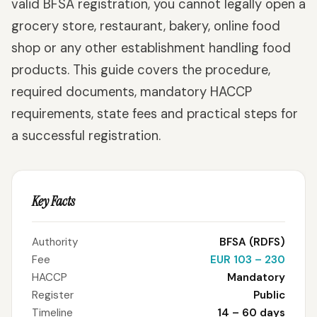
valid BFSA registration, you cannot legally open a
grocery store, restaurant, bakery, online food
shop or any other establishment handling food
products. This guide covers the procedure,
required documents, mandatory HACCP
requirements, state fees and practical steps for
a successful registration.
Key Facts
Authority
BFSA (RDFS)
Fee
EUR 103 – 230
HACCP
Mandatory
Register
Public
Timeline
14 – 60 days