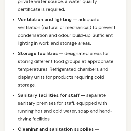
private water source, a water quality
certificate is required.
Ventilation and lighting
— adequate
ventilation (natural or mechanical) to prevent
condensation and odour build-up. Sufficient
lighting in work and storage areas.
Storage facilities
— designated areas for
storing different food groups at appropriate
temperatures. Refrigerated chambers and
display units for products requiring cold
storage.
Sanitary facilities for staff
— separate
sanitary premises for staff, equipped with
running hot and cold water, soap and hand-
drying facilities.
Cleaning and sanitation supplies
—