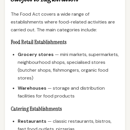
The Food Act covers a wide range of
establishments where food-related activities are
carried out. The main categories include:
Food Retail Establishments
Grocery stores
— mini markets, supermarkets,
neighbourhood shops, specialised stores
(butcher shops, fishmongers, organic food
stores)
Warehouses
— storage and distribution
facilities for food products
Catering Establishments
Restaurants
— classic restaurants, bistros,
fast food outlets, pizzerias