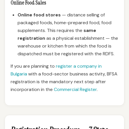
Online Food Sales
Online food stores
— distance selling of
packaged foods, home-prepared food, food
supplements. This requires the
same
registration
as a physical establishment — the
warehouse or kitchen from which the food is
dispatched must be registered with the RDFS.
If you are planning to
register a company in
Bulgaria
with a food-sector business activity, BFSA
registration is the mandatory next step after
incorporation in the
Commercial Register
.