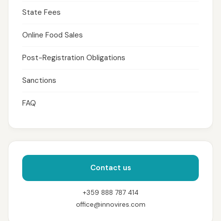
State Fees
Online Food Sales
Post-Registration Obligations
Sanctions
FAQ
Contact us
+359 888 787 414
office@innovires.com