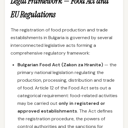
Legal Framework — Food Act and
EU Regulations
The registration of food production and trade
establishments in Bulgaria is governed by several
interconnected legislative acts forming a
comprehensive regulatory framework:
Bulgarian Food Act (Zakon za Hranite)
— the
primary national legislation regulating the
production, processing, distribution and trade
of food. Article 12 of the Food Act sets out a
categorical requirement: food-related activities
may be carried out
only in registered or
approved establishments
. The Act defines
the registration procedure, the powers of
control authorities and the sanctions for