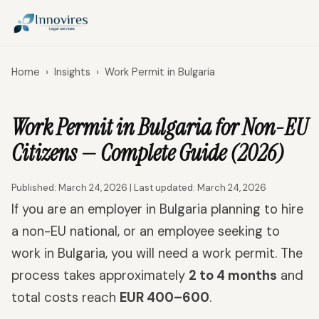
Home
›
Insights
›
Work Permit in Bulgaria
Work Permit in Bulgaria for Non-EU
Citizens — Complete Guide (2026)
Published: March 24, 2026 | Last updated: March 24, 2026
If you are an employer in Bulgaria planning to hire
a non-EU national, or an employee seeking to
work in Bulgaria, you will need a work permit. The
process takes approximately
2 to 4 months
and
total costs reach
EUR 400–600
.