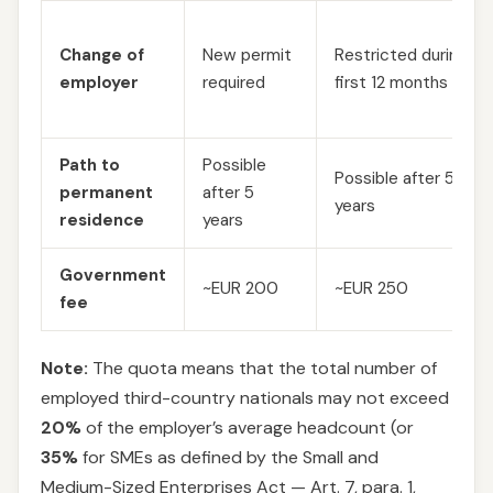
Change of
New permit
Restricted during
employer
required
first 12 months
Path to
Possible
Possible after 5
permanent
after 5
years
residence
years
Government
~EUR 200
~EUR 250
fee
Note:
The quota means that the total number of
employed third-country nationals may not exceed
20%
of the employer’s average headcount (or
35%
for SMEs as defined by the Small and
Medium-Sized Enterprises Act — Art. 7, para. 1,