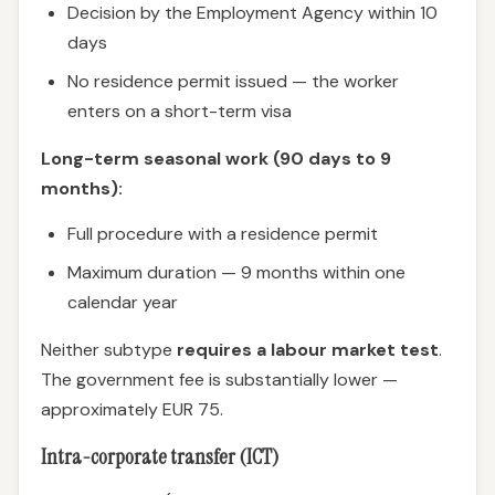
Decision by the Employment Agency within 10
days
No residence permit issued — the worker
enters on a short-term visa
Long-term seasonal work (90 days to 9
months):
Full procedure with a residence permit
Maximum duration — 9 months within one
calendar year
Neither subtype
requires a labour market test
.
The government fee is substantially lower —
approximately EUR 75.
Intra-corporate transfer (ICT)