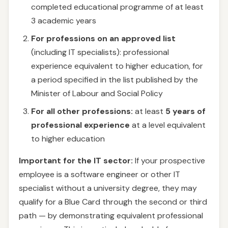
completed educational programme of at least
3 academic years
For professions on an approved list
(including IT specialists): professional
experience equivalent to higher education, for
a period specified in the list published by the
Minister of Labour and Social Policy
For all other professions:
at least
5 years of
professional experience
at a level equivalent
to higher education
Important for the IT sector:
If your prospective
employee is a software engineer or other IT
specialist without a university degree, they may
qualify for a Blue Card through the second or third
path — by demonstrating equivalent professional