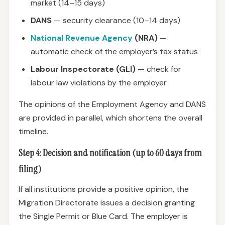
market (14–15 days)
DANS
— security clearance (10–14 days)
National Revenue Agency
(NRA)
—
automatic check of the employer’s tax status
Labour Inspectorate (GLI)
— check for
labour law violations by the employer
The opinions of the Employment Agency and DANS
are provided in parallel, which shortens the overall
timeline.
Step 4: Decision and notification (up to 60 days from
filing)
If all institutions provide a positive opinion, the
Migration Directorate issues a decision granting
the Single Permit or Blue Card. The employer is