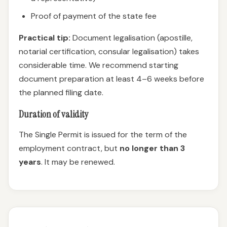
Proof of payment of the state fee
Practical tip:
Document legalisation (apostille,
notarial certification, consular legalisation) takes
considerable time. We recommend starting
document preparation at least 4–6 weeks before
the planned filing date.
Duration of validity
The Single Permit is issued for the term of the
employment contract, but
no longer than 3
years
. It may be renewed.