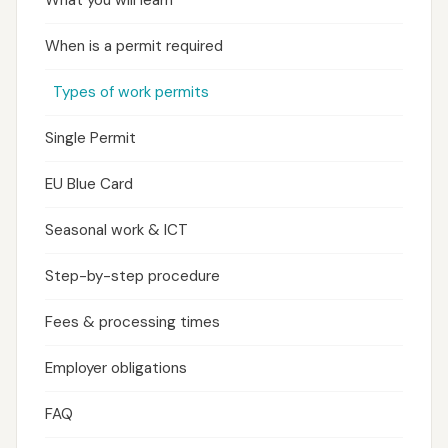
What you will learn
When is a permit required
Types of work permits
Single Permit
EU Blue Card
Seasonal work & ICT
Step-by-step procedure
Fees & processing times
Employer obligations
FAQ