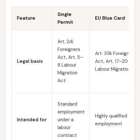
Single
Feature
EU Blue Card
Permit
Art. 24i
Foreigners
Art. 33k Foreigners
Act, Art. 5–
Legal basis
Act, Art. 17–20
8 Labour
Labour Migration Ac
Migration
Act
Standard
employment
Highly qualified
Intended for
under a
employment
labour
contract