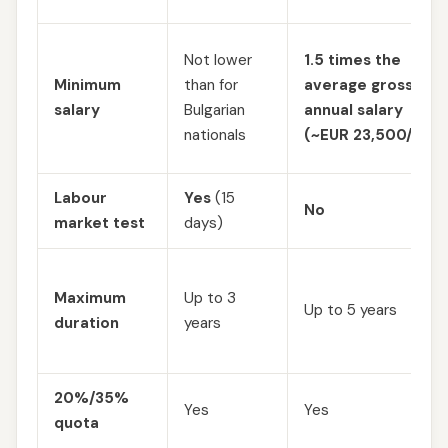
Not lower
1.5 times the
Minimum
than for
average gross
salary
Bulgarian
annual salary
nationals
(~EUR 23,500/year
Labour
Yes
(15
No
market test
days)
Maximum
Up to 3
Up to 5 years
duration
years
20%/35%
Yes
Yes
quota