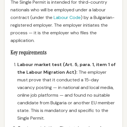
The Single Permit is intended for third-country
nationals who will be employed under a labour
contract (under the
Labour Code
) by a Bulgarian-
registered employer. The employer initiates the
process — it is the employer who files the
application.
Key requirements
Labour market test (Art. 5, para. 1, item 1 of
the Labour Migration Act):
The employer
must prove that it conducted a 15-day
vacancy posting — in national and local media,
online job platforms — and found no suitable
candidate from Bulgaria or another EU member
state. This is mandatory and specific to the
Single Permit.