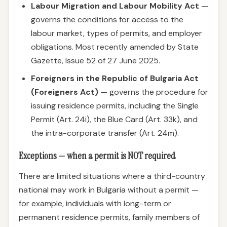
Labour Migration and Labour Mobility Act
—
governs the conditions for access to the
labour market, types of permits, and employer
obligations. Most recently amended by State
Gazette, Issue 52 of 27 June 2025.
Foreigners in the Republic of Bulgaria Act
(Foreigners Act)
— governs the procedure for
issuing residence permits, including the Single
Permit (Art. 24i), the Blue Card (Art. 33k), and
the intra-corporate transfer (Art. 24m).
Exceptions — when a permit is NOT required
There are limited situations where a third-country
national may work in Bulgaria without a permit —
for example, individuals with long-term or
permanent residence permits, family members of