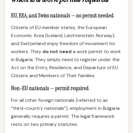
EU, EEA, and Swiss nationals — no permit needed
Citizens of EU member states, the European
Economic Area (Iceland, Liechtenstein, Norway),
and Switzerland enjoy freedom of movement for
workers. They
do not need
a work permit to work
in Bulgaria. They simply need to register under the
Act on the Entry, Residence, and Departure of EU
Citizens and Members of Their Families.
Non-EU nationals — permit required
For all other foreign nationals (referred to as
“third-country nationals”), employment in Bulgaria
generally requires a permit. The legal framework
rests on two primary statutes: