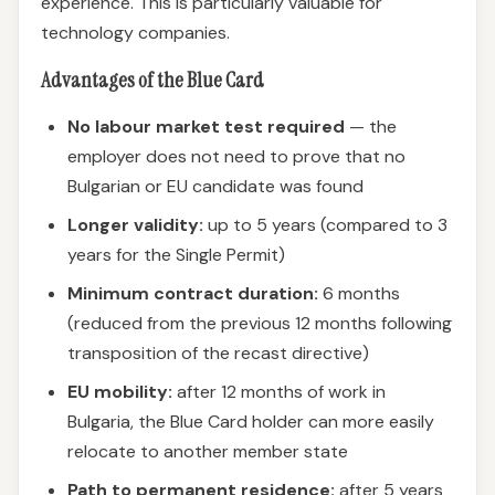
experience. This is particularly valuable for
technology companies.
Advantages of the Blue Card
No labour market test required
— the
employer does not need to prove that no
Bulgarian or EU candidate was found
Longer validity:
up to 5 years (compared to 3
years for the Single Permit)
Minimum contract duration:
6 months
(reduced from the previous 12 months following
transposition of the recast directive)
EU mobility:
after 12 months of work in
Bulgaria, the Blue Card holder can more easily
relocate to another member state
Path to permanent residence:
after 5 years