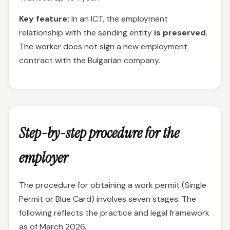
Key feature:
In an ICT, the employment
relationship with the sending entity
is preserved
.
The worker does not sign a new employment
contract with the Bulgarian company.
Step-by-step procedure for the
employer
The procedure for obtaining a work permit (Single
Permit or Blue Card) involves seven stages. The
following reflects the practice and legal framework
as of March 2026.