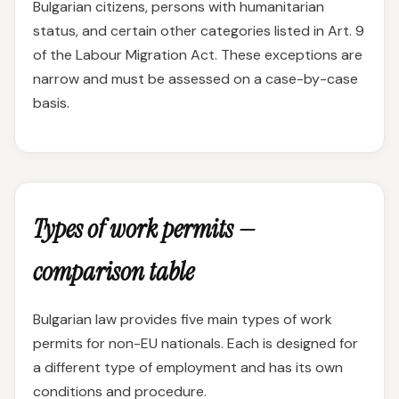
Bulgarian citizens, persons with humanitarian
status, and certain other categories listed in Art. 9
of the Labour Migration Act. These exceptions are
narrow and must be assessed on a case-by-case
basis.
Types of work permits —
comparison table
Bulgarian law provides five main types of work
permits for non-EU nationals. Each is designed for
a different type of employment and has its own
conditions and procedure.