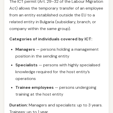
The ICT permit (Art. 29–32 of the Labour Migration
Act) allows the temporary transfer of an employee
from an entity established outside the EU to a
related entity in Bulgaria (subsidiary, branch, or
company within the same group).
Categories of individuals covered by ICT:
Managers
— persons holding a management
position in the sending entity
Specialists
— persons with highly specialised
knowledge required for the host entity’s
operations
Trainee employees
— persons undergoing
training at the host entity
Duration:
Managers and specialists: up to 3 years.
Trainees: up to 1 year.