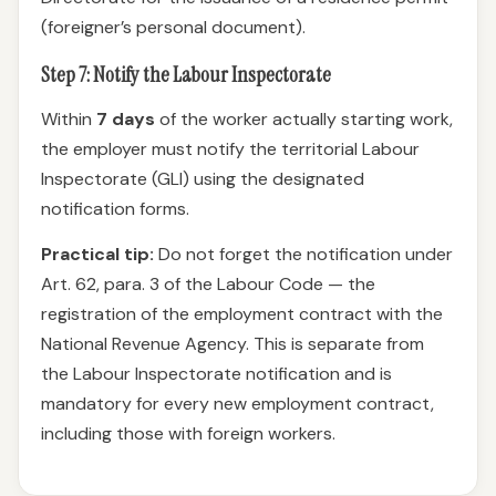
(foreigner’s personal document).
Step 7: Notify the Labour Inspectorate
Within
7 days
of the worker actually starting work,
the employer must notify the territorial Labour
Inspectorate (GLI) using the designated
notification forms.
Practical tip:
Do not forget the notification under
Art. 62, para. 3 of the Labour Code — the
registration of the employment contract with the
National Revenue Agency. This is separate from
the Labour Inspectorate notification and is
mandatory for every new employment contract,
including those with foreign workers.