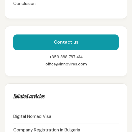
Conclusion
Contact us
+359 888 787 414
office@innovires.com
Related articles
Digital Nomad Visa
Company Registration in Bulgaria