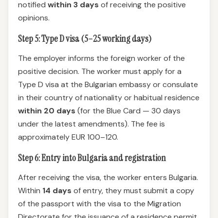
notified
within 3 days
of receiving the positive
opinions.
Step 5: Type D visa (5–25 working days)
The employer informs the foreign worker of the
positive decision. The worker must apply for a
Type D visa at the Bulgarian embassy or consulate
in their country of nationality or habitual residence
within 20 days
(for the Blue Card — 30 days
under the latest amendments). The fee is
approximately EUR 100–120.
Step 6: Entry into Bulgaria and registration
After receiving the visa, the worker enters Bulgaria.
Within
14 days
of entry, they must submit a copy
of the passport with the visa to the Migration
Directorate for the issuance of a residence permit