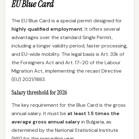
EU Blue Card
The EU Blue Card is a special permit designed for
highly qualified employment
. It offers several
advantages over the standard Single Permit,
including a longer validity period, faster processing,
and EU-wide mobility. The legal basis is Art. 33k of
the Foreigners Act and Art. 17–20 of the Labour
Migration Act, implementing the recast Directive
(EU) 2021/1883.
Salary threshold for 2026
The key requirement for the Blue Card is the gross
annual salary. It must be
at least 1.5 times the
average gross annual salary
in Bulgaria, as
determined by the National Statistical Institute
(NSI) for the preceding year.