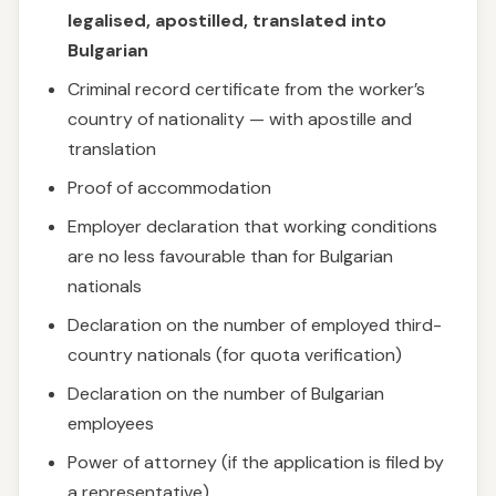
legalised, apostilled, translated into
Bulgarian
Criminal record certificate from the worker’s
country of nationality — with apostille and
translation
Proof of accommodation
Employer declaration that working conditions
are no less favourable than for Bulgarian
nationals
Declaration on the number of employed third-
country nationals (for quota verification)
Declaration on the number of Bulgarian
employees
Power of attorney (if the application is filed by
a representative)