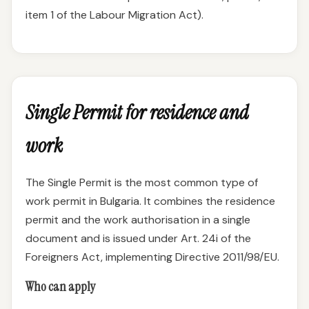
item 1 of the Labour Migration Act).
Single Permit for residence and
work
The Single Permit is the most common type of
work permit in Bulgaria. It combines the residence
permit and the work authorisation in a single
document and is issued under Art. 24i of the
Foreigners Act, implementing Directive 2011/98/EU.
Who can apply