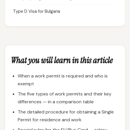
Type D Visa for Bulgaria
What you will learn in this article
When a work permit is required and who is
exempt
The five types of work permits and their key
differences — in a comparison table
The detailed procedure for obtaining a Single
Permit for residence and work
Special rules for the EU Blue Card — salary