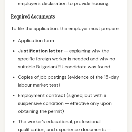
employer’s declaration to provide housing.
Required documents
To file the application, the employer must prepare:
Application form
Justification letter
— explaining why the
specific foreign worker is needed and why no
suitable Bulgarian/EU candidate was found
Copies of job postings (evidence of the 15-day
labour market test)
Employment contract (signed, but with a
suspensive condition — effective only upon
obtaining the permit)
The worker’s educational, professional
qualification, and experience documents —