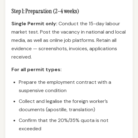
Step 1: Preparation (2–4 weeks)
Single Permit only:
Conduct the 15-day labour
market test. Post the vacancy in national and local
media, as well as online job platforms. Retain all
evidence — screenshots, invoices, applications
received.
For all permit types:
Prepare the employment contract with a
suspensive condition
Collect and legalise the foreign worker’s
documents (apostille, translation)
Confirm that the 20%/35% quota is not
exceeded