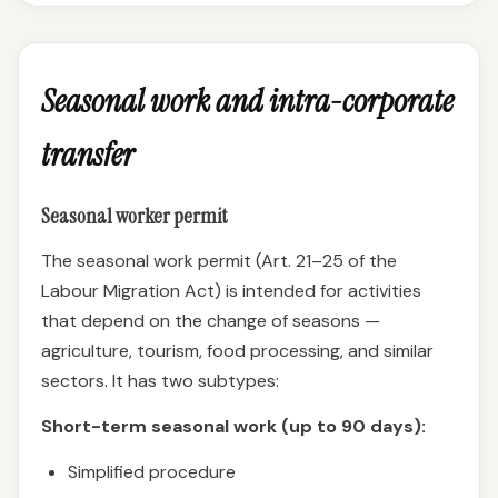
Seasonal work and intra-corporate
transfer
Seasonal worker permit
The seasonal work permit (Art. 21–25 of the
Labour Migration Act) is intended for activities
that depend on the change of seasons —
agriculture, tourism, food processing, and similar
sectors. It has two subtypes:
Short-term seasonal work (up to 90 days):
Simplified procedure