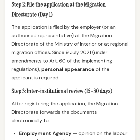
Step 2: File the application at the Migration
Directorate (Day 1)
The application is filed by the employer (or an
authorised representative) at the Migration
Directorate of the Ministry of Interior or at regional
migration offices. Since 9 July 2021 (under
amendments to Art. 60 of the implementing
regulations),
personal appearance
of the
applicant is required.
Step 3: Inter-institutional review (15–30 days)
After registering the application, the Migration
Directorate forwards the documents
electronically to:
Employment Agency
— opinion on the labour