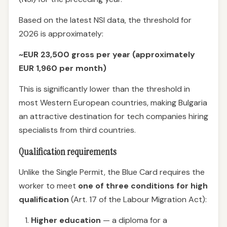
Based on the latest NSI data, the threshold for
2026 is approximately:
~EUR 23,500 gross per year (approximately
EUR 1,960 per month)
This is significantly lower than the threshold in
most Western European countries, making Bulgaria
an attractive destination for tech companies hiring
specialists from third countries.
Qualification requirements
Unlike the Single Permit, the Blue Card requires the
worker to meet
one of three conditions for high
qualification
(Art. 17 of the Labour Migration Act):
Higher education
— a diploma for a