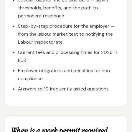
thresholds, benefits, and the path to
permanent residence
Step-by-step procedure for the employer —
from the labour market test to notifying the
Labour Inspectorate
Current fees and processing times for 2026 in
EUR
Employer obligations and penalties for non-
compliance
Answers to 10 frequently asked questions
When is a work permit required