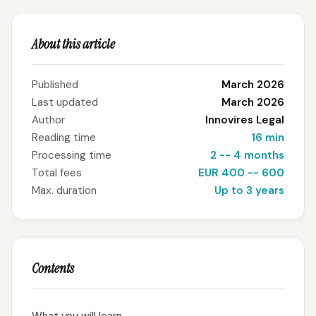
About this article
Published
March 2026
Last updated
March 2026
Author
Innovires Legal
Reading time
16 min
Processing time
2 -- 4 months
Total fees
EUR 400 -- 600
Max. duration
Up to 3 years
Contents