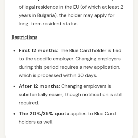
of legal residence in the EU (of which at least 2
years in Bulgaria), the holder may apply for
long-term resident status
Restrictions
First 12 months:
The Blue Card holder is tied
to the specific employer. Changing employers
during this period requires a new application,
which is processed within 30 days.
After 12 months:
Changing employers is
substantially easier, though notification is still
required.
The 20%/35% quota
applies to Blue Card
holders as well.