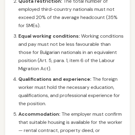
Quota restriction:
The total number of
employed third-country nationals must not
exceed 20% of the average headcount (35%
for SMEs).
Equal working conditions:
Working conditions
and pay must not be less favourable than
those for Bulgarian nationals in an equivalent
position (Art. 5, para. 1, item 6 of the Labour
Migration Act).
Qualifications and experience:
The foreign
worker must hold the necessary education,
qualifications, and professional experience for
the position.
Accommodation:
The employer must confirm
that suitable housing is available for the worker
— rental contract, property deed, or