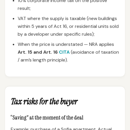
10% corporate income tax on the positive
result;
VAT where the supply is taxable (new buildings
within 5 years of Act 16, or residential units sold
by a developer under specific rules);
When the price is understated — NRA applies
Art. 15 and Art. 16
CITA
(avoidance of taxation
/ arm’s length principle).
Tax risks for the buyer
“Saving” at the moment of the deal
Example: purchase of a Sofia apartment. Actual