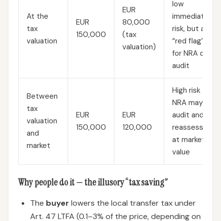
low
EUR
At the
immediate
EUR
80,000
tax
risk, but a
150,000
(tax
valuation
“red flag”
valuation)
for NRA on
audit
High risk —
Between
NRA may
tax
EUR
EUR
audit and
valuation
150,000
120,000
reassess
and
at market
market
value
Why people do it — the illusory “tax saving”
The
buyer
lowers the local transfer tax under
Art. 47 LTFA (0.1–3% of the price, depending on