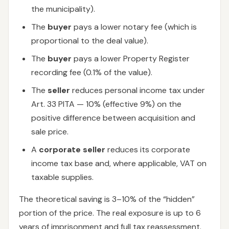
the municipality).
The
buyer
pays a lower notary fee (which is
proportional to the deal value).
The
buyer
pays a lower Property Register
recording fee (0.1% of the value).
The
seller
reduces personal income tax under
Art. 33 PITA — 10% (effective 9%) on the
positive difference between acquisition and
sale price.
A
corporate seller
reduces its corporate
income tax base and, where applicable, VAT on
taxable supplies.
The theoretical saving is 3–10% of the “hidden”
portion of the price. The real exposure is up to 6
years of imprisonment and full tax reassessment.