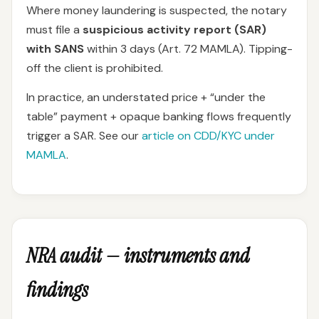
Where money laundering is suspected, the notary
must file a
suspicious activity report (SAR)
with SANS
within 3 days (Art. 72 MAMLA). Tipping-
off the client is prohibited.
In practice, an understated price + “under the
table” payment + opaque banking flows frequently
trigger a SAR. See our
article on CDD/KYC under
MAMLA
.
NRA audit — instruments and
findings