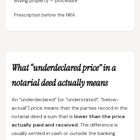
Buying property — procedure
Prescription before the NRA
What “underdeclared price” in a
notarial deed actually means
An “underdeclared” (or “understated”, “below-
actual”) price means that the parties record in the
notarial deed a sum that is
lower than the price
actually paid and received
. The difference is
usually settled in cash or outside the banking