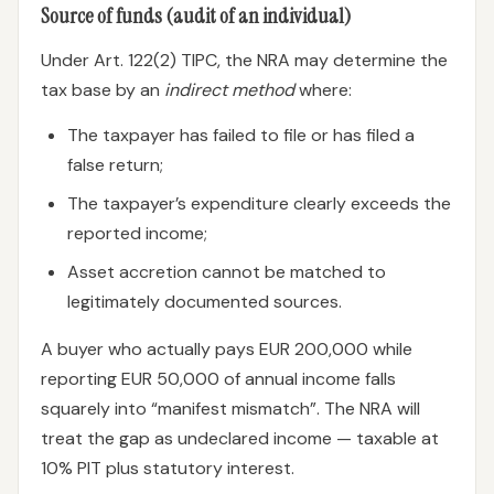
Source of funds (audit of an individual)
Under Art. 122(2) TIPC, the NRA may determine the
tax base by an
indirect method
where:
The taxpayer has failed to file or has filed a
false return;
The taxpayer’s expenditure clearly exceeds the
reported income;
Asset accretion cannot be matched to
legitimately documented sources.
A buyer who actually pays EUR 200,000 while
reporting EUR 50,000 of annual income falls
squarely into “manifest mismatch”. The NRA will
treat the gap as undeclared income — taxable at
10% PIT plus statutory interest.