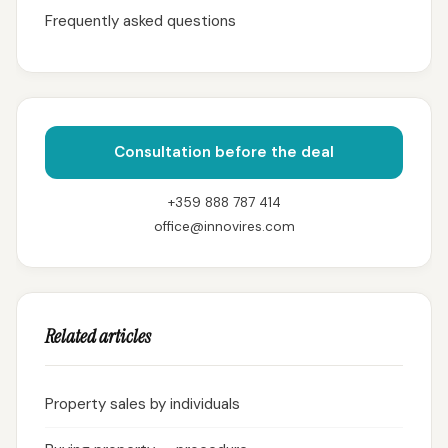
Frequently asked questions
Consultation before the deal
+359 888 787 414
office@innovires.com
Related articles
Property sales by individuals