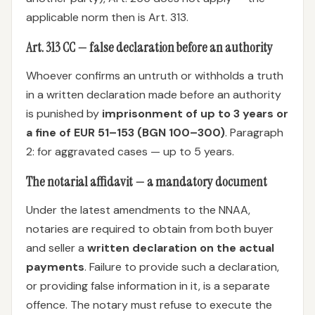
applicable norm then is Art. 313.
Art. 313 CC — false declaration before an authority
Whoever confirms an untruth or withholds a truth
in a written declaration made before an authority
is punished by
imprisonment of up to 3 years or
a fine of EUR 51–153 (BGN 100–300)
. Paragraph
2: for aggravated cases — up to 5 years.
The notarial affidavit — a mandatory document
Under the latest amendments to the NNAA,
notaries are required to obtain from both buyer
and seller a
written declaration on the actual
payments
. Failure to provide such a declaration,
or providing false information in it, is a separate
offence. The notary must refuse to execute the