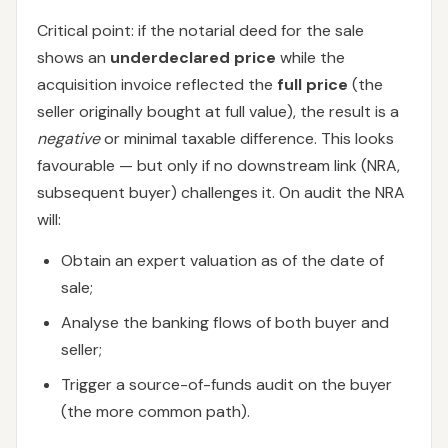
Critical point: if the notarial deed for the sale
shows an
underdeclared price
while the
acquisition invoice reflected the
full price
(the
seller originally bought at full value), the result is a
negative
or minimal taxable difference. This looks
favourable — but only if no downstream link (NRA,
subsequent buyer) challenges it. On audit the NRA
will:
Obtain an expert valuation as of the date of
sale;
Analyse the banking flows of both buyer and
seller;
Trigger a source-of-funds audit on the buyer
(the more common path).