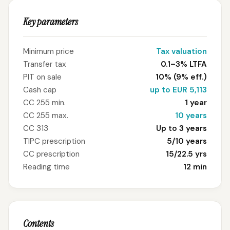
Key parameters
Minimum price
Tax valuation
Transfer tax
0.1–3% LTFA
PIT on sale
10% (9% eff.)
Cash cap
up to EUR 5,113
CC 255 min.
1 year
CC 255 max.
10 years
CC 313
Up to 3 years
TIPC prescription
5/10 years
CC prescription
15/22.5 yrs
Reading time
12 min
Contents