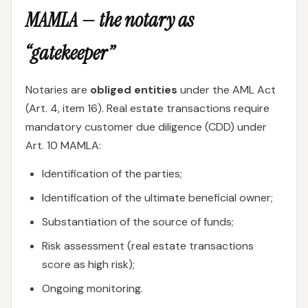
MAMLA — the notary as
“gatekeeper”
Notaries are
obliged entities
under the AML Act
(Art. 4, item 16). Real estate transactions require
mandatory customer due diligence (CDD) under
Art. 10 MAMLA:
Identification of the parties;
Identification of the ultimate beneficial owner;
Substantiation of the source of funds;
Risk assessment (real estate transactions
score as high risk);
Ongoing monitoring.