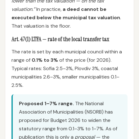
lower than the tax valuation — on the tax
valuation.”
In practice,
a deed cannot be
executed below the municipal tax valuation
.
That valuation is the floor.
Art. 47(1) LTFA — rate of the local transfer tax
The rate is set by each municipal council within a
range of
0.1% to 3%
of the price (for 2026).
Typical rates: Sofia 2.5–3%, Plovdiv 3%, coastal
municipalities 2.6–3%, smaller municipalities 0.1–
2.5%.
Proposed 1–7% range.
The National
Association of Municipalities (NSORB) has
proposed for Budget 2026 to widen the
statutory range from 0.1–3% to 1–7%. As of
publication this is only a
proposal
— the