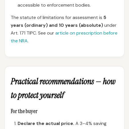
accessible to enforcement bodies.
The statute of limitations for assessment is
5
years (ordinary) and 10 years (absolute)
under
Art. 171 TIPC. See our
article on prescription before
the NRA
.
Practical recommendations — how
to protect yourself
For the buyer
Declare the actual price.
A 3–4% saving