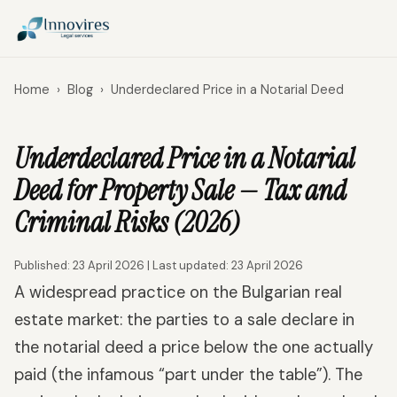
Home
›
Blog
›
Underdeclared Price in a Notarial Deed
Underdeclared Price in a Notarial
Deed for Property Sale — Tax and
Criminal Risks (2026)
Published: 23 April 2026 | Last updated: 23 April 2026
A widespread practice on the Bulgarian real
estate market: the parties to a sale declare in
the notarial deed a price below the one actually
paid (the infamous “part under the table”). The