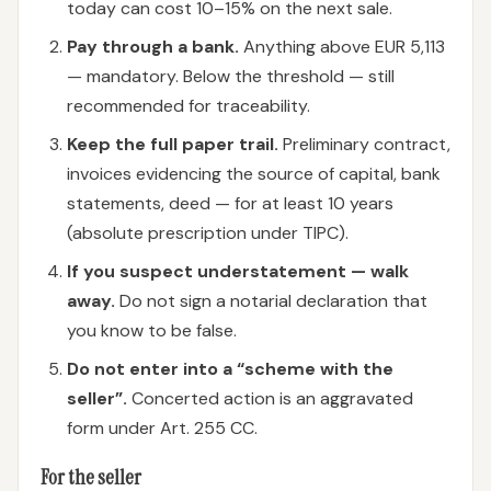
today can cost 10–15% on the next sale.
Pay through a bank.
Anything above EUR 5,113
— mandatory. Below the threshold — still
recommended for traceability.
Keep the full paper trail.
Preliminary contract,
invoices evidencing the source of capital, bank
statements, deed — for at least 10 years
(absolute prescription under TIPC).
If you suspect understatement — walk
away.
Do not sign a notarial declaration that
you know to be false.
Do not enter into a “scheme with the
seller”.
Concerted action is an aggravated
form under Art. 255 CC.
For the seller