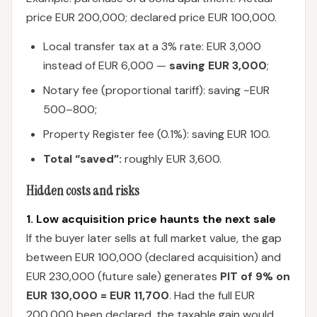
price EUR 200,000; declared price EUR 100,000.
Local transfer tax at a 3% rate: EUR 3,000
instead of EUR 6,000 —
saving EUR 3,000
;
Notary fee (proportional tariff): saving ~EUR
500–800;
Property Register fee (0.1%): saving EUR 100.
Total “saved”:
roughly EUR 3,600.
Hidden costs and risks
1. Low acquisition price haunts the next sale
If the buyer later sells at full market value, the gap
between EUR 100,000 (declared acquisition) and
EUR 230,000 (future sale) generates
PIT of 9% on
EUR 130,000 = EUR 11,700
. Had the full EUR
200,000 been declared, the taxable gain would