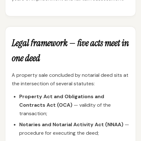
Legal framework — five acts meet in
one deed
A property sale concluded by notarial deed sits at
the intersection of several statutes:
Property Act and Obligations and
Contracts Act (OCA)
— validity of the
transaction;
Notaries and Notarial Activity Act (NNAA)
—
procedure for executing the deed;