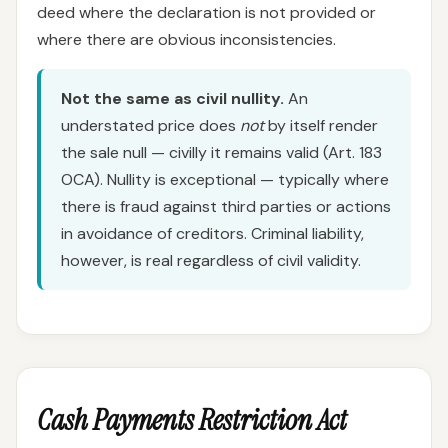
deed where the declaration is not provided or
where there are obvious inconsistencies.
Not the same as civil nullity.
An
understated price does
not
by itself render
the sale null — civilly it remains valid (Art. 183
OCA). Nullity is exceptional — typically where
there is fraud against third parties or actions
in avoidance of creditors. Criminal liability,
however, is real regardless of civil validity.
Cash Payments Restriction Act