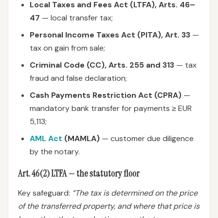
Local Taxes and Fees Act (LTFA), Arts. 46–
47
— local transfer tax;
Personal Income Taxes Act (PITA), Art. 33
—
tax on gain from sale;
Criminal Code (CC), Arts. 255 and 313
— tax
fraud and false declaration;
Cash Payments Restriction Act (CPRA)
—
mandatory bank transfer for payments ≥ EUR
5,113;
AML Act
(MAMLA)
— customer due diligence
by the notary.
Art. 46(2) LTFA — the statutory floor
Key safeguard:
“The tax is determined on the price
of the transferred property, and where that price is