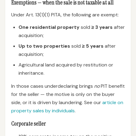
Exemptions — when the sale is not taxable at all
Under Art. 13(1)(1) PITA, the following are exempt:
One residential property
sold
≥ 3 years
after
acquisition;
Up to two properties
sold
≥ 5 years
after
acquisition;
Agricultural land acquired by restitution or
inheritance.
In those cases underdeclaring brings
no
PIT benefit
for the seller — the motive is only on the buyer
side, or it is driven by laundering. See our
article on
property sales by individuals
.
Corporate seller