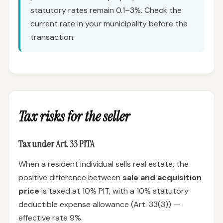
statutory rates remain 0.1–3%. Check the
current rate in your municipality before the
transaction.
Tax risks for the seller
Tax under Art. 33 PITA
When a resident individual sells real estate, the
positive difference between
sale and acquisition
price
is taxed at 10% PIT, with a 10% statutory
deductible expense allowance (Art. 33(3)) —
effective rate 9%.