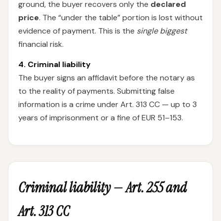
ground, the buyer recovers only the
declared
price
. The “under the table” portion is lost without
evidence of payment. This is the
single biggest
financial risk.
4. Criminal liability
The buyer signs an affidavit before the notary as
to the reality of payments. Submitting false
information is a crime under Art. 313 CC — up to 3
years of imprisonment or a fine of EUR 51–153.
Criminal liability — Art. 255 and
Art. 313 CC