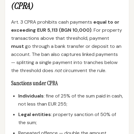
(CPRA)
Art. 3 CPRA prohibits cash payments
equal to or
exceeding EUR 5,113 (BGN 10,000)
. For property
transactions above that threshold, payment
must
go through a bank transfer or deposit to an
account. The ban also captures linked payments
— splitting a single payment into tranches below
the threshold does
not
circumvent the rule.
Sanctions under CPRA
Individuals
: fine of 25% of the sum paid in cash,
not less than EUR 255;
Legal entities
: property sanction of 50% of
the sum;
Repeated offence — double the amount.