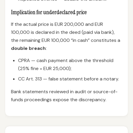
Implication for underdeclared price
If the actual price is EUR 200,000 and EUR
100,000 is declared in the deed (paid via bank),
the remaining EUR 100,000 “in cash” constitutes a
double breach
:
CPRA — cash payment above the threshold
(25% fine = EUR 25,000);
CC Art. 313 — false statement before a notary.
Bank statements reviewed in audit or source-of-
funds proceedings expose the discrepancy.