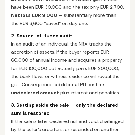
have been EUR 30,000 and the tax only EUR 2,700.
Net loss EUR 9,000
— substantially more than
the EUR 3,600 “saved” on day one.
2. Source-of-funds audit
In an audit of an individual, the NRA tracks the
accretion of assets. If the buyer reports EUR
60,000 of annual income and acquires a property
for EUR 100,000 but actually pays EUR 200,000,
the bank flows or witness evidence will reveal the
gap. Consequence:
additional PIT on the
undeclared amount
plus interest and penalties.
3. Setting aside the sale — only the declared
sum is restored
If the sale is later declared null and void, challenged
by the seller’s creditors, or rescinded on another