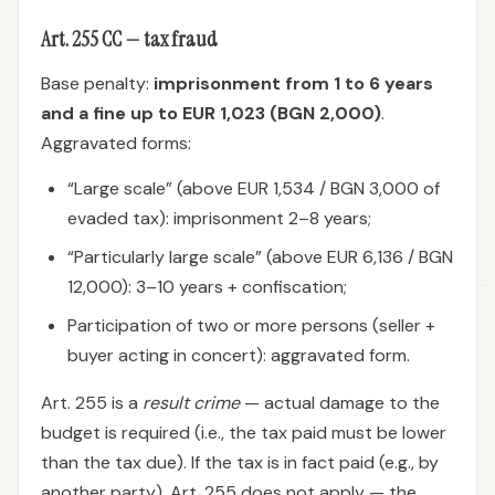
Art. 255 CC — tax fraud
Base penalty:
imprisonment from 1 to 6 years
and a fine up to EUR 1,023 (BGN 2,000)
.
Aggravated forms:
“Large scale” (above EUR 1,534 / BGN 3,000 of
evaded tax): imprisonment 2–8 years;
“Particularly large scale” (above EUR 6,136 / BGN
12,000): 3–10 years + confiscation;
Participation of two or more persons (seller +
buyer acting in concert): aggravated form.
Art. 255 is a
result crime
— actual damage to the
budget is required (i.e., the tax paid must be lower
than the tax due). If the tax is in fact paid (e.g., by
another party), Art. 255 does not apply — the