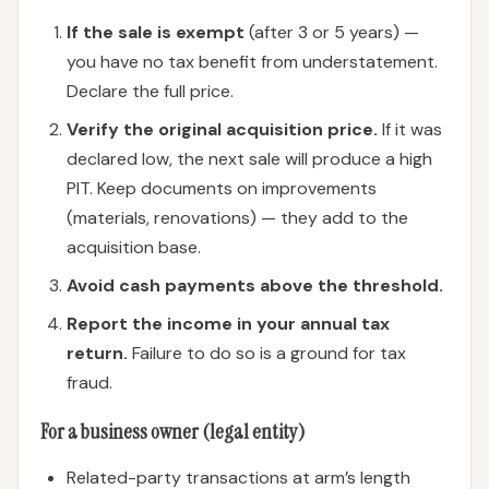
If the sale is exempt
(after 3 or 5 years) —
you have no tax benefit from understatement.
Declare the full price.
Verify the original acquisition price.
If it was
declared low, the next sale will produce a high
PIT. Keep documents on improvements
(materials, renovations) — they add to the
acquisition base.
Avoid cash payments above the threshold.
Report the income in your annual tax
return.
Failure to do so is a ground for tax
fraud.
For a business owner (legal entity)
Related-party transactions at arm’s length