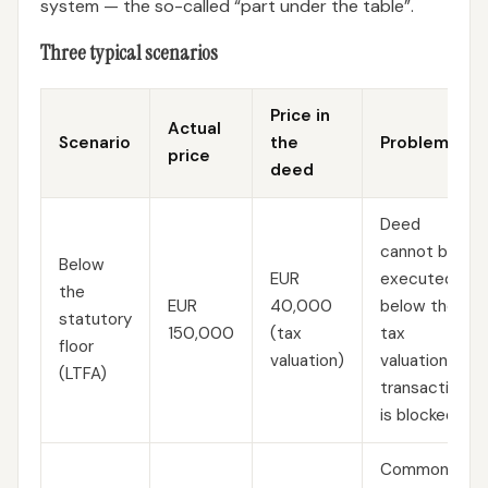
system — the so-called “part under the table”.
Three typical scenarios
Price in
Actual
Scenario
the
Problem
price
deed
Deed
cannot be
Below
EUR
executed
the
EUR
40,000
below the
statutory
150,000
(tax
tax
floor
valuation)
valuation —
(LTFA)
transaction
is blocked
Common;