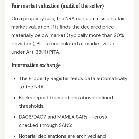
Fair market valuation (audit of the seller)
On a property sale, the NRA can commission a fair-
market valuation. If it finds the declared price
materially below market (typically more than 20%
deviation), PIT is recalculated at market value
under Art. 33(11) PITA.
Information exchange
The Property Register feeds data automatically
to the NRA;
Banks report transactions above defined
thresholds;
DAC6/DAC7 and MAMLA SARs — cross-
checked through SANS;
Notarial declarations are archived and