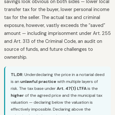
savings look obvious on both sides — lower local
transfer tax for the buyer, lower personal income
tax for the seller. The actual tax and criminal
exposure, however, vastly exceeds the “saved”
amount — including imprisonment under Art. 255
and Art. 313 of the Criminal Code, an audit on
source of funds, and future challenges to
ownership.
TL;DR:
Underdeclaring the price in a notarial deed
is an
unlawful practice
with multiple layers of
risk. The tax base under
Art. 47(1) LTFA
is the
higher
of the agreed price and the municipal tax
valuation — declaring below the valuation is
effectively impossible. Declaring above the