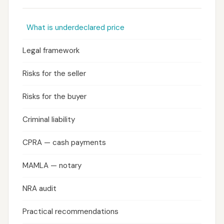
What is underdeclared price
Legal framework
Risks for the seller
Risks for the buyer
Criminal liability
CPRA — cash payments
MAMLA — notary
NRA audit
Practical recommendations