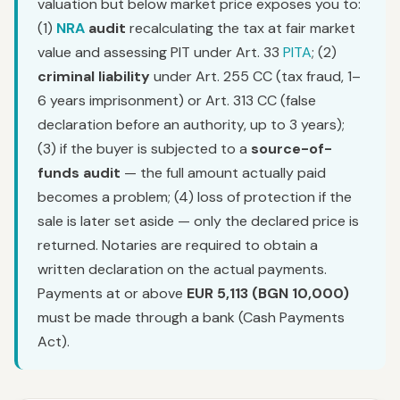
valuation but below market price exposes you to:
(1)
NRA
audit
recalculating the tax at fair market
value and assessing PIT under Art. 33
PITA
; (2)
criminal liability
under Art. 255 CC (tax fraud, 1–
6 years imprisonment) or Art. 313 CC (false
declaration before an authority, up to 3 years);
(3) if the buyer is subjected to a
source-of-
funds audit
— the full amount actually paid
becomes a problem; (4) loss of protection if the
sale is later set aside — only the declared price is
returned. Notaries are required to obtain a
written declaration on the actual payments.
Payments at or above
EUR 5,113 (BGN 10,000)
must be made through a bank (Cash Payments
Act).