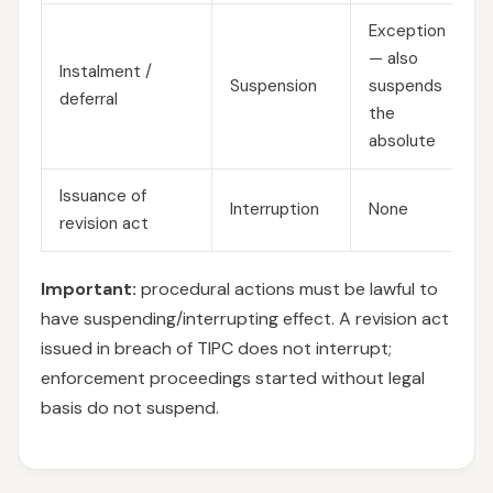
Exception
— also
Instalment /
Suspension
suspends
deferral
the
absolute
Issuance of
Interruption
None
revision act
Important:
procedural actions must be lawful to
have suspending/interrupting effect. A revision act
issued in breach of TIPC does not interrupt;
enforcement proceedings started without legal
basis do not suspend.