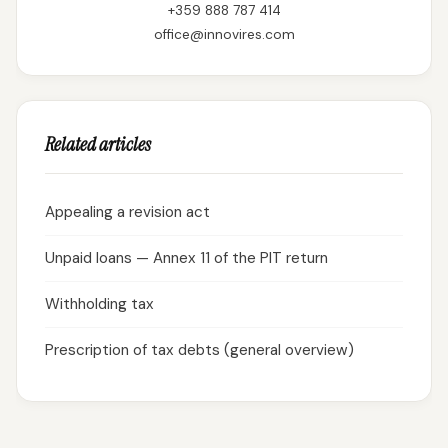
+359 888 787 414
office@innovires.com
Related articles
Appealing a revision act
Unpaid loans — Annex 11 of the PIT return
Withholding tax
Prescription of tax debts (general overview)