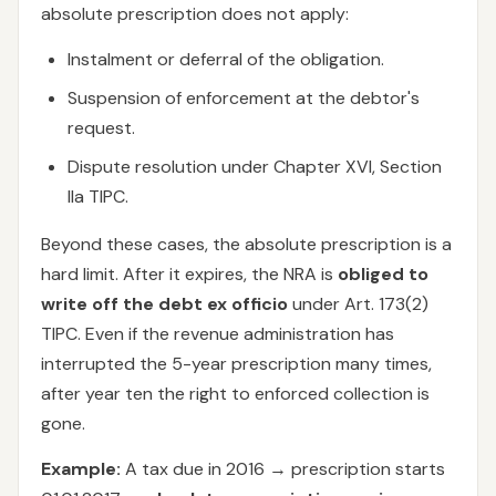
absolute prescription does not apply:
Instalment or deferral of the obligation.
Suspension of enforcement at the debtor's
request.
Dispute resolution under Chapter XVI, Section
IIa TIPC.
Beyond these cases, the absolute prescription is a
hard limit. After it expires, the NRA is
obliged to
write off the debt ex officio
under Art. 173(2)
TIPC. Even if the revenue administration has
interrupted the 5-year prescription many times,
after year ten the right to enforced collection is
gone.
Example:
A tax due in 2016 → prescription starts