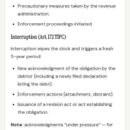
Precautionary measures taken by the revenue
administration.
Enforcement proceedings initiated.
Interruption (Art. 172 TIPC)
Interruption wipes the clock and triggers a fresh
5-year period:
New acknowledgment of the obligation by the
debtor (including a newly filed declaration
listing the debt).
Enforcement actions (attachment, distraint).
Issuance of a revision act or act establishing
the obligation.
Note:
acknowledgments “under pressure” — for