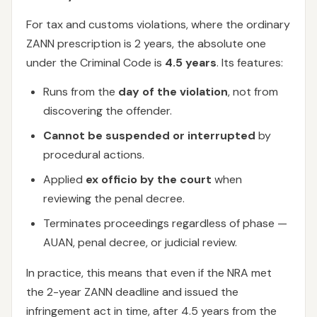
For tax and customs violations, where the ordinary
ZANN prescription is 2 years, the absolute one
under the Criminal Code is
4.5 years
. Its features:
Runs from the
day of the violation
, not from
discovering the offender.
Cannot be suspended or interrupted
by
procedural actions.
Applied
ex officio by the court
when
reviewing the penal decree.
Terminates proceedings regardless of phase —
AUAN, penal decree, or judicial review.
In practice, this means that even if the NRA met
the 2-year ZANN deadline and issued the
infringement act in time, after 4.5 years from the