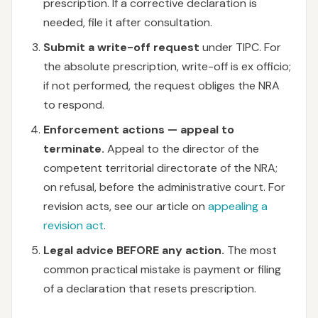
prescription. If a corrective declaration is
needed, file it after consultation.
Submit a write-off request
under TIPC. For
the absolute prescription, write-off is ex officio;
if not performed, the request obliges the NRA
to respond.
Enforcement actions — appeal to
terminate.
Appeal to the director of the
competent territorial directorate of the NRA;
on refusal, before the administrative court. For
revision acts, see our article on
appealing a
revision act
.
Legal advice BEFORE any action.
The most
common practical mistake is payment or filing
of a declaration that resets prescription.