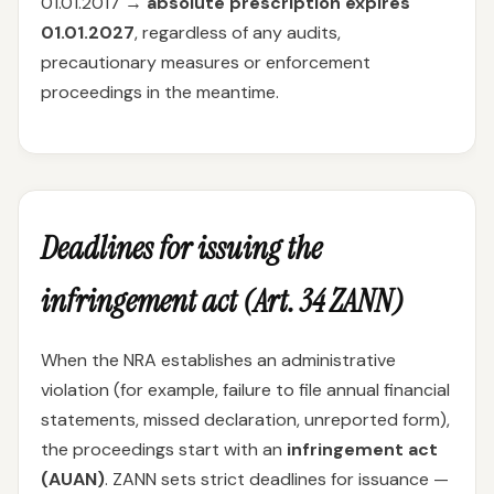
01.01.2017 →
absolute prescription expires
01.01.2027
, regardless of any audits,
precautionary measures or enforcement
proceedings in the meantime.
Deadlines for issuing the
infringement act (Art. 34 ZANN)
When the NRA establishes an administrative
violation (for example, failure to file annual financial
statements, missed declaration, unreported form),
the proceedings start with an
infringement act
(AUAN)
. ZANN sets strict deadlines for issuance —