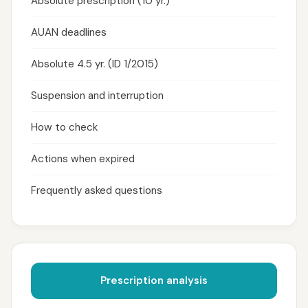
Absolute prescription (10 yr.)
AUAN deadlines
Absolute 4.5 yr. (ID 1/2015)
Suspension and interruption
How to check
Actions when expired
Frequently asked questions
Prescription analysis