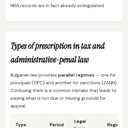
NRA records are in fact already extinguished.
Types of prescription in tax and
administrative-penal law
Bulgarian law provides
parallel regimes
— one for
principals (TIPC) and another for sanctions (ZANN).
Confusing them is a common mistake that leads to
paying what is not due or missing grounds for
appeal.
Legal
Type
Period
Regime