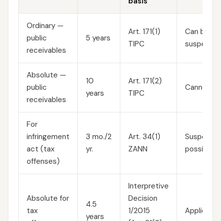
basis
Ordinary —
Art. 171(1)
Can be
public
5 years
TIPC
suspended
receivables
Absolute —
10
Art. 171(2)
public
Cannot be
years
TIPC
receivables
For
infringement
3 mo./2
Art. 34(1)
Suspension
act (tax
yr.
ZANN
possible
offenses)
Interpretive
Absolute for
Decision
4.5
tax
1/2015
Applied ex
years