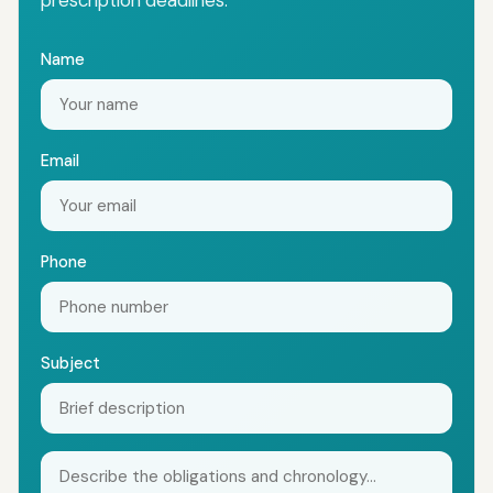
prescription deadlines.
Name
Email
Phone
Subject