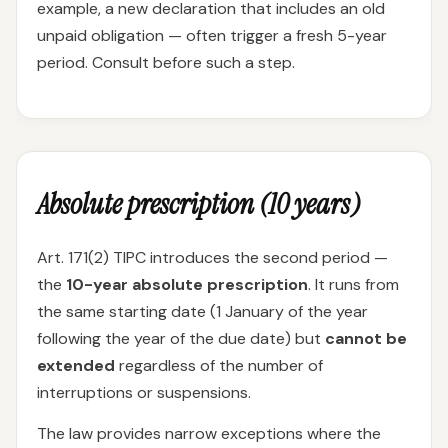
example, a new declaration that includes an old
unpaid obligation — often trigger a fresh 5-year
period. Consult before such a step.
Absolute prescription (10 years)
Art. 171(2) TIPC introduces the second period —
the
10-year absolute prescription
. It runs from
the same starting date (1 January of the year
following the year of the due date) but
cannot be
extended
regardless of the number of
interruptions or suspensions.
The law provides narrow exceptions where the