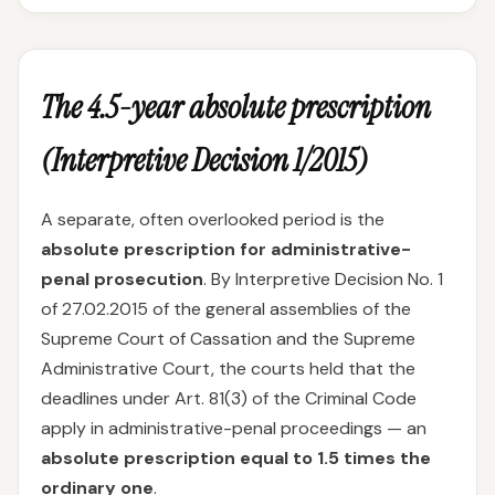
The 4.5-year absolute prescription
(Interpretive Decision 1/2015)
A separate, often overlooked period is the
absolute prescription for administrative-
penal prosecution
. By Interpretive Decision No. 1
of 27.02.2015 of the general assemblies of the
Supreme Court of Cassation and the Supreme
Administrative Court, the courts held that the
deadlines under Art. 81(3) of the Criminal Code
apply in administrative-penal proceedings — an
absolute prescription equal to 1.5 times the
ordinary one
.