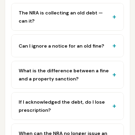
The NRA is collecting an old debt —
can it?
Can I ignore a notice for an old fine?
What is the difference between a fine
and a property sanction?
If I acknowledged the debt, do I lose
prescription?
When can the NRA no longer issue an