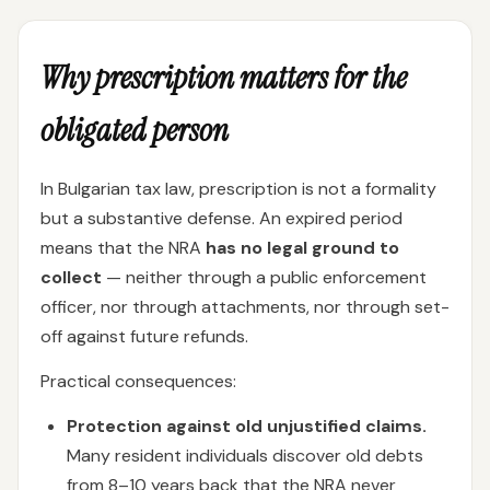
Why prescription matters for the
obligated person
In Bulgarian tax law, prescription is not a formality
but a substantive defense. An expired period
means that the NRA
has no legal ground to
collect
— neither through a public enforcement
officer, nor through attachments, nor through set-
off against future refunds.
Practical consequences:
Protection against old unjustified claims.
Many resident individuals discover old debts
from 8–10 years back that the NRA never