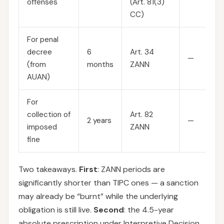
offenses
(Art. 81(3)
CC)
For penal
decree
6
Art. 34
—
(from
months
ZANN
AUAN)
For
collection of
Art. 82
2 years
—
imposed
ZANN
fine
Two takeaways.
First
: ZANN periods are
significantly shorter than TIPC ones — a sanction
may already be “burnt” while the underlying
obligation is still live.
Second
: the 4.5-year
absolute prescription under Interpretive Decision