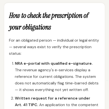
How to check the prescription of
your obligations
For an obligated person — individual or legal entity
— several ways exist to verify the prescription
status:
NRA e-portal with qualified e-signature.
The revenue agency's e-services display a
reference for current obligations. The system
does not automatically flag time-barred debts
— it shows everything not yet written off.
Written request for a reference under
Art. 41 TIPC.
An application to the competent