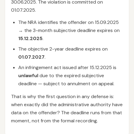
30.06.2025. The violation is committed on
01.07.2025.
The NRA identifies the offender on 15.09.2025
→ the 3-month subjective deadline expires on
15.12.2025
.
The objective 2-year deadline expires on
01.07.2027
.
An infringement act issued after 15.12.2025 is
unlawful
due to the expired subjective
deadline — subject to annulment on appeal.
That is why the first question in any defense is:
when exactly did the administrative authority have
data on the offender? The deadline runs from that
moment, not from the formal recording.