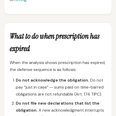
What to do when prescription has
expired
When the analysis shows prescription has expired,
the defense sequence is as follows:
Do not acknowledge the obligation.
Do not
pay “just in case” — sums paid on time-barred
obligations are not refundable (Art. 174 TIPC).
Do not file new declarations that list the
obligation.
A new acknowledgment interrupts