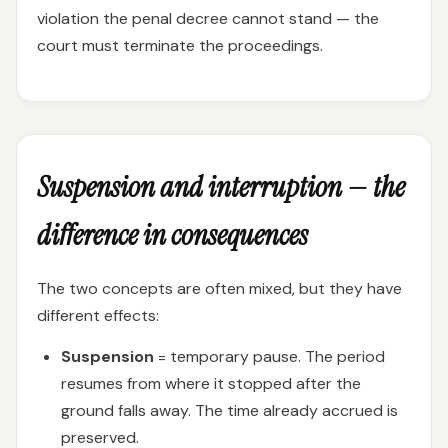
violation the penal decree cannot stand — the
court must terminate the proceedings.
Suspension and interruption — the
difference in consequences
The two concepts are often mixed, but they have
different effects:
Suspension
= temporary pause. The period
resumes from where it stopped after the
ground falls away. The time already accrued is
preserved.