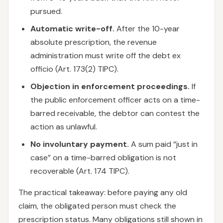
pursued.
Automatic write-off.
After the 10-year
absolute prescription, the revenue
administration must write off the debt ex
officio (Art. 173(2) TIPC).
Objection in enforcement proceedings.
If
the public enforcement officer acts on a time-
barred receivable, the debtor can contest the
action as unlawful.
No involuntary payment.
A sum paid “just in
case” on a time-barred obligation is not
recoverable (Art. 174 TIPC).
The practical takeaway: before paying any old
claim, the obligated person must check the
prescription status. Many obligations still shown in