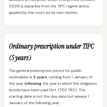
1/2015 is separate from the TIPC regime and is
applied by the court on its own motion.
Ordinary prescription under TIPC
(5 years)
The general prescription period for public
receivables is
5 years
, running from 1 January of
the year
following
the year in which the obligation
should have been paid (Art. 171(1) TIPC). The
starting date is not the due date but always 1
January of the following year.