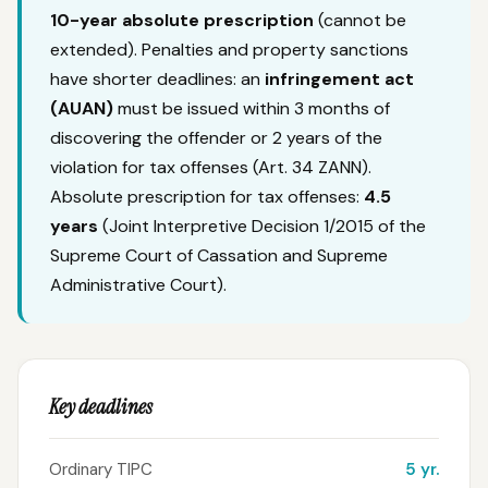
10-year absolute prescription
(cannot be
extended). Penalties and property sanctions
have shorter deadlines: an
infringement act
(AUAN)
must be issued within 3 months of
discovering the offender or 2 years of the
violation for tax offenses (Art. 34 ZANN).
Absolute prescription for tax offenses:
4.5
years
(Joint Interpretive Decision 1/2015 of the
Supreme Court of Cassation and Supreme
Administrative Court).
Key deadlines
Ordinary TIPC
5 yr.