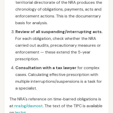
territorial directorate of the NRA produces the
chronology of obligations, payments, acts and
enforcement actions. This is the documentary
basis for analysis.
Review of all suspending/interrupting acts.
For each obligation, check whether the NRA
carried out audits, precautionary measures or
enforcement — these extend the 5-year
prescription.
Consultation with a tax lawyer
for complex
cases. Calculating effective prescription with
multiple interruptions/suspensions is a task for
a specialist.
The NRA's reference on time-barred obligations is
at
nra.bg/davnost
. The text of the TIPC is available
on
lex.bg
.