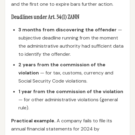
and the first one to expire bars further action.
Deadlines under Art. 34(1) ZANN
3 months from discovering the offender
—
subjective deadline running from the moment
the administrative authority had sufficient data
to identify the offender.
2 years from the commission of the
violation
— for tax, customs, currency and
Social Security Code violations.
1 year from the commission of the violation
— for other administrative violations (general
rule).
Practical example.
A company fails to file its
annual financial statements for 2024 by