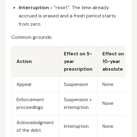
Interruption
= “reset”. The time already
accrued is erased and a fresh period starts
from zero.
Common grounds:
Effect on 5-
Effect on
Action
year
10-year
prescription
absolute
Appeal
Suspension
None
Enforcement
Suspension +
None
proceedings
interruption
Acknowledgment
Interruption
None
of the debt