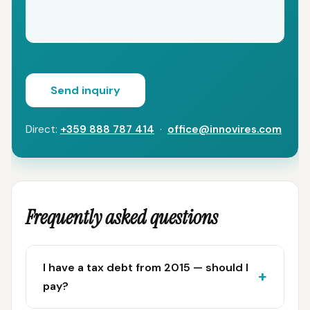
Send inquiry
Direct:
+359 888 787 414
·
office@innovires.com
Frequently asked questions
I have a tax debt from 2015 — should I
pay?