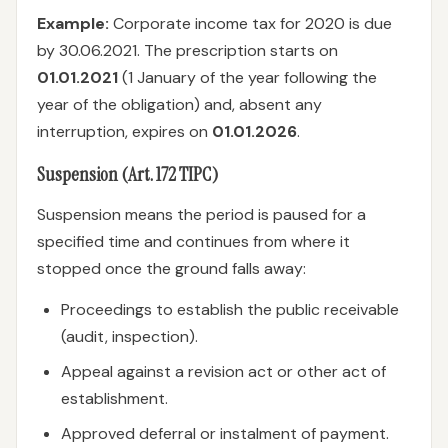
Example:
Corporate income tax for 2020 is due
by 30.06.2021. The prescription starts on
01.01.2021
(1 January of the year following the
year of the obligation) and, absent any
interruption, expires on
01.01.2026
.
Suspension (Art. 172 TIPC)
Suspension means the period is paused for a
specified time and continues from where it
stopped once the ground falls away:
Proceedings to establish the public receivable
(audit, inspection).
Appeal against a revision act or other act of
establishment.
Approved deferral or instalment of payment.