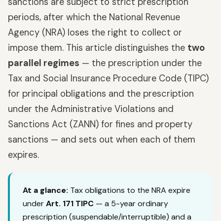
sanctions are subject to strict prescription
periods, after which the National Revenue
Agency (NRA) loses the right to collect or
impose them. This article distinguishes the
two
parallel regimes
— the prescription under the
Tax and Social Insurance Procedure Code (TIPC)
for principal obligations and the prescription
under the Administrative Violations and
Sanctions Act (ZANN) for fines and property
sanctions — and sets out when each of them
expires.
At a glance:
Tax obligations to the NRA expire
under
Art. 171 TIPC
— a 5-year ordinary
prescription (suspendable/interruptible) and a