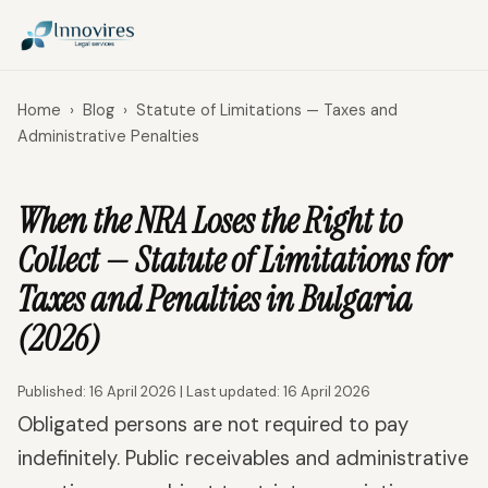
Home
›
Blog
›
Statute of Limitations — Taxes and
Administrative Penalties
When the NRA Loses the Right to
Collect — Statute of Limitations for
Taxes and Penalties in Bulgaria
(2026)
Published: 16 April 2026 | Last updated: 16 April 2026
Obligated persons are not required to pay
indefinitely. Public receivables and administrative