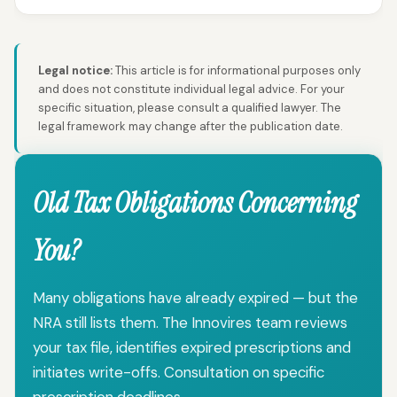
Legal notice:
This article is for informational purposes only
and does not constitute individual legal advice. For your
specific situation, please consult a qualified lawyer. The
legal framework may change after the publication date.
Old Tax Obligations Concerning
You?
Many obligations have already expired — but the
NRA still lists them. The Innovires team reviews
your tax file, identifies expired prescriptions and
initiates write-offs. Consultation on specific