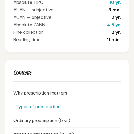
Absolute TIPC
10 yr.
AUAN — subjective
3 mo.
AUAN — objective
2 yr.
Absolute ZANN
4.5 yr.
Fine collection
2 yr.
Reading time
11 min.
Contents
Why prescription matters
Types of prescription
Ordinary prescription (5 yr.)