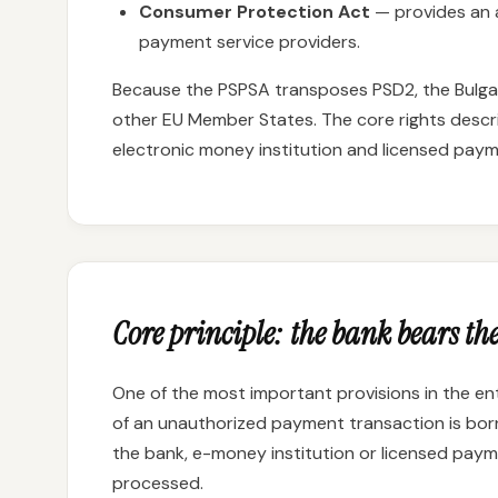
Consumer Protection Act
— provides an a
payment service providers.
Because the PSPSA transposes PSD2, the Bulgari
other EU Member States. The core rights descr
electronic money institution and licensed payme
Core principle: the bank bears the
One of the most important provisions in the ent
of an unauthorized payment transaction is bo
the bank, e-money institution or licensed payme
processed.