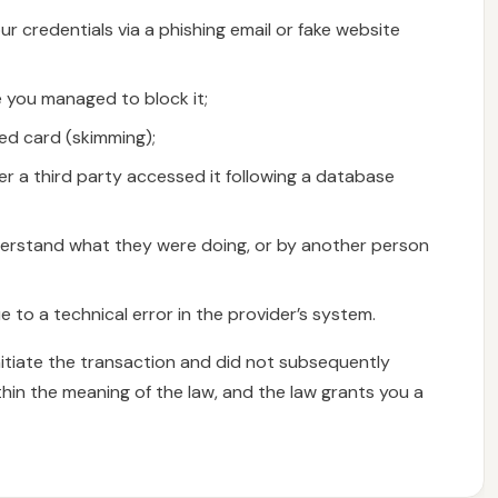
ur credentials via a phishing email or fake website
e you managed to block it;
ed card (skimming);
er a third party accessed it following a database
derstand what they were doing, or by another person
 to a technical error in the provider’s system.
nitiate the transaction and did not subsequently
thin the meaning of the law, and the law grants you a