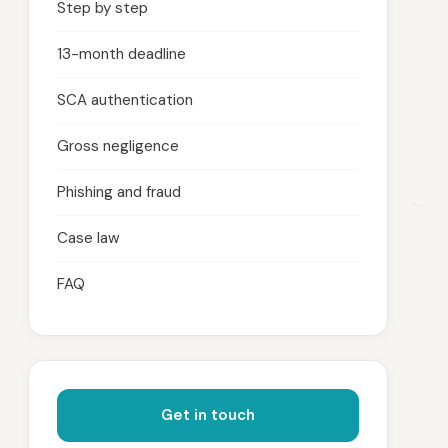
Step by step
13-month deadline
SCA authentication
Gross negligence
Phishing and fraud
Case law
FAQ
Get in touch