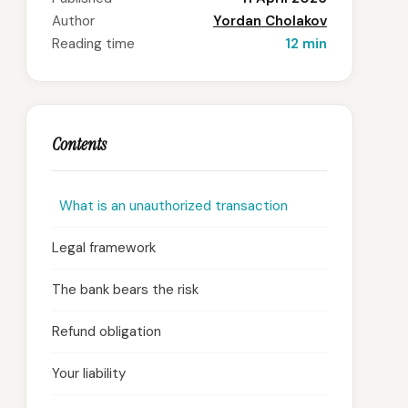
Author
Yordan Cholakov
Reading time
12 min
Contents
What is an unauthorized transaction
Legal framework
The bank bears the risk
Refund obligation
Your liability