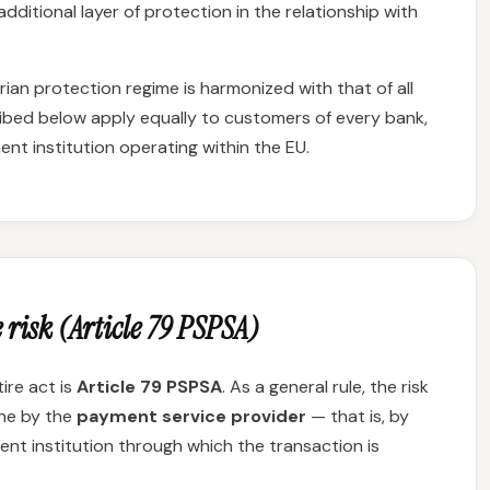
dditional layer of protection in the relationship with
an protection regime is harmonized with that of all
ibed below apply equally to customers of every bank,
nt institution operating within the EU.
 risk (Article 79 PSPSA)
ire act is
Article 79 PSPSA
. As a general rule, the risk
rne by the
payment service provider
— that is, by
nt institution through which the transaction is