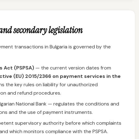
nd secondary legislation
ent transactions in Bulgaria is governed by the
s Act (PSPSA)
— the current version dates from
ctive (EU) 2015/2366 on payment services in the
s the key rules on liability for unauthorized
ion and refund procedures.
lgarian National Bank — regulates the conditions and
ons and the use of payment instruments.
tent supervisory authority before which complaints
d and which monitors compliance with the PSPSA.