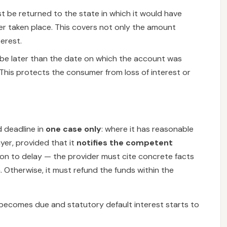
 be returned to the state in which it would have
r taken place. This covers not only the amount
terest.
be later than the date on which the account was
This protects the consumer from loss of interest or
 deadline in
one case only
: where it has reasonable
yer, provided that it
notifies the competent
ption to delay — the provider must cite concrete facts
 Otherwise, it must refund the funds within the
im becomes due and statutory default interest starts to