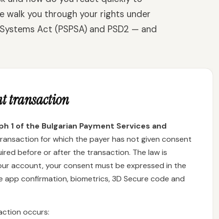
e walk you through your rights under
 Systems Act (PSPSA) and PSD2 — and
t transaction
aph 1 of the Bulgarian Payment Services and
transaction for which the payer has not given consent
red before or after the transaction. The law is
your account, your consent must be expressed in the
le app confirmation, biometrics, 3D Secure code and
action occurs: