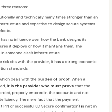
r three reasons:
tutionally and technically many times stronger than an
nfrastructure and expertise to design secure systems
fects.
as no influence over how the bank designs its
res it deploys or how it maintains them. The
in someone else’s infrastructure.
risk sits with the provider, it has a strong economic
ction standards.
 which deals with the
burden of proof
. When a
zed,
it is the provider who must prove
that the
orded, properly entered in the accounts and not
deficiency. The mere fact that the payment
t PIN or successful 3D Secure confirmation)
is not in