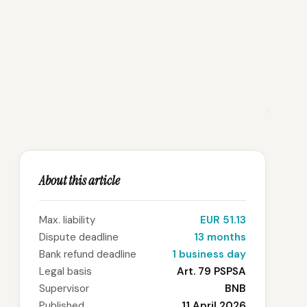
About this article
Max. liability
EUR 51.13
Dispute deadline
13 months
Bank refund deadline
1 business day
Legal basis
Art. 79 PSPSA
Supervisor
BNB
Published
11 April 2026