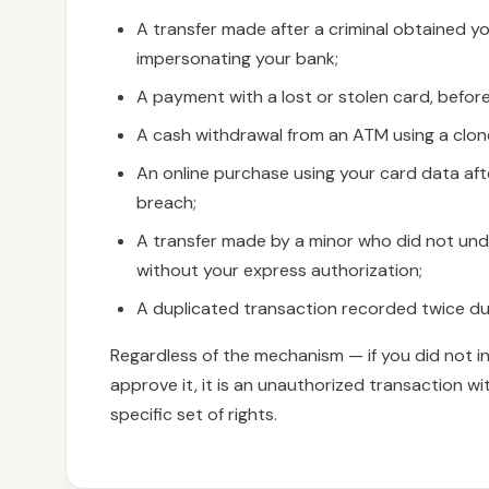
A transfer made after a criminal obtained yo
impersonating your bank;
A payment with a lost or stolen card, befor
A cash withdrawal from an ATM using a clon
An online purchase using your card data aft
breach;
A transfer made by a minor who did not un
without your express authorization;
A duplicated transaction recorded twice due
Regardless of the mechanism — if you did not i
approve it, it is an unauthorized transaction wi
specific set of rights.