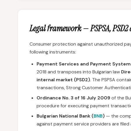
Legal framework — PSPSA, PSD2 a
Consumer protection against unauthorized paym
following instruments:
Payment Services and Payment System
2018 and transposes into Bulgarian law
Dire
internal market (PSD2)
. The PSPSA contain
transactions, Strong Customer Authenticat
Ordinance No. 3 of 16 July 2009
of the Bu
procedure for executing payment transacti
Bulgarian National Bank (
BNB
)
— the compe
against payment service providers are file