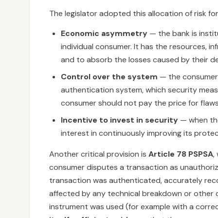
The legislator adopted this allocation of risk fo
Economic asymmetry
— the bank is insti
individual consumer. It has the resources, i
and to absorb the losses caused by their de
Control over the system
— the consumer h
authentication system, which security measu
consumer should not pay the price for flaws 
Incentive to invest in security
— when the 
interest in continuously improving its prote
Another critical provision is
Article 78 PSPSA
,
consumer disputes a transaction as unauthori
transaction was authenticated, accurately rec
affected by any technical breakdown or other 
instrument was used (for example with a correc