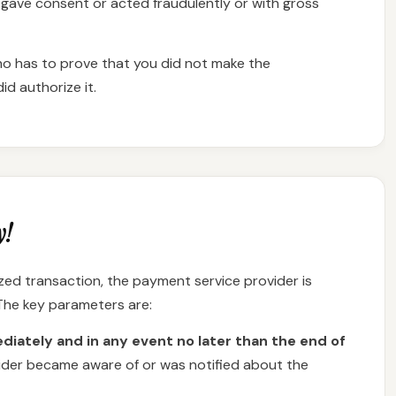
gave consent or acted fraudulently or with gross
who has to prove that you did not make the
d authorize it.
y!
ed transaction, the payment service provider is
 The key parameters are:
iately and in any event no later than the end of
ider became aware of or was notified about the