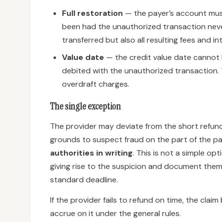
Full restoration
— the payer’s account must
been had the unauthorized transaction neve
transferred but also all resulting fees and in
Value date
— the credit value date cannot 
debited with the unauthorized transaction. 
overdraft charges.
The single exception
The provider may deviate from the short refund
grounds to suspect fraud on the part of the pa
authorities in writing
. This is not a simple o
giving rise to the suspicion and document them.
standard deadline.
If the provider fails to refund on time, the cla
accrue on it under the general rules.