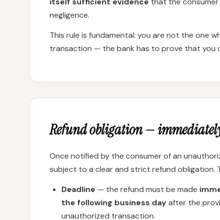
itself sufficient evidence
that the consumer 
negligence.
This rule is fundamental: you are not the one 
transaction — the bank has to prove that you di
Refund obligation — immediatel
Once notified by the consumer of an unauthoriz
subject to a clear and strict refund obligation.
Deadline
— the refund must be made
immed
the following business day
after the prov
unauthorized transaction.