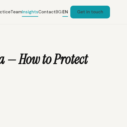
ctice
Team
Insights
Contact
BG
EN
Get in touch
|
 — How to Protect