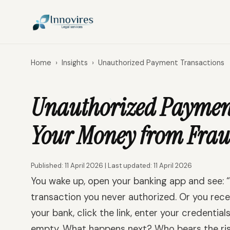
Home
›
Insights
›
Unauthorized Payment Transactions
Unauthorized Payment 
Your Money from Frau
Published: 11 April 2026 | Last updated: 11 April 2026
You wake up, open your banking app and see: 
transaction you never authorized. Or you re
your bank, click the link, enter your credential
empty. What happens next? Who bears the ris