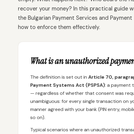
recover your money? In this practical guide w
the Bulgarian Payment Services and Payment
how to enforce them effectively.
What is an unauthorized paymen
The definition is set out in
Article 70, paragr
Payment Systems Act (PSPSA)
: a payment 
— regardless of whether that consent was requi
unambiguous: for every single transaction on 
manner agreed with your bank (PIN entry, mobi
so on).
Typical scenarios where an unauthorized trans