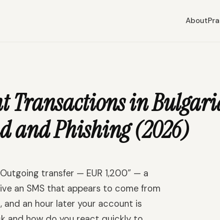
About
Pra
Transactions in Bulgaria
d and Phishing (2026)
“Outgoing transfer — EUR 1,200” — a
ceive an SMS that appears to come from
s, and an hour later your account is
k and how do you react quickly to