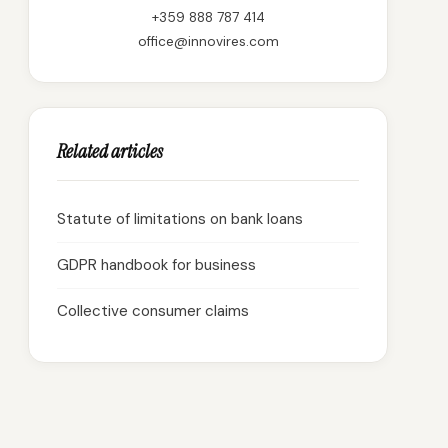
+359 888 787 414
office@innovires.com
Related articles
Statute of limitations on bank loans
GDPR handbook for business
Collective consumer claims