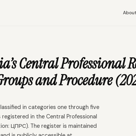
Abou
a’s Central Professional R
Groups and Procedure (20
lassified in categories one through five
 registered in the Central Professional
tion: ЦПРС). The register is maintained
nd is publicly accessible at