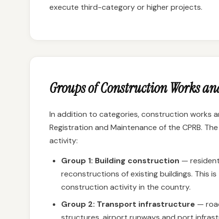
execute third-category or higher projects.
Groups of Construction Works and
In addition to categories, construction works a
Registration and Maintenance of the CPRB. The 
activity:
Group 1: Building construction
— residenti
reconstructions of existing buildings. This 
construction activity in the country.
Group 2: Transport infrastructure
— road
structures, airport runways and port infrast