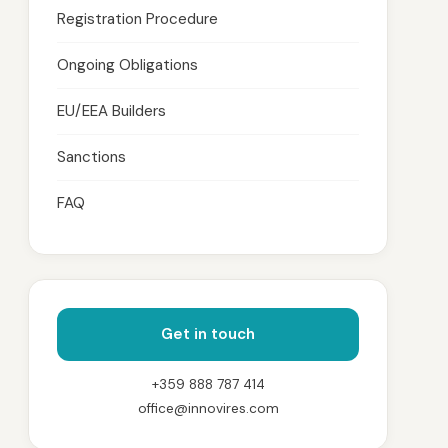
Registration Procedure
Ongoing Obligations
EU/EEA Builders
Sanctions
FAQ
Get in touch
+359 888 787 414
office@innovires.com