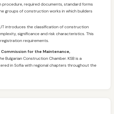
ion procedure, required documents, standard forms
the groups of construction works in which builders
UT introduces the classification of construction
plexity, significance and risk characteristics. This
 registration requirements.
e
Commission for the Maintenance,
the Bulgarian Construction Chamber. KSB is a
tered in Sofia with regional chapters throughout the