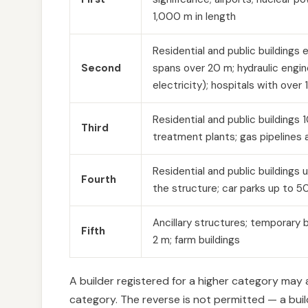
1,000 m in length
Residential and public buildings e
Second
spans over 20 m; hydraulic engin
electricity); hospitals with over
Residential and public buildings
Third
treatment plants; gas pipelines a
Residential and public buildings 
Fourth
the structure; car parks up to 
Ancillary structures; temporary b
Fifth
2 m; farm buildings
A builder registered for a higher category may
category. The reverse is not permitted — a bui