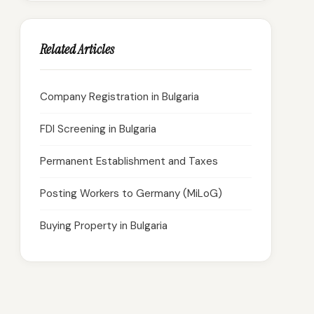
Related Articles
Company Registration in Bulgaria
FDI Screening in Bulgaria
Permanent Establishment and Taxes
Posting Workers to Germany (MiLoG)
Buying Property in Bulgaria