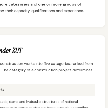
more categories
and
one or more groups
of
n their capacity, qualifications and experience.
under ZUT
es construction works into five categories, ranked from
. The category of a construction project determines
rks
oads; dams and hydraulic structures of national
power plants; ports; metro systems; tunnels exceeding