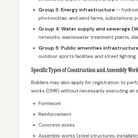
Group 3: Energy infrastructure
— hydroel
photovoltaic and wind farms, substations, po
Group 4: Water supply and sewerage (W
networks, wastewater treatment plants, dam
Group 5: Public amenities infrastructur
outdoor sports facilities and street lighting.
Specific Types of Construction and Assembly Wor
Builders may also apply for registration to pe
works (CMR) without necessarily executing an 
Formwork
Reinforcement
Concrete works
Assembly works (steel structures, installati