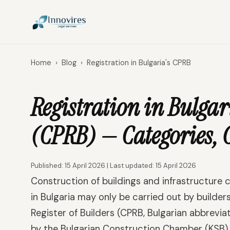
Home
›
Blog
›
Registration in Bulgaria's CPRB
Registration in Bulgari
(CPRB) — Categories, 
Published: 15 April 2026 | Last updated: 15 April 2026
Construction of buildings and infrastructure c
in Bulgaria may only be carried out by builders
Register of Builders (CPRB, Bulgarian abbrevia
by the Bulgarian Construction Chamber (KSB) a