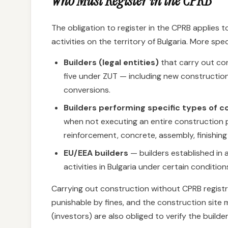
Who Must Register in the CPRB
The obligation to register in the CPRB applies 
activities on the territory of Bulgaria. More spec
Builders (legal entities)
that carry out con
five under ZUT — including new constructio
conversions.
Builders performing specific types of 
when not executing an entire construction p
reinforcement, concrete, assembly, finishing 
EU/EEA builders
— builders established in
activities in Bulgaria under certain conditio
Carrying out construction without CPRB registr
punishable by fines, and the construction site
(investors) are also obliged to verify the builde