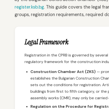
register.ksb.bg
. This guide covers the legal f
groups, registration requirements, required d
Legal Framework
Registration in the CPRB is governed by severa
regulatory framework for the construction indus
Construction Chamber Act (ZKS)
— promu
establishes the Bulgarian Construction Cha
sets out the conditions for registration. Art
buildings from first to fifth category, or t
assembly works (CMR), may only be carried o
Regulation on the Procedure for Regist