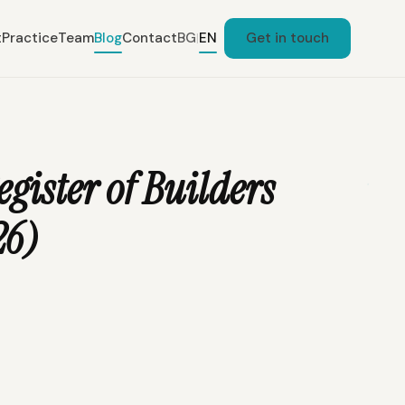
t
Practice
Team
Blog
Contact
BG
EN
Get in touch
|
egister of Builders
26)