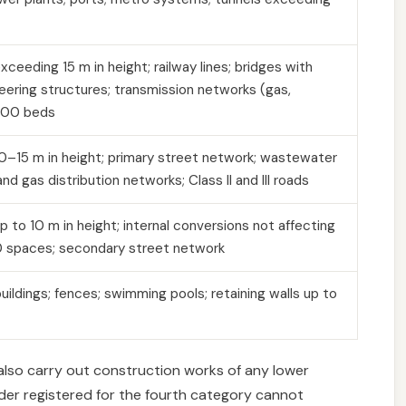
xceeding 15 m in height; railway lines; bridges with
eering structures; transmission networks (gas,
 100 beds
 10–15 m in height; primary street network; wastewater
nd gas distribution networks; Class II and III roads
up to 10 m in height; internal conversions not affecting
50 spaces; secondary street network
uildings; fences; swimming pools; retaining walls up to
 also carry out construction works of any lower
lder registered for the fourth category cannot