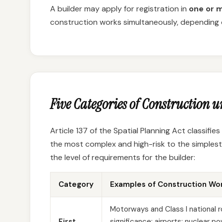
A builder may apply for registration in
one or 
construction works simultaneously, depending o
Five Categories of Construction 
Article 137 of the Spatial Planning Act classifi
the most complex and high-risk to the simplest
the level of requirements for the builder:
Category
Examples of Construction Wo
Motorways and Class I national r
First
significance; airports; nuclear 