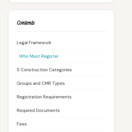
Contents
Legal Framework
Who Must Register
5 Construction Categories
Groups and CMR Types
Registration Requirements
Required Documents
Fees