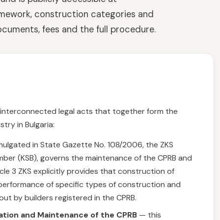
ramework, construction categories and
ocuments, fees and the full procedure.
l interconnected legal acts that together form the
try in Bulgaria:
lgated in State Gazette No. 108/2006, the ZKS
mber (KSB), governs the maintenance of the CPRB and
icle 3 ZKS explicitly provides that construction of
he performance of specific types of construction and
ut by builders registered in the CPRB.
ration and Maintenance of the CPRB
— this