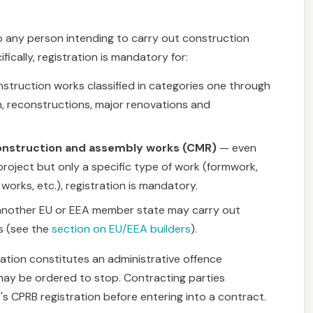
to any person intending to carry out construction
ifically, registration is mandatory for:
struction works classified in categories one through
n, reconstructions, major renovations and
construction and assembly works (CMR)
— even
roject but only a specific type of work (formwork,
works, etc.), registration is mandatory.
 another EU or EEA member state may carry out
ns (see the
section on EU/EEA builders
).
ation constitutes an administrative offence
 may be ordered to stop. Contracting parties
r's CPRB registration before entering into a contract.