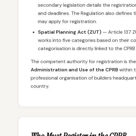
secondary legislation details the registrat
and deadlines. The Regulation also defines 
may apply for registration.
Spatial Planning Act (ZUT)
— Article 137 Z
works into five categories based on their com
categorisation is directly linked to the CPRB
The competent authority for registration is th
Administration and Use of the CPRB
within 
professional organisation of builders headquar
country.