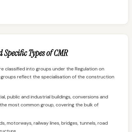
 Specific Types of CMR
re classified into groups under the Regulation on
groups reflect the specialisation of the construction
al, public and industrial buildings, conversions and
is the most common group, covering the bulk of
s, motorways, railway lines, bridges, tunnels, road
ructure.