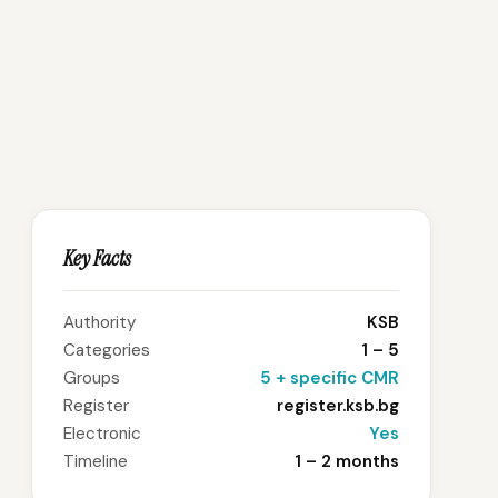
Key Facts
Authority
KSB
Categories
1 – 5
Groups
5 + specific CMR
Register
register.ksb.bg
Electronic
Yes
Timeline
1 – 2 months