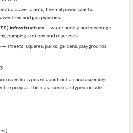
ectric power plants, thermal power plants,
wer lines and gas pipelines.
SS) infrastructure
— water supply and sewerage
s, pumping stations and reservoirs.
e
— streets, squares, parks, gardens, playgrounds,
ks
rform specific types of construction and assembly
entire project. The most common types include:
ons)