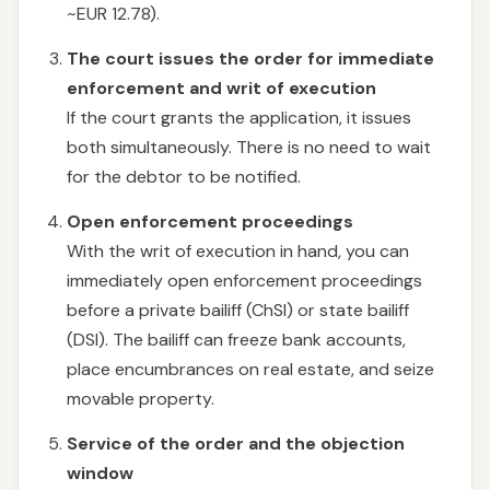
~EUR 12.78).
The court issues the order for immediate
enforcement and writ of execution
If the court grants the application, it issues
both simultaneously. There is no need to wait
for the debtor to be notified.
Open enforcement proceedings
With the writ of execution in hand, you can
immediately open enforcement proceedings
before a private bailiff (ChSI) or state bailiff
(DSI). The bailiff can freeze bank accounts,
place encumbrances on real estate, and seize
movable property.
Service of the order and the objection
window