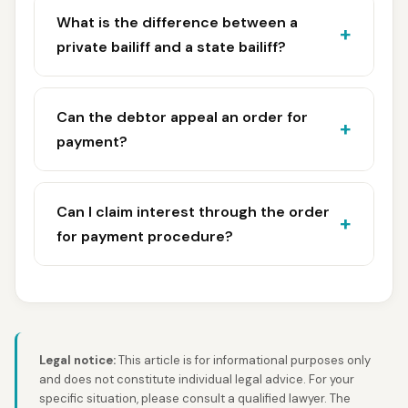
What is the difference between a
private bailiff and a state bailiff?
Can the debtor appeal an order for
payment?
Can I claim interest through the order
for payment procedure?
Legal notice:
This article is for informational purposes only
and does not constitute individual legal advice. For your
specific situation, please consult a qualified lawyer. The