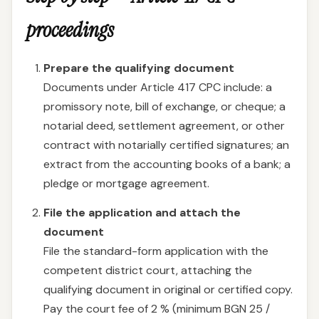
proceedings
Prepare the qualifying document
Documents under Article 417 CPC include: a
promissory note, bill of exchange, or cheque; a
notarial deed, settlement agreement, or other
contract with notarially certified signatures; an
extract from the accounting books of a bank; a
pledge or mortgage agreement.
File the application and attach the
document
File the standard-form application with the
competent district court, attaching the
qualifying document in original or certified copy.
Pay the court fee of 2 % (minimum BGN 25 /