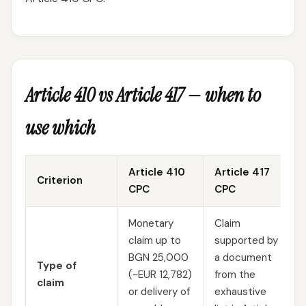
Article 410 vs Article 417 — when to
use which
Article 410
Article 417
Criterion
CPC
CPC
Monetary
Claim
claim up to
supported by
BGN 25,000
a document
Type of
(~EUR 12,782)
from the
claim
or delivery of
exhaustive