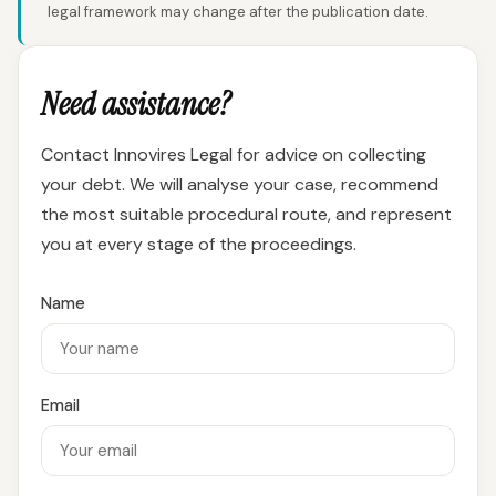
legal framework may change after the publication date.
Need assistance?
Contact Innovires Legal for advice on collecting
your debt. We will analyse your case, recommend
the most suitable procedural route, and represent
you at every stage of the proceedings.
Name
Email