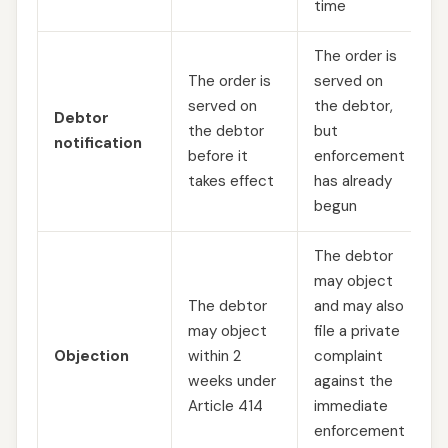
time
The order is
The order is
served on
served on
the debtor,
Debtor
the debtor
but
notification
before it
enforcement
takes effect
has already
begun
The debtor
may object
The debtor
and may also
may object
file a private
Objection
within 2
complaint
weeks under
against the
Article 414
immediate
enforcement