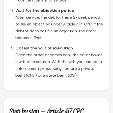
from the moment of service.
Wait for the objection period
After service, the debtor has a 2-week period
to file an objection under Article 414 CPC. If the
debtor does not file an objection, the order
becomes final.
Obtain the writ of execution
Once the order becomes final, the court issues
a writ of execution. With the writ you can open
enforcement proceedings before a private
bailiff (ChSI) or a state bailiff (DSI).
Step by step — Article 417 CPC