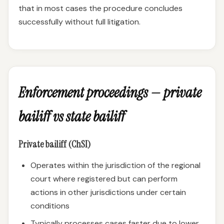
that in most cases the procedure concludes
successfully without full litigation.
Enforcement proceedings — private
bailiff vs state bailiff
Private bailiff (ChSI)
Operates within the jurisdiction of the regional
court where registered but can perform
actions in other jurisdictions under certain
conditions
Typically processes cases faster due to lower