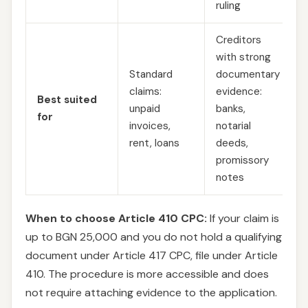
ruling
Creditors
with strong
Standard
documentary
claims:
evidence:
Best suited
unpaid
banks,
for
invoices,
notarial
rent, loans
deeds,
promissory
notes
When to choose Article 410 CPC:
If your claim is
up to BGN 25,000 and you do not hold a qualifying
document under Article 417 CPC, file under Article
410. The procedure is more accessible and does
not require attaching evidence to the application.