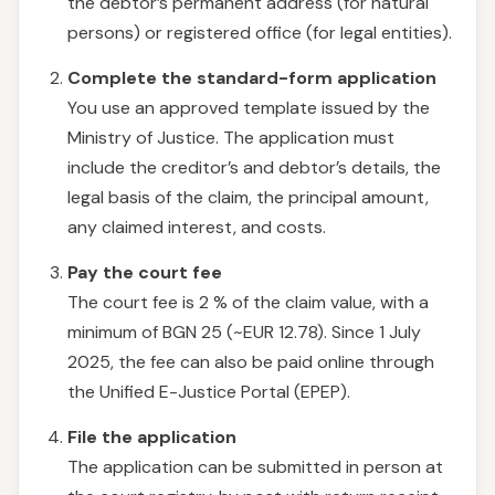
the debtor’s permanent address (for natural
persons) or registered office (for legal entities).
Complete the standard-form application
You use an approved template issued by the
Ministry of Justice. The application must
include the creditor’s and debtor’s details, the
legal basis of the claim, the principal amount,
any claimed interest, and costs.
Pay the court fee
The court fee is 2 % of the claim value, with a
minimum of BGN 25 (~EUR 12.78). Since 1 July
2025, the fee can also be paid online through
the Unified E-Justice Portal (EPEP).
File the application
The application can be submitted in person at