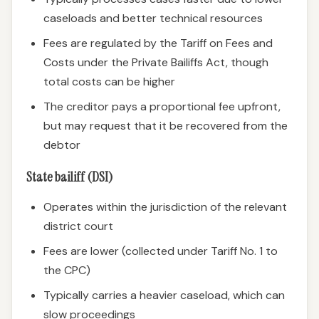
caseloads and better technical resources
Fees are regulated by the Tariff on Fees and
Costs under the Private Bailiffs Act, though
total costs can be higher
The creditor pays a proportional fee upfront,
but may request that it be recovered from the
debtor
State bailiff (DSI)
Operates within the jurisdiction of the relevant
district court
Fees are lower (collected under Tariff No. 1 to
the CPC)
Typically carries a heavier caseload, which can
slow proceedings