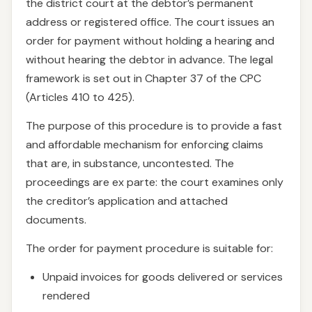
the district court at the debtor’s permanent
address or registered office. The court issues an
order for payment without holding a hearing and
without hearing the debtor in advance. The legal
framework is set out in Chapter 37 of the CPC
(Articles 410 to 425).
The purpose of this procedure is to provide a fast
and affordable mechanism for enforcing claims
that are, in substance, uncontested. The
proceedings are ex parte: the court examines only
the creditor’s application and attached
documents.
The order for payment procedure is suitable for:
Unpaid invoices for goods delivered or services
rendered