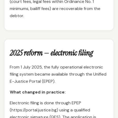
(court fees, legal fees within Ordinance No. 1
minimums, bailiff fees) are recoverable from the
debtor.
2025 reform — electronic filing
From 1 July 2025, the fully operational electronic
filing system became available through the Unified
E-Justice Portal (EPEP).
What changed in practice:
Electronic filing is done through EPEP
(https://portal.justice.bg) using a qualified
electronic signature (QES). The application is