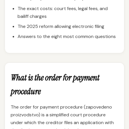
The exact costs: court fees, legal fees, and
bailiff charges
The 2025 reform allowing electronic filing
Answers to the eight most common questions
What is the order for payment
procedure
The order for payment procedure (zapovedeno
proizvodstvo) is a simplified court procedure
under which the creditor files an application with