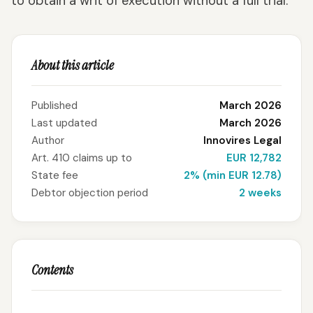
to obtain a writ of execution without a full trial.
About this article
Published
March 2026
Last updated
March 2026
Author
Innovires Legal
Art. 410 claims up to
EUR 12,782
State fee
2% (min EUR 12.78)
Debtor objection period
2 weeks
Contents