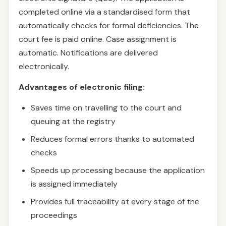
completed online via a standardised form that
automatically checks for formal deficiencies. The
court fee is paid online. Case assignment is
automatic. Notifications are delivered
electronically.
Advantages of electronic filing:
Saves time on travelling to the court and
queuing at the registry
Reduces formal errors thanks to automated
checks
Speeds up processing because the application
is assigned immediately
Provides full traceability at every stage of the
proceedings