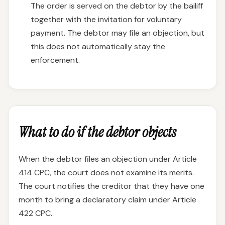
The order is served on the debtor by the bailiff
together with the invitation for voluntary
payment. The debtor may file an objection, but
this does not automatically stay the
enforcement.
What to do if the debtor objects
When the debtor files an objection under Article
414 CPC, the court does not examine its merits.
The court notifies the creditor that they have one
month to bring a declaratory claim under Article
422 CPC.