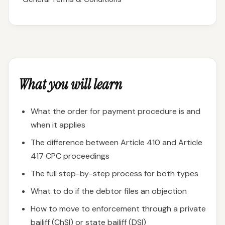
What you will learn
What the order for payment procedure is and
when it applies
The difference between Article 410 and Article
417 CPC proceedings
The full step-by-step process for both types
What to do if the debtor files an objection
How to move to enforcement through a private
bailiff (ChSI) or state bailiff (DSI)