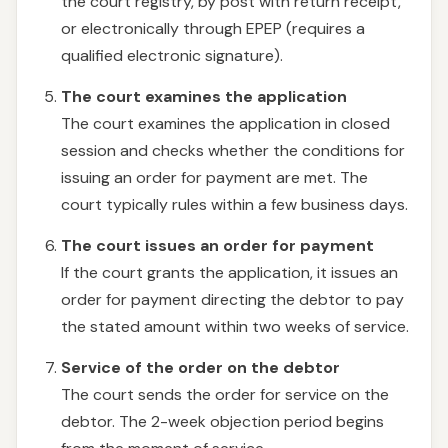
the court registry, by post with return receipt,
or electronically through EPEP (requires a
qualified electronic signature).
The court examines the application
The court examines the application in closed
session and checks whether the conditions for
issuing an order for payment are met. The
court typically rules within a few business days.
The court issues an order for payment
If the court grants the application, it issues an
order for payment directing the debtor to pay
the stated amount within two weeks of service.
Service of the order on the debtor
The court sends the order for service on the
debtor. The 2-week objection period begins