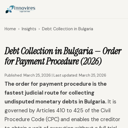
Home
›
Insights
›
Debt Collection in Bulgaria
Debt Collection in Bulgaria — Order
for Payment Procedure (2026)
Published: March 25, 2026 | Last updated: March 25, 2026
The order for payment procedure is the
fastest judicial route for collecting
undisputed monetary debts in Bulgaria.
It is
governed by Articles 410 to 425 of the Civil
Procedure Code (CPC) and enables the creditor