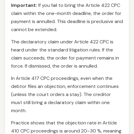
Important:
If you fail to bring the Article 422 CPC
claim within the one-month deadline, the order for
payment is annulled. This deadline is preclusive and
cannot be extended.
The declaratory claim under Article 422 CPC is
heard under the standard litigation rules. If the
claim succeeds, the order for payment remains in
force. If dismissed, the order is annulled.
In Article 417 CPC proceedings, even when the
debtor files an objection, enforcement continues
(unless the court orders a stay). The creditor
must still bring a declaratory claim within one
month.
Practice shows that the objection rate in Article
410 CPC proceedings is around 20–30 %, meaning