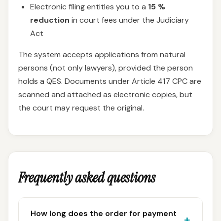
Electronic filing entitles you to a
15 %
reduction
in court fees under the Judiciary
Act
The system accepts applications from natural
persons (not only lawyers), provided the person
holds a QES. Documents under Article 417 CPC are
scanned and attached as electronic copies, but
the court may request the original.
Frequently asked questions
How long does the order for payment