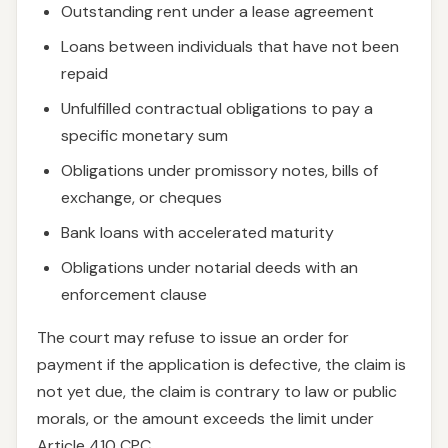
Outstanding rent under a lease agreement
Loans between individuals that have not been
repaid
Unfulfilled contractual obligations to pay a
specific monetary sum
Obligations under promissory notes, bills of
exchange, or cheques
Bank loans with accelerated maturity
Obligations under notarial deeds with an
enforcement clause
The court may refuse to issue an order for
payment if the application is defective, the claim is
not yet due, the claim is contrary to law or public
morals, or the amount exceeds the limit under
Article 410 CPC.