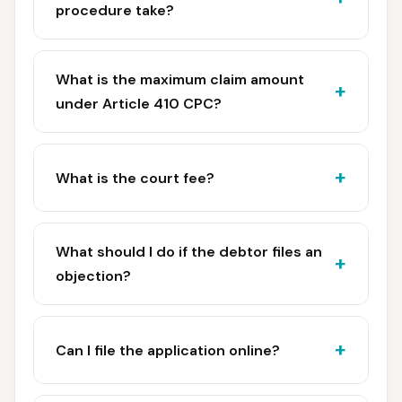
procedure take?
What is the maximum claim amount
under Article 410 CPC?
What is the court fee?
What should I do if the debtor files an
objection?
Can I file the application online?