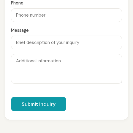
Phone
Message
Submit inquiry