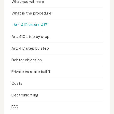
What you will learn
What is the procedure
Art. 410 vs Art. 417
Art. 410 step by step
Art. 417 step by step
Debtor objection
Private vs state bailiff
Costs
Electronic filing
FAQ