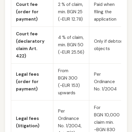
Court fee
2 % of claim,
Paid when
(order for
min. BGN 25
filing the
payment)
(~EUR 12.78)
application
Court fee
4 % of claim,
(declaratory
Only if debtor
min. BGN 50
claim Art.
objects
(~EUR 25.56)
422)
From
Legal fees
Per
BGN 300
(order for
Ordinance
(~EUR 153)
payment)
No. 1/2004
upwards
For
Per
BGN 10,000
Legal fees
Ordinance
claim min.
(litigation)
No. 1/2004,
~BGN 830