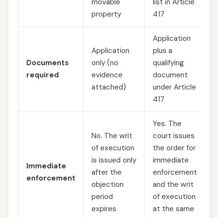
movable
list in Article
property
417
Application
Application
plus a
Documents
only (no
qualifying
required
evidence
document
attached)
under Article
417
Yes. The
No. The writ
court issues
of execution
the order for
is issued only
immediate
Immediate
after the
enforcement
enforcement
objection
and the writ
period
of execution
expires
at the same