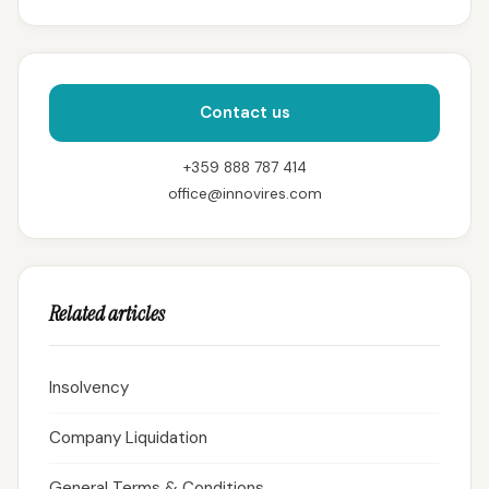
Contact us
+359 888 787 414
office@innovires.com
Related articles
Insolvency
Company Liquidation
General Terms & Conditions