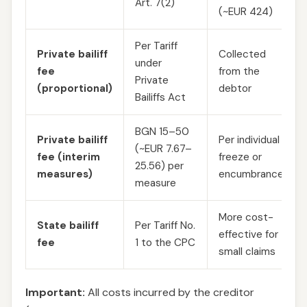
Art. 7(2)
(~EUR 424)
Per Tariff
Private bailiff
Collected
under
fee
from the
Private
(proportional)
debtor
Bailiffs Act
BGN 15–50
Private bailiff
Per individual
(~EUR 7.67–
fee (interim
freeze or
25.56) per
measures)
encumbrance
measure
More cost-
State bailiff
Per Tariff No.
effective for
fee
1 to the CPC
small claims
Important:
All costs incurred by the creditor