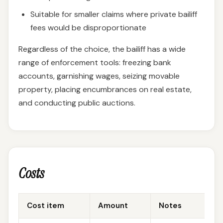
Suitable for smaller claims where private bailiff
fees would be disproportionate
Regardless of the choice, the bailiff has a wide
range of enforcement tools: freezing bank
accounts, garnishing wages, seizing movable
property, placing encumbrances on real estate,
and conducting public auctions.
Costs
Cost item
Amount
Notes