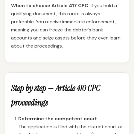
When to choose Article 417 CPC:
If you hold a
qualifying document, this route is always
preferable. You receive immediate enforcement,
meaning you can freeze the debtor’s bank
accounts and seize assets before they even learn
about the proceedings.
Step by step — Article 410 CPC
proceedings
Determine the competent court
The application is filed with the district court at