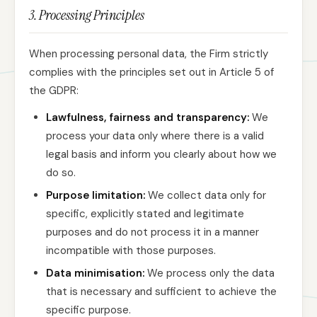
3. Processing Principles
When processing personal data, the Firm strictly
complies with the principles set out in Article 5 of
the GDPR:
Lawfulness, fairness and transparency:
We
process your data only where there is a valid
legal basis and inform you clearly about how we
do so.
Purpose limitation:
We collect data only for
specific, explicitly stated and legitimate
purposes and do not process it in a manner
incompatible with those purposes.
Data minimisation:
We process only the data
that is necessary and sufficient to achieve the
specific purpose.