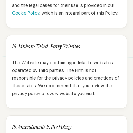
and the legal bases for their use is provided in our
Cookie Policy
, which is an integral part of this Policy.
18. Links to Third-Party Websites
The Website may contain hyperlinks to websites
operated by third parties. The Firm is not
responsible for the privacy policies and practices of
these sites. We recommend that you review the
privacy policy of every website you visit.
19. Amendments to the Policy