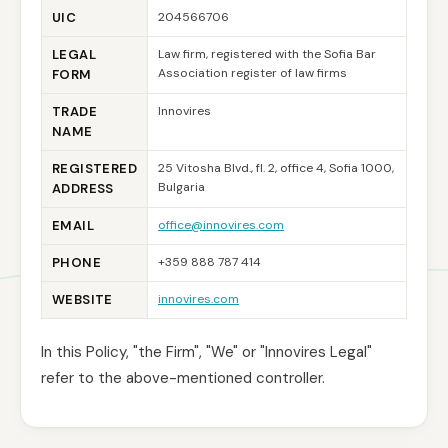
UIC
204566706
LEGAL
Law firm, registered with the Sofia Bar
Association register of law firms
FORM
TRADE
Innovires
NAME
REGISTERED
25 Vitosha Blvd., fl. 2, office 4, Sofia 1000,
Bulgaria
ADDRESS
EMAIL
office@innovires.com
PHONE
+359 888 787 414
WEBSITE
innovires.com
In this Policy, "the Firm", "We" or "Innovires Legal"
refer to the above-mentioned controller.