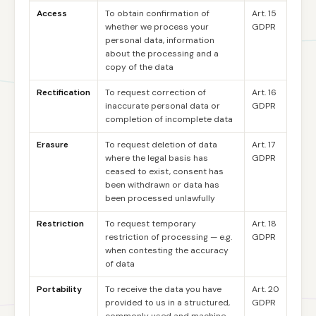
Access
To obtain confirmation of
Art. 15
whether we process your
GDPR
personal data, information
about the processing and a
copy of the data
Rectification
To request correction of
Art. 16
inaccurate personal data or
GDPR
completion of incomplete data
Erasure
To request deletion of data
Art. 17
where the legal basis has
GDPR
ceased to exist, consent has
been withdrawn or data has
been processed unlawfully
Restriction
To request temporary
Art. 18
restriction of processing — e.g.
GDPR
when contesting the accuracy
of data
Portability
To receive the data you have
Art. 20
provided to us in a structured,
GDPR