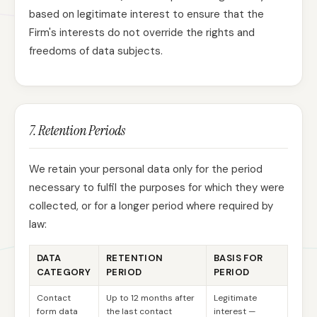
based on legitimate interest to ensure that the
Firm's interests do not override the rights and
freedoms of data subjects.
7. Retention Periods
We retain your personal data only for the period
necessary to fulfil the purposes for which they were
collected, or for a longer period where required by
law:
DATA
RETENTION
BASIS FOR
CATEGORY
PERIOD
PERIOD
Contact
Up to 12 months after
Legitimate
form data
the last contact
interest —