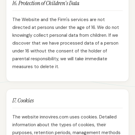
16. Protection of Children's Data
The Website and the Firm's services are not
directed at persons under the age of 16. We do not
knowingly collect personal data from children. If we
discover that we have processed data of a person
under 16 without the consent of the holder of
parental responsibility, we will take immediate
measures to delete it.
17. Cookies
The website innovires.com uses cookies. Detailed
information about the types of cookies, their
purposes, retention periods, management methods