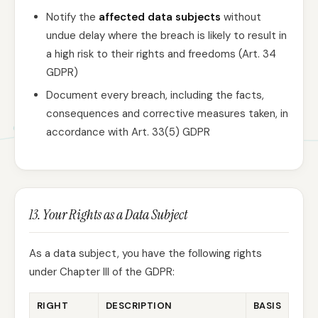
Notify the
affected data subjects
without
undue delay where the breach is likely to result in
a high risk to their rights and freedoms (Art. 34
GDPR)
Document every breach, including the facts,
consequences and corrective measures taken, in
accordance with Art. 33(5) GDPR
13. Your Rights as a Data Subject
As a data subject, you have the following rights
under Chapter III of the GDPR:
RIGHT
DESCRIPTION
BASIS