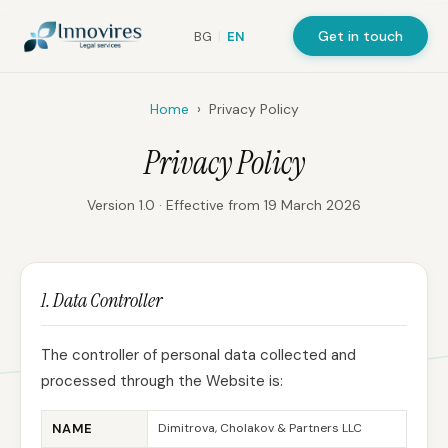
Get in touch
BG
|
EN
Home
›
Privacy Policy
Privacy Policy
Version 1.0 · Effective from 19 March 2026
1. Data Controller
The controller of personal data collected and
processed through the Website is:
NAME
Dimitrova, Cholakov & Partners LLC