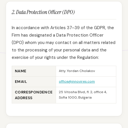
2. Data Protection Officer (DPO)
In accordance with Articles 37–39 of the GDPR, the
Firm has designated a Data Protection Officer
(DPO) whom you may contact on all matters related
to the processing of your personal data and the
exercise of your rights under the Regulation:
NAME
Atty. Yordan Cholakov
EMAIL
office@innovires.com
CORRESPONDENCE
25 Vitosha Blvd., fl. 2, office 4,
Sofia 1000, Bulgaria
ADDRESS