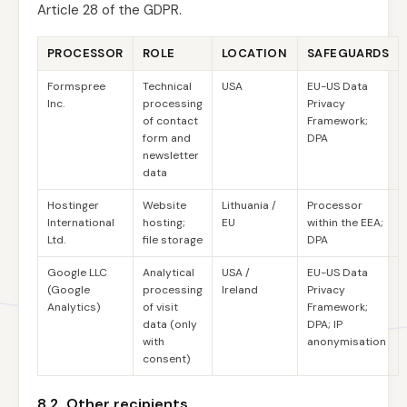
Article 28 of the GDPR.
PROCESSOR
ROLE
LOCATION
SAFEGUARDS
Formspree
Technical
USA
EU-US Data
Inc.
processing
Privacy
of contact
Framework;
form and
DPA
newsletter
data
Hostinger
Website
Lithuania /
Processor
International
hosting;
EU
within the EEA;
Ltd.
file storage
DPA
Google LLC
Analytical
USA /
EU-US Data
(Google
processing
Ireland
Privacy
Analytics)
of visit
Framework;
data (only
DPA; IP
with
anonymisation
consent)
8.2. Other recipients