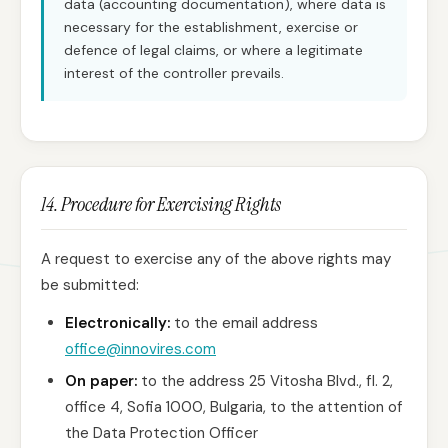
data (accounting documentation), where data is
necessary for the establishment, exercise or
defence of legal claims, or where a legitimate
interest of the controller prevails.
14. Procedure for Exercising Rights
A request to exercise any of the above rights may
be submitted:
Electronically:
to the email address
office@innovires.com
On paper:
to the address 25 Vitosha Blvd., fl. 2,
office 4, Sofia 1000, Bulgaria, to the attention of
the Data Protection Officer