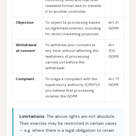
commonly used and machine-
readable format and to transfer
it to another controller
Objection
To object to processing based
Art. 21
on legitimate interest, including
GDPR
for direct marketing purposes
Withdrawal
To withdraw your consent at
Art.
of consent
any time, without affecting the
7(3)
lawfulness of processing
GDPR
carried out before the
withdrawal
Complaint
To lodge a complaint with the
Art. 77
supervisory authority (CPDP) if
GDPR
you believe that processing
violates the GDPR
Limitations:
The above rights are not absolute.
Their exercise may be restricted in certain cases
— e.g. where there is a legal obligation to retain