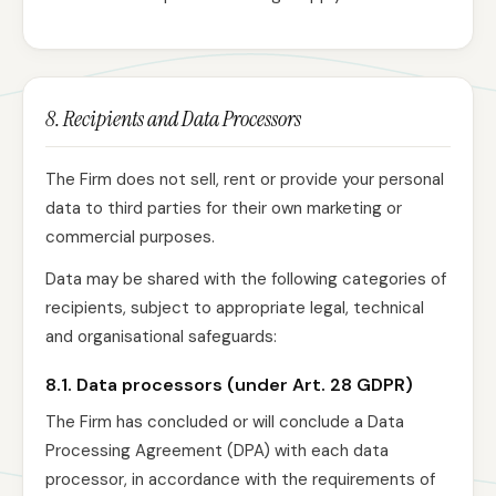
8. Recipients and Data Processors
The Firm does not sell, rent or provide your personal
data to third parties for their own marketing or
commercial purposes.
Data may be shared with the following categories of
recipients, subject to appropriate legal, technical
and organisational safeguards:
8.1. Data processors (under Art. 28 GDPR)
The Firm has concluded or will conclude a Data
Processing Agreement (DPA) with each data
processor, in accordance with the requirements of