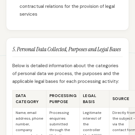
contractual relations for the provision of legal
services
5. Personal Data Collected, Purposes and Legal Bases
Below is detailed information about the categories
of personal data we process, the purposes and the
applicable legal bases for each processing activity:
DATA
PROCESSING
LEGAL
SOURCE
CATEGORY
PURPOSE
BASIS
Name, email
Processing
Legitimate
Directly fro
address, phone
enquiries
interest of
the subject 
number,
submitted
the
via the
company
through the
controller
contact for