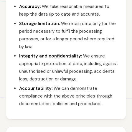
Accuracy:
We take reasonable measures to
keep the data up to date and accurate.
Storage limitation:
We retain data only for the
period necessary to fulfil the processing
purposes, or for a longer period where required
by law.
Integrity and confidentiality:
We ensure
appropriate protection of data, including against
unauthorised or unlawful processing, accidental
loss, destruction or damage.
Accountability:
We can demonstrate
compliance with the above principles through
documentation, policies and procedures.