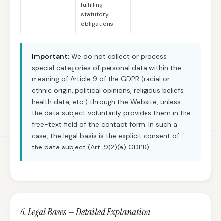
fulfilling
statutory
obligations
Important:
We do not collect or process
special categories of personal data within the
meaning of Article 9 of the GDPR (racial or
ethnic origin, political opinions, religious beliefs,
health data, etc.) through the Website, unless
the data subject voluntarily provides them in the
free-text field of the contact form. In such a
case, the legal basis is the explicit consent of
the data subject (Art. 9(2)(a) GDPR).
6. Legal Bases — Detailed Explanation