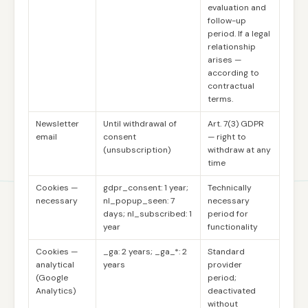
evaluation and
follow-up
period. If a legal
relationship
arises —
according to
contractual
terms.
Newsletter
Until withdrawal of
Art. 7(3) GDPR
email
consent
— right to
(unsubscription)
withdraw at any
time
Cookies —
gdpr_consent: 1 year;
Technically
necessary
nl_popup_seen: 7
necessary
days; nl_subscribed: 1
period for
year
functionality
Cookies —
_ga: 2 years; _ga_*: 2
Standard
analytical
years
provider
(Google
period;
Analytics)
deactivated
without