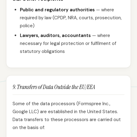
Public and regulatory authorities
— where
required by law (CPDP, NRA, courts, prosecution,
police)
Lawyers, auditors, accountants
— where
necessary for legal protection or fulfilment of
statutory obligations
9. Transfers of Data Outside the EU/EEA
Some of the data processors (Formspree Inc.,
Google LLC) are established in the United States.
Data transfers to these processors are carried out
on the basis of: