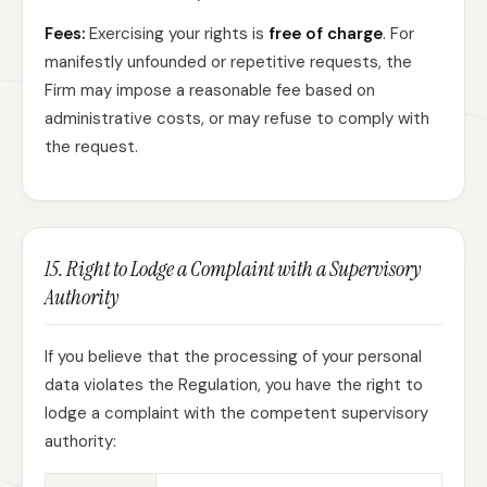
Fees:
Exercising your rights is
free of charge
. For
manifestly unfounded or repetitive requests, the
Firm may impose a reasonable fee based on
administrative costs, or may refuse to comply with
the request.
15. Right to Lodge a Complaint with a Supervisory
Authority
If you believe that the processing of your personal
data violates the Regulation, you have the right to
lodge a complaint with the competent supervisory
authority: