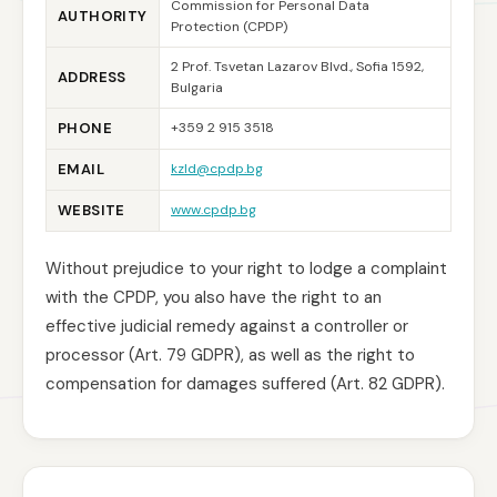
Commission for Personal Data
AUTHORITY
Protection (CPDP)
2 Prof. Tsvetan Lazarov Blvd., Sofia 1592,
ADDRESS
Bulgaria
PHONE
+359 2 915 3518
EMAIL
kzld@cpdp.bg
WEBSITE
www.cpdp.bg
Without prejudice to your right to lodge a complaint
with the CPDP, you also have the right to an
effective judicial remedy against a controller or
processor (Art. 79 GDPR), as well as the right to
compensation for damages suffered (Art. 82 GDPR).