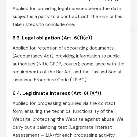
Applied for: providing legal services where the data
subject is a party to a contract with the Firm or has
taken steps to conclude one.
6.3. Legal obligation (Art. 6(1)(c))
Applied for: retention of accounting documents
(Accountancy Act); providing information to public
authorities (NRA, CPDP, courts); compliance with the
requirements of the Bar Act and the Tax and Social
Insurance Procedure Code (TSIPC).
6.4. Legitimate interest (Art. 6(1)(f))
Applied for: processing enquiries via the contact
form; ensuring the technical functionality of the
Website; protecting the Website against abuse. We
carry out a balancing test (Legitimate Interest
Assessment — LIA) for each processing activity