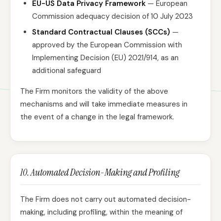
EU-US Data Privacy Framework
— European
Commission adequacy decision of 10 July 2023
Standard Contractual Clauses (SCCs)
—
approved by the European Commission with
Implementing Decision (EU) 2021/914, as an
additional safeguard
The Firm monitors the validity of the above
mechanisms and will take immediate measures in
the event of a change in the legal framework.
10. Automated Decision-Making and Profiling
The Firm does not carry out automated decision-
making, including profiling, within the meaning of