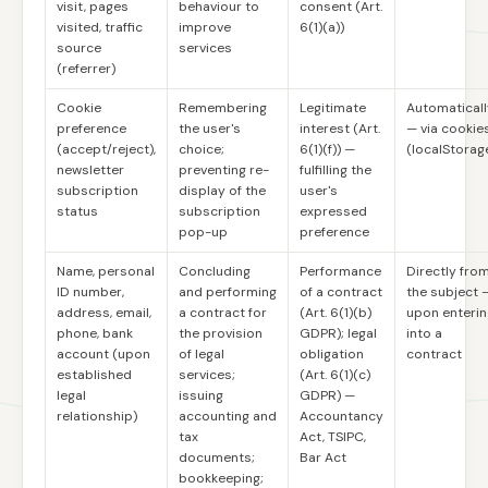
visit, pages
behaviour to
consent (Art.
visited, traffic
improve
6(1)(a))
source
services
(referrer)
Cookie
Remembering
Legitimate
Automaticall
preference
the user's
interest (Art.
— via cookie
(accept/reject),
choice;
6(1)(f)) —
(localStorag
newsletter
preventing re-
fulfilling the
subscription
display of the
user's
status
subscription
expressed
pop-up
preference
Name, personal
Concluding
Performance
Directly fro
ID number,
and performing
of a contract
the subject 
address, email,
a contract for
(Art. 6(1)(b)
upon enterin
phone, bank
the provision
GDPR); legal
into a
account (upon
of legal
obligation
contract
established
services;
(Art. 6(1)(c)
legal
issuing
GDPR) —
relationship)
accounting and
Accountancy
tax
Act, TSIPC,
documents;
Bar Act
bookkeeping;