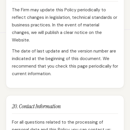
The Firm may update this Policy periodically to
reflect changes in legislation, technical standards or
business practices. In the event of material
changes, we will publish a clear notice on the
Website.
The date of last update and the version number are
indicated at the beginning of this document. We
recommend that you check this page periodically for
current information.
20. Contact Information
For all questions related to the processing of
personal data and this Policy, you can contact us: