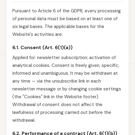
Pursuant to Article 6 of the GDPR, every processing
of personal data must be based on at least one of
six legal bases. The applicable bases for the
Website's activities are:
6.1. Consent (Art. 6(1)(a))
Applied for: newsletter subscription; activation of
analytical cookies. Consent is freely given, specific,
informed and unambiguous. It may be withdrawn at
any time — via the unsubscribe link in each
newsletter message or by changing cookie settings
(the "Cookies" link in the Website footer).
Withdrawal of consent does not affect the
lawfulness of processing carried out before the
withdrawal.
6.2. Performance of a contract (Art. 6(1)(b))