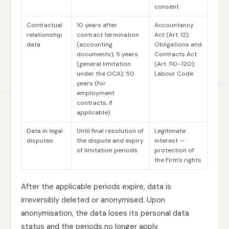
consent
Contractual
10 years after
Accountancy
relationship
contract termination
Act (Art. 12);
data
(accounting
Obligations and
documents); 5 years
Contracts Act
(general limitation
(Art. 110–120);
under the OCA); 50
Labour Code
years (for
employment
contracts, if
applicable)
Data in legal
Until final resolution of
Legitimate
disputes
the dispute and expiry
interest —
of limitation periods
protection of
the Firm's rights
After the applicable periods expire, data is
irreversibly deleted or anonymised. Upon
anonymisation, the data loses its personal data
status and the periods no longer apply.