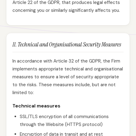
Article 22 of the GDPR, that produces legal effects
concerning you or similarly significantly affects you.
11. Technical and Organisational Security Measures
In accordance with Article 32 of the GDPR, the Firm
implements appropriate technical and organisational
measures to ensure a level of security appropriate
to the risks. These measures include, but are not
limited to:
Technical measures
SSL/TLS encryption of all communications
through the Website (HTTPS protocol)
Encryption of data in transit and at rest