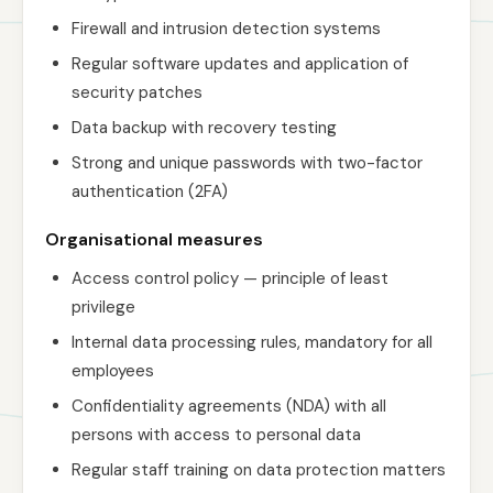
Firewall and intrusion detection systems
Regular software updates and application of
security patches
Data backup with recovery testing
Strong and unique passwords with two-factor
authentication (2FA)
Organisational measures
Access control policy — principle of least
privilege
Internal data processing rules, mandatory for all
employees
Confidentiality agreements (NDA) with all
persons with access to personal data
Regular staff training on data protection matters