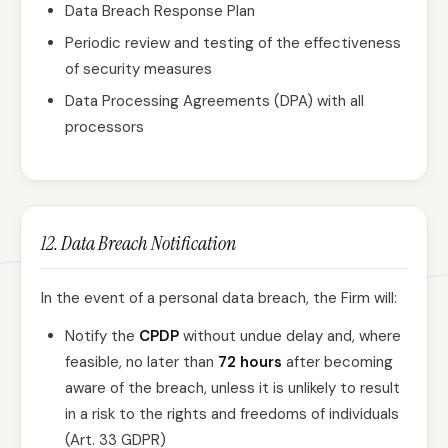
Data Breach Response Plan
Periodic review and testing of the effectiveness
of security measures
Data Processing Agreements (DPA) with all
processors
12. Data Breach Notification
In the event of a personal data breach, the Firm will:
Notify the
CPDP
without undue delay and, where
feasible, no later than
72 hours
after becoming
aware of the breach, unless it is unlikely to result
in a risk to the rights and freedoms of individuals
(Art. 33 GDPR)