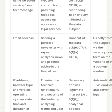
name, selected
Website
(Art. 6(1)(f)
service, free-
contact form;
GDPR) —
text message
providing
responding
feedback;
to an enquiry
assessing
initiated by
applicable
the data
legal services
subject
Email address
Sending a
Consent of
Directly fro
periodic
the data
the subject 
newsletter with
subject (Art.
via the
expert
6(1)(a)
subscription
analyses, news
GDPR)
form on the
and practical
Website or i
advice in the
a pop-up
field of law
window
IP address,
Ensuring the
Necessary
Automaticall
browser type
technical
cookies —
— via cookie
and version,
functionality
legitimate
and server
operating
and security of
interest (Art.
logs
system, date,
the Website;
6(1)(f));
time and
analysing
analytical
duration of
traffic and user
cookies —