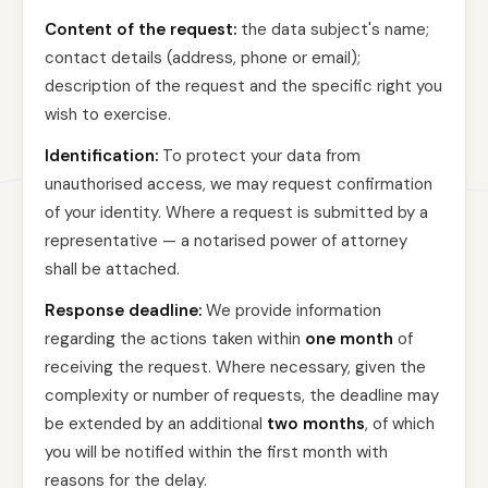
Content of the request:
the data subject's name;
contact details (address, phone or email);
description of the request and the specific right you
wish to exercise.
Identification:
To protect your data from
unauthorised access, we may request confirmation
of your identity. Where a request is submitted by a
representative — a notarised power of attorney
shall be attached.
Response deadline:
We provide information
regarding the actions taken within
one month
of
receiving the request. Where necessary, given the
complexity or number of requests, the deadline may
be extended by an additional
two months
, of which
you will be notified within the first month with
reasons for the delay.