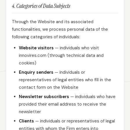
4. Categories of Data Subjects
Through the Website and its associated
functionalities, we process personal data of the
following categories of individuals:
Website visitors
— individuals who visit
innovires.com (through technical data and
cookies)
Enquiry senders
— individuals or
representatives of legal entities who fill in the
contact form on the Website
Newsletter subscribers
— individuals who have
provided their email address to receive the
newsletter
Clients
— individuals or representatives of legal
entities with whom the Firm enters into