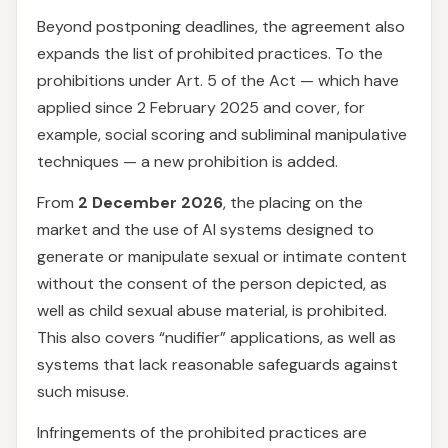
Beyond postponing deadlines, the agreement also
expands the list of prohibited practices. To the
prohibitions under Art. 5 of the Act — which have
applied since 2 February 2025 and cover, for
example, social scoring and subliminal manipulative
techniques — a new prohibition is added.
From
2 December 2026
, the placing on the
market and the use of AI systems designed to
generate or manipulate sexual or intimate content
without the consent of the person depicted, as
well as child sexual abuse material, is prohibited.
This also covers “nudifier” applications, as well as
systems that lack reasonable safeguards against
such misuse.
Infringements of the prohibited practices are