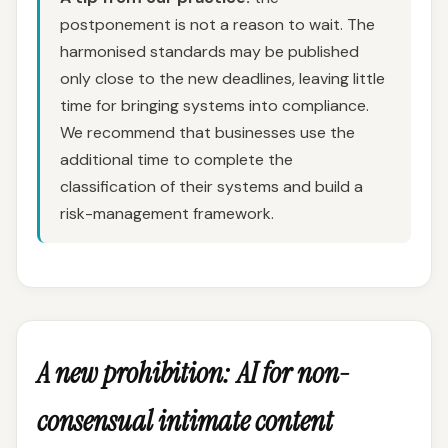
postponement is not a reason to wait. The
harmonised standards may be published
only close to the new deadlines, leaving little
time for bringing systems into compliance.
We recommend that businesses use the
additional time to complete the
classification of their systems and build a
risk-management framework.
A new prohibition: AI for non-
consensual intimate content