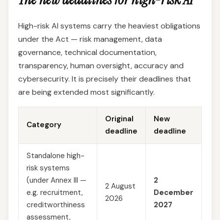
High-risk AI systems carry the heaviest obligations
under the Act — risk management, data
governance, technical documentation,
transparency, human oversight, accuracy and
cybersecurity. It is precisely their deadlines that
are being extended most significantly.
Original
New
Category
deadline
deadline
Standalone high-
risk systems
(under Annex III —
2
2 August
e.g. recruitment,
December
2026
creditworthiness
2027
assessment,