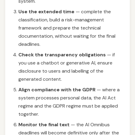
system.
Use the extended time
— complete the
classification, build a risk-management
framework and prepare the technical
documentation, without waiting for the final
deadlines.
Check the transparency obligations
— if
you use a chatbot or generative AI, ensure
disclosure to users and labelling of the
generated content.
Align compliance with the GDPR
— where a
system processes personal data, the AI Act
regime and the GDPR regime must be applied
together.
Monitor the final text
— the AI Omnibus
deadlines will become definitive only after the