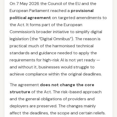
On 7 May 2026 the Council of the EU and the
European Parliament reached a
provisional
political agreement
on targeted amendments to
the Act. It forms part of the European
Commission’s broader initiative to simplify digital
legislation (the “Digital Omnibus”). The reason is
practical: much of the harmonised technical
standards and guidance needed to apply the
requirements for high-risk AI is not yet ready —
and without it, businesses would struggle to
achieve compliance within the original deadlines.
The agreement
does not change the core
structure
of the Act. The risk-based approach
and the general obligations of providers and
deployers are preserved. The changes mainly
affect the deadlines, the scope and certain reliefs.