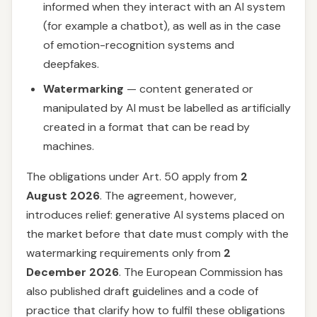
informed when they interact with an AI system
(for example a chatbot), as well as in the case
of emotion-recognition systems and
deepfakes.
Watermarking
— content generated or
manipulated by AI must be labelled as artificially
created in a format that can be read by
machines.
The obligations under Art. 50 apply from
2
August 2026
. The agreement, however,
introduces relief: generative AI systems placed on
the market before that date must comply with the
watermarking requirements only from
2
December 2026
. The European Commission has
also published draft guidelines and a code of
practice that clarify how to fulfil these obligations