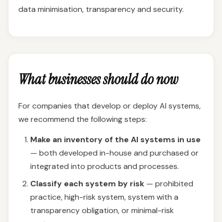
data minimisation, transparency and security.
What businesses should do now
For companies that develop or deploy AI systems,
we recommend the following steps:
Make an inventory of the AI systems in use
— both developed in-house and purchased or
integrated into products and processes.
Classify each system by risk
— prohibited
practice, high-risk system, system with a
transparency obligation, or minimal-risk