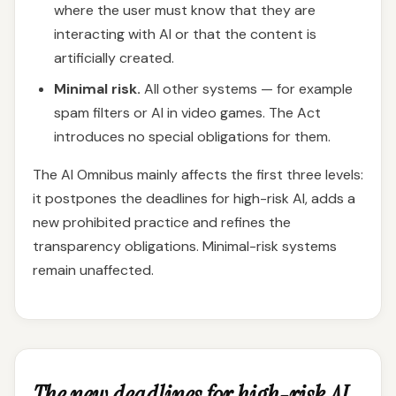
where the user must know that they are
interacting with AI or that the content is
artificially created.
Minimal risk.
All other systems — for example
spam filters or AI in video games. The Act
introduces no special obligations for them.
The AI Omnibus mainly affects the first three levels:
it postpones the deadlines for high-risk AI, adds a
new prohibited practice and refines the
transparency obligations. Minimal-risk systems
remain unaffected.
The new deadlines for high-risk AI