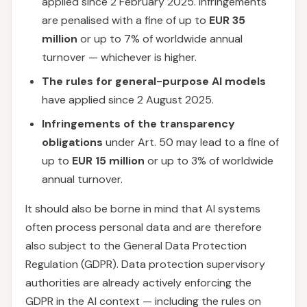
applied since 2 February 2025. Infringements
are penalised with a fine of up to
EUR 35
million
or up to 7% of worldwide annual
turnover — whichever is higher.
The rules for general-purpose AI models
have applied since 2 August 2025.
Infringements of the transparency
obligations
under Art. 50 may lead to a fine of
up to
EUR 15 million
or up to 3% of worldwide
annual turnover.
It should also be borne in mind that AI systems
often process personal data and are therefore
also subject to the General Data Protection
Regulation (GDPR). Data protection supervisory
authorities are already actively enforcing the
GDPR in the AI context — including the rules on