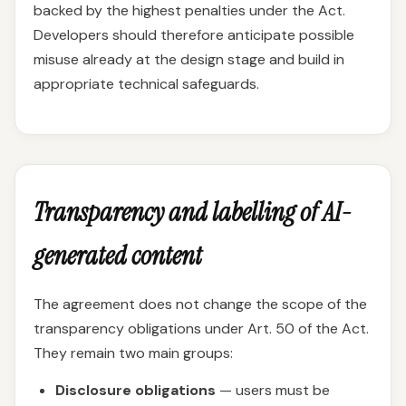
backed by the highest penalties under the Act.
Developers should therefore anticipate possible
misuse already at the design stage and build in
appropriate technical safeguards.
Transparency and labelling of AI-
generated content
The agreement does not change the scope of the
transparency obligations under Art. 50 of the Act.
They remain two main groups:
Disclosure obligations
— users must be