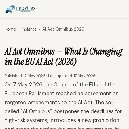
Home
›
Insights
›
AI Act Omnibus 2026
AI Act Omnibus — What Is Changing
in the EU AI Act (2026)
Published: 17 May 2026 | Last updated: 17 May 2026
On 7 May 2026 the Council of the EU and the
European Parliament reached an agreement on
targeted amendments to the AI Act. The so-
called “AI Omnibus” postpones the deadlines for
high-risk systems, introduces a new prohibition