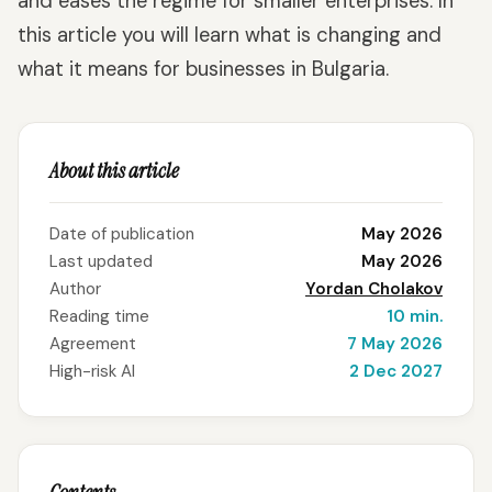
and eases the regime for smaller enterprises. In
this article you will learn what is changing and
what it means for businesses in Bulgaria.
About this article
Date of publication
May 2026
Last updated
May 2026
Author
Yordan Cholakov
Reading time
10 min.
Agreement
7 May 2026
High-risk AI
2 Dec 2027