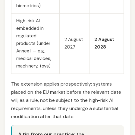
biometrics)
High-risk AI
embedded in
regulated
2 August
2 August
products (under
2027
2028
Annex I — e.g.
medical devices,
machinery, toys)
The extension applies prospectively: systems
placed on the EU market before the relevant date
will, as a rule, not be subject to the high-risk AI
requirements, unless they undergo a substantial
modification after that date.
A tip from our practice:
the