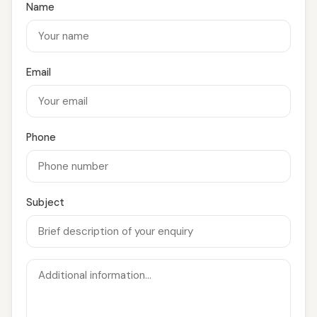
Name
Email
Phone
Subject