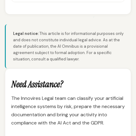
Legal notice:
This article is for informational purposes only
and does not constitute individual legal advice. As at the
date of publication, the AI Omnibus is a provisional
agreement subject to formal adoption. For a specific
situation, consult a qualified lawyer.
Need Assistance?
The Innovires Legal team can classify your artificial
intelligence systems by risk, prepare the necessary
documentation and bring your activity into
compliance with the AI Act and the GDPR.