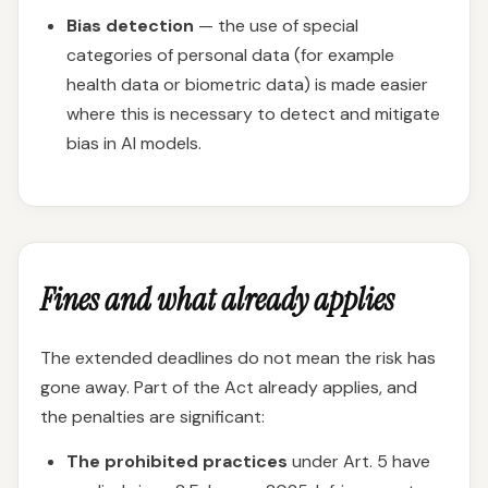
Bias detection
— the use of special
categories of personal data (for example
health data or biometric data) is made easier
where this is necessary to detect and mitigate
bias in AI models.
Fines and what already applies
The extended deadlines do not mean the risk has
gone away. Part of the Act already applies, and
the penalties are significant:
The prohibited practices
under Art. 5 have