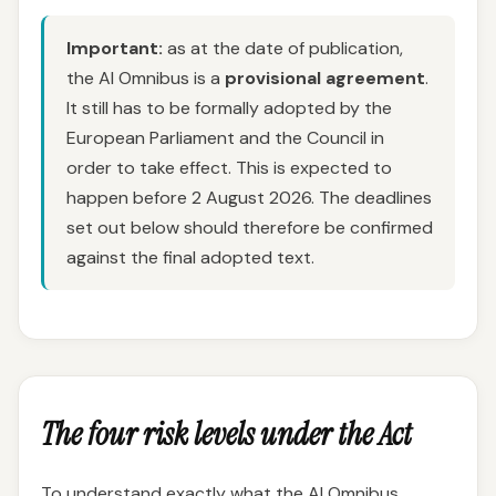
Important:
as at the date of publication,
the AI Omnibus is a
provisional agreement
.
It still has to be formally adopted by the
European Parliament and the Council in
order to take effect. This is expected to
happen before 2 August 2026. The deadlines
set out below should therefore be confirmed
against the final adopted text.
The four risk levels under the Act
To understand exactly what the AI Omnibus