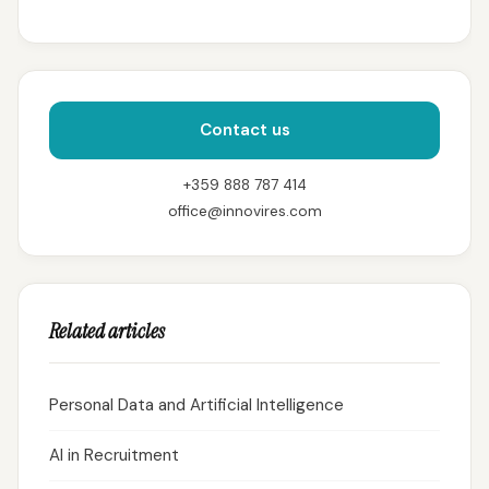
Contact us
+359 888 787 414
office@innovires.com
Related articles
Personal Data and Artificial Intelligence
AI in Recruitment