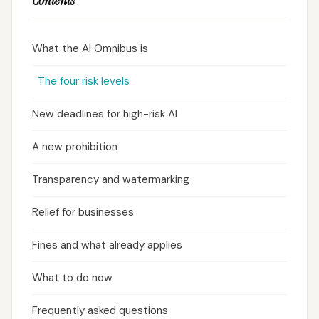
Contents
What the AI Omnibus is
The four risk levels
New deadlines for high-risk AI
A new prohibition
Transparency and watermarking
Relief for businesses
Fines and what already applies
What to do now
Frequently asked questions