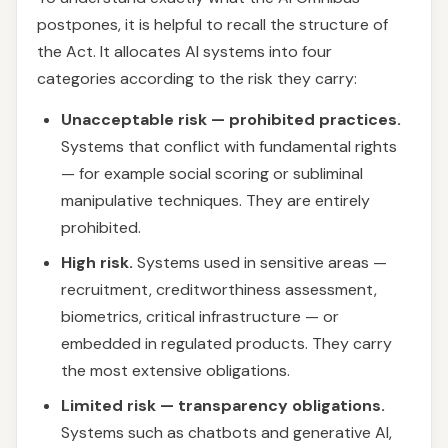
postpones, it is helpful to recall the structure of
the Act. It allocates AI systems into four
categories according to the risk they carry:
Unacceptable risk — prohibited practices.
Systems that conflict with fundamental rights
— for example social scoring or subliminal
manipulative techniques. They are entirely
prohibited.
High risk.
Systems used in sensitive areas —
recruitment, creditworthiness assessment,
biometrics, critical infrastructure — or
embedded in regulated products. They carry
the most extensive obligations.
Limited risk — transparency obligations.
Systems such as chatbots and generative AI,