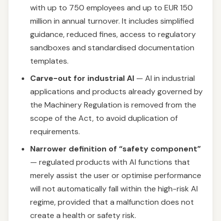
with up to 750 employees and up to EUR 150
million in annual turnover. It includes simplified
guidance, reduced fines, access to regulatory
sandboxes and standardised documentation
templates.
Carve-out for industrial AI
— AI in industrial
applications and products already governed by
the Machinery Regulation is removed from the
scope of the Act, to avoid duplication of
requirements.
Narrower definition of “safety component”
— regulated products with AI functions that
merely assist the user or optimise performance
will not automatically fall within the high-risk AI
regime, provided that a malfunction does not
create a health or safety risk.