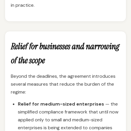
in practice.
Relief for businesses and narrowing
of the scope
Beyond the deadlines, the agreement introduces
several measures that reduce the burden of the
regime:
Relief for medium-sized enterprises
— the
simplified compliance framework that until now
applied only to small and medium-sized
enterprises is being extended to companies