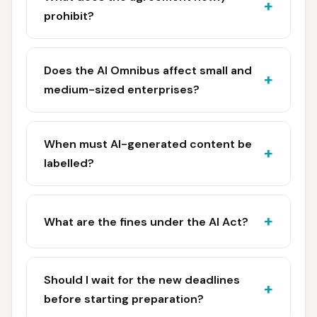
prohibit?
Does the AI Omnibus affect small and
medium-sized enterprises?
When must AI-generated content be
labelled?
What are the fines under the AI Act?
Should I wait for the new deadlines
before starting preparation?