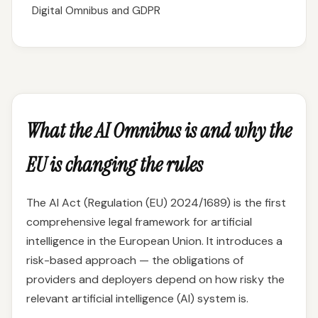
Digital Omnibus and GDPR
What the AI Omnibus is and why the
EU is changing the rules
The AI Act (Regulation (EU) 2024/1689) is the first
comprehensive legal framework for artificial
intelligence in the European Union. It introduces a
risk-based approach — the obligations of
providers and deployers depend on how risky the
relevant artificial intelligence (AI) system is.