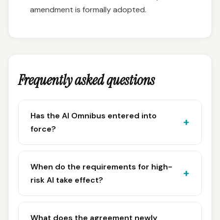
amendment is formally adopted.
Frequently asked questions
Has the AI Omnibus entered into
force?
When do the requirements for high-
risk AI take effect?
What does the agreement newly